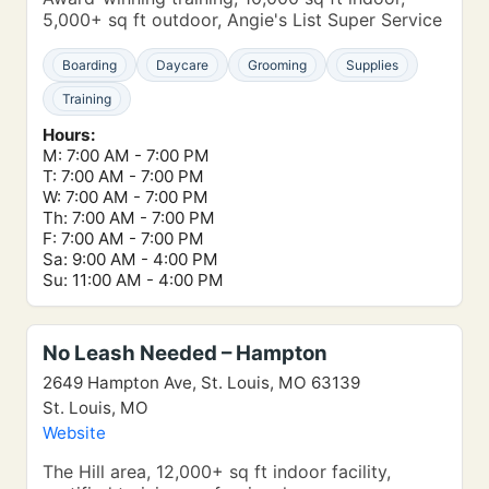
5,000+ sq ft outdoor, Angie's List Super Service
Boarding
Daycare
Grooming
Supplies
Training
Hours:
M: 7:00 AM - 7:00 PM
T: 7:00 AM - 7:00 PM
W: 7:00 AM - 7:00 PM
Th: 7:00 AM - 7:00 PM
F: 7:00 AM - 7:00 PM
Sa: 9:00 AM - 4:00 PM
Su: 11:00 AM - 4:00 PM
No Leash Needed – Hampton
2649 Hampton Ave, St. Louis, MO 63139
St. Louis, MO
Website
The Hill area, 12,000+ sq ft indoor facility,