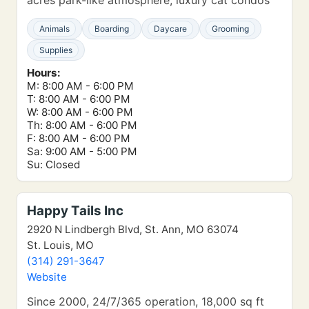
acres park-like atmosphere, luxury cat condos
Animals
Boarding
Daycare
Grooming
Supplies
Hours:
M: 8:00 AM - 6:00 PM
T: 8:00 AM - 6:00 PM
W: 8:00 AM - 6:00 PM
Th: 8:00 AM - 6:00 PM
F: 8:00 AM - 6:00 PM
Sa: 9:00 AM - 5:00 PM
Su: Closed
Happy Tails Inc
2920 N Lindbergh Blvd, St. Ann, MO 63074
St. Louis, MO
(314) 291-3647
Website
Since 2000, 24/7/365 operation, 18,000 sq ft