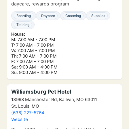
daycare, rewards program
Boarding
Daycare
Grooming
Supplies
Training
Hours:
M: 7:00 AM - 7:00 PM
T: 7:00 AM - 7:00 PM
W: 7:00 AM - 7:00 PM
Th: 7:00 AM - 7:00 PM
F: 7:00 AM - 7:00 PM
Sa: 9:00 AM - 4:00 PM
Su: 9:00 AM - 4:00 PM
Williamsburg Pet Hotel
13998 Manchester Rd, Ballwin, MO 63011
St. Louis, MO
(636) 227-5764
Website