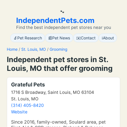
🐾
IndependentPets.com
Find the best independent pet stores near you
🔬
📰
✉️
ℹ️
Pet Research
Pet News
Contact
About
Home
/
St. Louis, MO
/
Grooming
Independent pet stores in St.
Louis, MO that offer grooming
Grateful Pets
1716 S Broadway, Saint Louis, MO 63104
St. Louis, MO
(314) 405-8420
Website
Since 2016, family-owned, Soulard area, pet