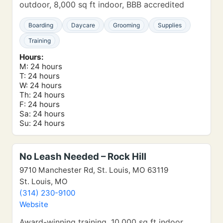
outdoor, 8,000 sq ft indoor, BBB accredited
Boarding
Daycare
Grooming
Supplies
Training
Hours:
M: 24 hours
T: 24 hours
W: 24 hours
Th: 24 hours
F: 24 hours
Sa: 24 hours
Su: 24 hours
No Leash Needed – Rock Hill
9710 Manchester Rd, St. Louis, MO 63119
St. Louis, MO
(314) 230-9100
Website
Award-winning training, 10,000 sq ft indoor,