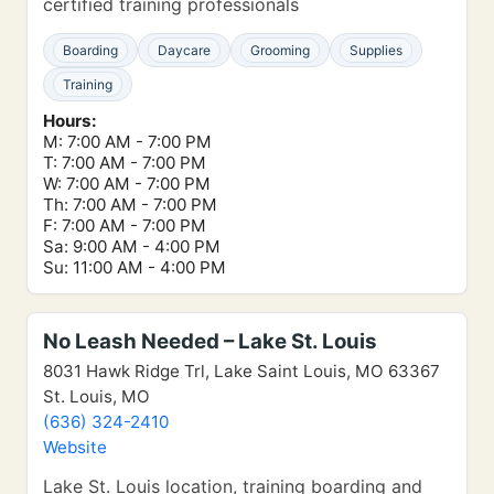
certified training professionals
Boarding
Daycare
Grooming
Supplies
Training
Hours:
M: 7:00 AM - 7:00 PM
T: 7:00 AM - 7:00 PM
W: 7:00 AM - 7:00 PM
Th: 7:00 AM - 7:00 PM
F: 7:00 AM - 7:00 PM
Sa: 9:00 AM - 4:00 PM
Su: 11:00 AM - 4:00 PM
No Leash Needed – Lake St. Louis
8031 Hawk Ridge Trl, Lake Saint Louis, MO 63367
St. Louis, MO
(636) 324-2410
Website
Lake St. Louis location, training boarding and