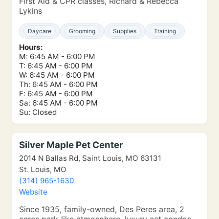
First Aid & CPR classes, Richard & Rebecca
Lykins
Daycare
Grooming
Supplies
Training
Hours:
M: 6:45 AM - 6:00 PM
T: 6:45 AM - 6:00 PM
W: 6:45 AM - 6:00 PM
Th: 6:45 AM - 6:00 PM
F: 6:45 AM - 6:00 PM
Sa: 6:45 AM - 6:00 PM
Su: Closed
Silver Maple Pet Center
2014 N Ballas Rd, Saint Louis, MO 63131
St. Louis, MO
(314) 965-1630
Website
Since 1935, family-owned, Des Peres area, 2