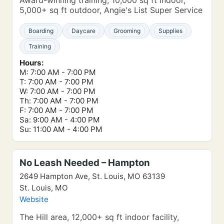
Award-winning training, 10,000 sq ft indoor,
5,000+ sq ft outdoor, Angie's List Super Service
Boarding
Daycare
Grooming
Supplies
Training
Hours:
M: 7:00 AM - 7:00 PM
T: 7:00 AM - 7:00 PM
W: 7:00 AM - 7:00 PM
Th: 7:00 AM - 7:00 PM
F: 7:00 AM - 7:00 PM
Sa: 9:00 AM - 4:00 PM
Su: 11:00 AM - 4:00 PM
No Leash Needed – Hampton
2649 Hampton Ave, St. Louis, MO 63139
St. Louis, MO
Website
The Hill area, 12,000+ sq ft indoor facility,