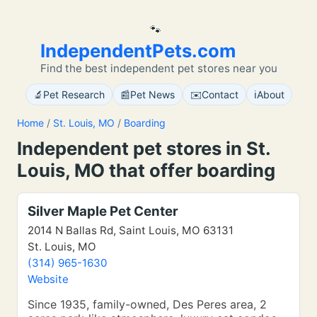
🐾
IndependentPets.com
Find the best independent pet stores near you
🔬
📰
✉️
ℹ️
Pet Research
Pet News
Contact
About
Home
/
St. Louis, MO
/
Boarding
Independent pet stores in St.
Louis, MO that offer boarding
Silver Maple Pet Center
2014 N Ballas Rd, Saint Louis, MO 63131
St. Louis, MO
(314) 965-1630
Website
Since 1935, family-owned, Des Peres area, 2