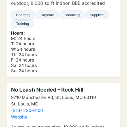
outdoor, 8,000 sq ft indoor, BBB accredited
Boarding
Daycare
Grooming
Supplies
Training
Hours:
M: 24 hours
T: 24 hours
W: 24 hours
Th: 24 hours
F: 24 hours
Sa: 24 hours
Su: 24 hours
No Leash Needed – Rock Hill
9710 Manchester Rd, St. Louis, MO 63119
St. Louis, MO
(314) 230-9100
Website