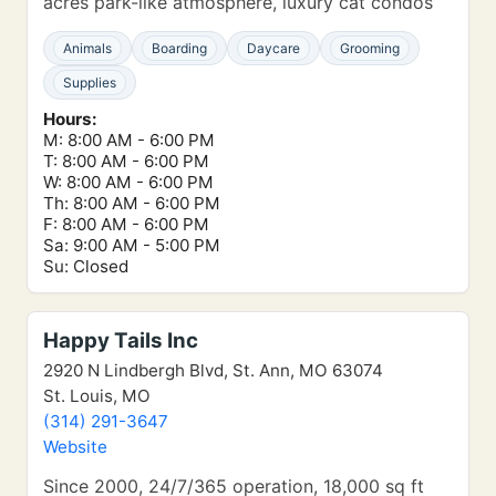
acres park-like atmosphere, luxury cat condos
Animals
Boarding
Daycare
Grooming
Supplies
Hours:
M: 8:00 AM - 6:00 PM
T: 8:00 AM - 6:00 PM
W: 8:00 AM - 6:00 PM
Th: 8:00 AM - 6:00 PM
F: 8:00 AM - 6:00 PM
Sa: 9:00 AM - 5:00 PM
Su: Closed
Happy Tails Inc
2920 N Lindbergh Blvd, St. Ann, MO 63074
St. Louis, MO
(314) 291-3647
Website
Since 2000, 24/7/365 operation, 18,000 sq ft