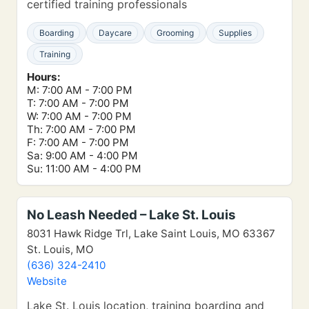
certified training professionals
Boarding
Daycare
Grooming
Supplies
Training
Hours:
M: 7:00 AM - 7:00 PM
T: 7:00 AM - 7:00 PM
W: 7:00 AM - 7:00 PM
Th: 7:00 AM - 7:00 PM
F: 7:00 AM - 7:00 PM
Sa: 9:00 AM - 4:00 PM
Su: 11:00 AM - 4:00 PM
No Leash Needed – Lake St. Louis
8031 Hawk Ridge Trl, Lake Saint Louis, MO 63367
St. Louis, MO
(636) 324-2410
Website
Lake St. Louis location, training boarding and