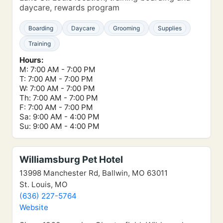
daycare, rewards program
Boarding
Daycare
Grooming
Supplies
Training
Hours:
M: 7:00 AM - 7:00 PM
T: 7:00 AM - 7:00 PM
W: 7:00 AM - 7:00 PM
Th: 7:00 AM - 7:00 PM
F: 7:00 AM - 7:00 PM
Sa: 9:00 AM - 4:00 PM
Su: 9:00 AM - 4:00 PM
Williamsburg Pet Hotel
13998 Manchester Rd, Ballwin, MO 63011
St. Louis, MO
(636) 227-5764
Website