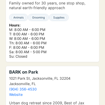
Family owned for 30 years, one stop shop,
natural earth-friendly approach
Animals
Grooming
Supplies
Hours:
M: 8:00 AM - 6:00 PM
T: 8:00 AM - 6:00 PM
W: 8:00 AM - 6:00 PM
Th: 8:00 AM - 6:00 PM
F: 8:00 AM - 6:00 PM
Sa: 8:00 AM - 5:00 PM
Su: Closed
BARK on Park
1021 Park St, Jacksonville, FL 32204
Jacksonville, FL
(904) 356-4530
Website
Urban dog retreat since 2009, Best of Jax