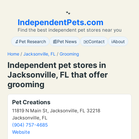
🐾
IndependentPets.com
Find the best independent pet stores near you
🔬
📰
✉️
ℹ️
Pet Research
Pet News
Contact
About
Home
/
Jacksonville, FL
/
Grooming
Independent pet stores in
Jacksonville, FL that offer
grooming
Pet Creations
11819 N Main St, Jacksonville, FL 32218
Jacksonville, FL
(904) 757-4685
Website