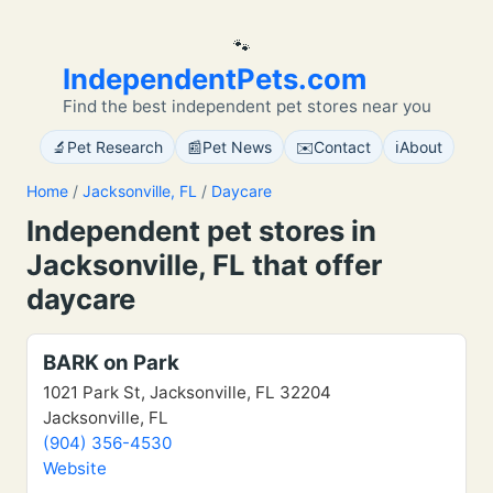
🐾
IndependentPets.com
Find the best independent pet stores near you
🔬
📰
✉️
ℹ️
Pet Research
Pet News
Contact
About
Home
/
Jacksonville, FL
/
Daycare
Independent pet stores in
Jacksonville, FL that offer
daycare
BARK on Park
1021 Park St, Jacksonville, FL 32204
Jacksonville, FL
(904) 356-4530
Website