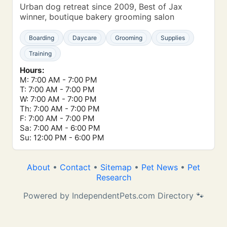
Urban dog retreat since 2009, Best of Jax
winner, boutique bakery grooming salon
Boarding
Daycare
Grooming
Supplies
Training
Hours:
M: 7:00 AM - 7:00 PM
T: 7:00 AM - 7:00 PM
W: 7:00 AM - 7:00 PM
Th: 7:00 AM - 7:00 PM
F: 7:00 AM - 7:00 PM
Sa: 7:00 AM - 6:00 PM
Su: 12:00 PM - 6:00 PM
About
•
Contact
•
Sitemap
•
Pet News
•
Pet
Research
Powered by IndependentPets.com Directory 🐾