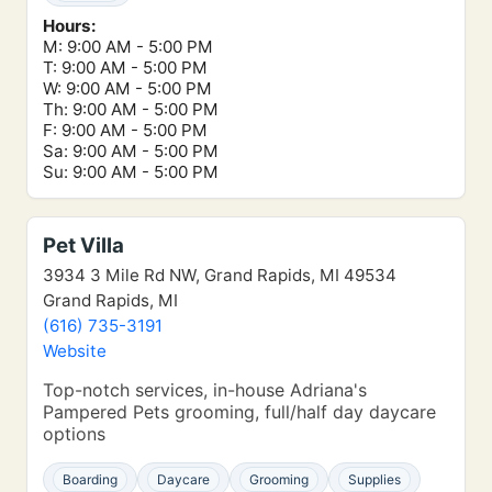
Hours:
M: 9:00 AM - 5:00 PM
T: 9:00 AM - 5:00 PM
W: 9:00 AM - 5:00 PM
Th: 9:00 AM - 5:00 PM
F: 9:00 AM - 5:00 PM
Sa: 9:00 AM - 5:00 PM
Su: 9:00 AM - 5:00 PM
Pet Villa
3934 3 Mile Rd NW, Grand Rapids, MI 49534
Grand Rapids, MI
(616) 735-3191
Website
Top-notch services, in-house Adriana's
Pampered Pets grooming, full/half day daycare
options
Boarding
Daycare
Grooming
Supplies