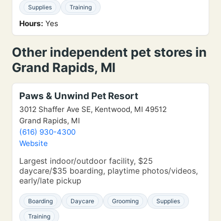
Supplies
Training
Hours:
Yes
Other independent pet stores in
Grand Rapids, MI
Paws & Unwind Pet Resort
3012 Shaffer Ave SE, Kentwood, MI 49512
Grand Rapids, MI
(616) 930-4300
Website
Largest indoor/outdoor facility, $25
daycare/$35 boarding, playtime photos/videos,
early/late pickup
Boarding
Daycare
Grooming
Supplies
Training