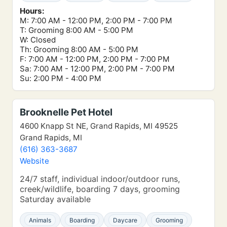
Hours:
M: 7:00 AM - 12:00 PM, 2:00 PM - 7:00 PM
T: Grooming 8:00 AM - 5:00 PM
W: Closed
Th: Grooming 8:00 AM - 5:00 PM
F: 7:00 AM - 12:00 PM, 2:00 PM - 7:00 PM
Sa: 7:00 AM - 12:00 PM, 2:00 PM - 7:00 PM
Su: 2:00 PM - 4:00 PM
Brooknelle Pet Hotel
4600 Knapp St NE, Grand Rapids, MI 49525
Grand Rapids, MI
(616) 363-3687
Website
24/7 staff, individual indoor/outdoor runs,
creek/wildlife, boarding 7 days, grooming
Saturday available
Animals
Boarding
Daycare
Grooming