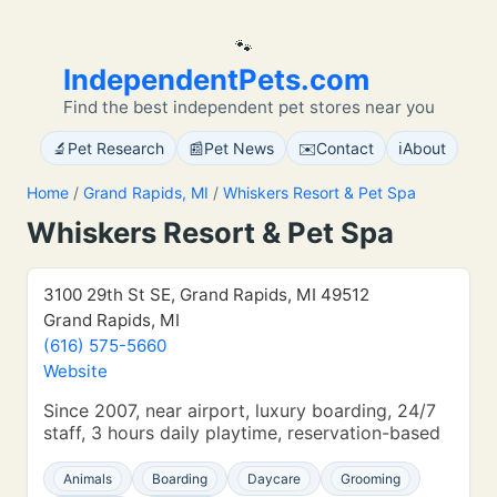
🐾
IndependentPets.com
Find the best independent pet stores near you
🔬
📰
✉️
ℹ️
Pet Research
Pet News
Contact
About
Home
/
Grand Rapids, MI
/
Whiskers Resort & Pet Spa
Whiskers Resort & Pet Spa
3100 29th St SE, Grand Rapids, MI 49512
Grand Rapids, MI
(616) 575-5660
Website
Since 2007, near airport, luxury boarding, 24/7
staff, 3 hours daily playtime, reservation-based
Animals
Boarding
Daycare
Grooming