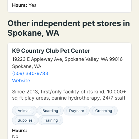
Hours:
Yes
Other independent pet stores in
Spokane, WA
K9 Country Club Pet Center
19223 E Appleway Ave, Spokane Valley, WA 99016
Spokane, WA
(509) 340-9733
Website
Since 2013, first/only facility of its kind, 10,000+
sq ft play areas, canine hydrotherapy, 24/7 staff
Animals
Boarding
Daycare
Grooming
Supplies
Training
Hours:
No