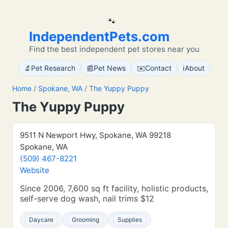
🐾
IndependentPets.com
Find the best independent pet stores near you
🔬
📰
✉️
ℹ️
Pet Research
Pet News
Contact
About
Home
/
Spokane, WA
/
The Yuppy Puppy
The Yuppy Puppy
9511 N Newport Hwy, Spokane, WA 99218
Spokane, WA
(509) 467-8221
Website
Since 2006, 7,600 sq ft facility, holistic products,
self-serve dog wash, nail trims $12
Daycare
Grooming
Supplies