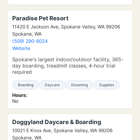
Paradise Pet Resort
11420 E Jackson Ave, Spokane Valley, WA 99206
Spokane, WA
(509) 290-6024
Website
Spokane's largest indoor/outdoor facility, 365-
day boarding, treadmill classes, 4-hour trial
required
Boarding
Daycare
Grooming
Supplies
Hours:
No
Doggyland Daycare & Boarding
10021 E Knox Ave, Spokane Valley, WA 99206
Spokane, WA