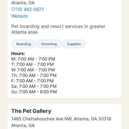
Atlanta, GA
(770) 462-5877
Website
Pet boarding and resort services in greater
Atlanta area
Boarding
Grooming
Supplies
Hours:
M: 7:00 AM - 7:00 PM
T: 7:00 AM - 7:00 PM
W: 7:00 AM - 7:00 PM
Th: 7:00 AM - 7:00 PM
F: 7:00 AM - 7:00 PM
Sa: 7:00 AM - 7:00 PM
Su: 7:00 AM - 6:00 PM
The Pet Gallery
1465 Chattahoochee Ave NW, Atlanta, GA 30318
Atlanta, GA