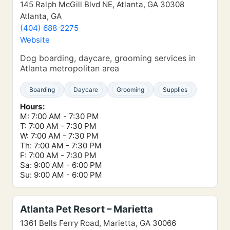
145 Ralph McGill Blvd NE, Atlanta, GA 30308
Atlanta, GA
(404) 688-2275
Website
Dog boarding, daycare, grooming services in
Atlanta metropolitan area
Boarding
Daycare
Grooming
Supplies
Hours:
M: 7:00 AM - 7:30 PM
T: 7:00 AM - 7:30 PM
W: 7:00 AM - 7:30 PM
Th: 7:00 AM - 7:30 PM
F: 7:00 AM - 7:30 PM
Sa: 9:00 AM - 6:00 PM
Su: 9:00 AM - 6:00 PM
Atlanta Pet Resort – Marietta
1361 Bells Ferry Road, Marietta, GA 30066