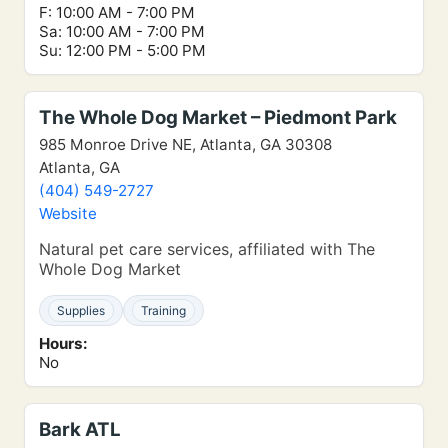
F: 10:00 AM - 7:00 PM
Sa: 10:00 AM - 7:00 PM
Su: 12:00 PM - 5:00 PM
The Whole Dog Market – Piedmont Park
985 Monroe Drive NE, Atlanta, GA 30308
Atlanta, GA
(404) 549-2727
Website
Natural pet care services, affiliated with The
Whole Dog Market
Supplies
Training
Hours:
No
Bark ATL