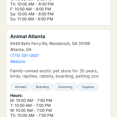
Th: 10:00 AM - 8:00 PM
F: 10:00 AM - 8:00 PM
Sa: 10:00 AM - 6:00 PM
Su: 11:00 AM - 6:00 PM
Animal Atlanta
6449 Bells Ferry Rd, Woodstock, GA 30189
Atlanta, GA
(770) 591-0007
Website
Family-owned exotic pet store for 35 years,
birds, reptiles, rabbits, boarding, petting zoo
Animals
Boarding
Grooming
Supplies
Hours:
M: 10:00 AM - 7:00 PM
T: 10:00 AM - 7:00 PM
W: 10:00 AM - 7:00 PM
Th: 10:00 AM - 7:00 PM