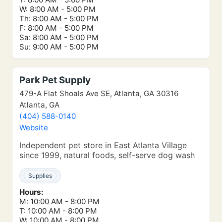
W: 8:00 AM - 5:00 PM
Th: 8:00 AM - 5:00 PM
F: 8:00 AM - 5:00 PM
Sa: 8:00 AM - 5:00 PM
Su: 9:00 AM - 5:00 PM
Park Pet Supply
479-A Flat Shoals Ave SE, Atlanta, GA 30316
Atlanta, GA
(404) 588-0140
Website
Independent pet store in East Atlanta Village
since 1999, natural foods, self-serve dog wash
Supplies
Hours:
M: 10:00 AM - 8:00 PM
T: 10:00 AM - 8:00 PM
W: 10:00 AM - 8:00 PM