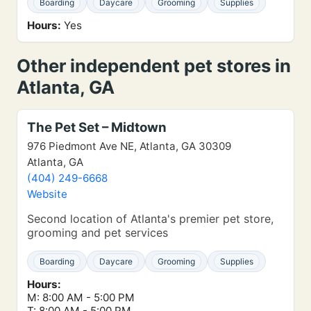
Boarding
Daycare
Grooming
Supplies
Hours:
Yes
Other independent pet stores in
Atlanta, GA
The Pet Set – Midtown
976 Piedmont Ave NE, Atlanta, GA 30309
Atlanta, GA
(404) 249-6668
Website
Second location of Atlanta's premier pet store,
grooming and pet services
Boarding
Daycare
Grooming
Supplies
Hours:
M: 8:00 AM - 5:00 PM
T: 8:00 AM - 5:00 PM