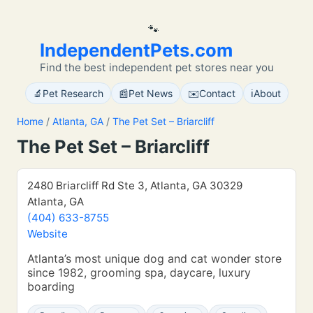
🐾
IndependentPets.com
Find the best independent pet stores near you
🔬
📰
✉️
ℹ️
Pet Research
Pet News
Contact
About
Home
/
Atlanta, GA
/
The Pet Set – Briarcliff
The Pet Set – Briarcliff
2480 Briarcliff Rd Ste 3, Atlanta, GA 30329
Atlanta, GA
(404) 633-8755
Website
Atlanta’s most unique dog and cat wonder store
since 1982, grooming spa, daycare, luxury
boarding