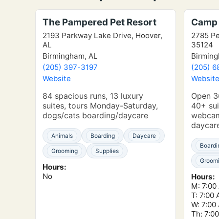
The Pampered Pet Resort
Camp 
2193 Parkway Lake Drive, Hoover,
2785 Pe
AL
35124
Birmingham, AL
Birming
(205) 397-3197
(205) 6
Website
Websit
84 spacious runs, 13 luxury
Open 36
suites, tours Monday-Saturday,
40+ sui
dogs/cats boarding/daycare
webcam
daycar
Animals
Boarding
Daycare
Boardi
Grooming
Supplies
Groom
Hours:
No
Hours:
M: 7:00
T: 7:00
W: 7:00
Th: 7:0