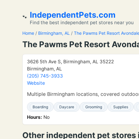
IndependentPets.com
🐾
Find the best independent pet stores near you
Home
/
Birmingham, AL
/
The Pawms Pet Resort Avondal
The Pawms Pet Resort Avond
3626 5th Ave S, Birmingham, AL 35222
Birmingham, AL
(205) 745-3933
Website
Multiple Birmingham locations, covered outdoor
Boarding
Daycare
Grooming
Supplies
Hours:
No
Other independent pet stores