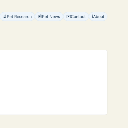
🔬
📰
✉️
ℹ️
Pet Research
Pet News
Contact
About