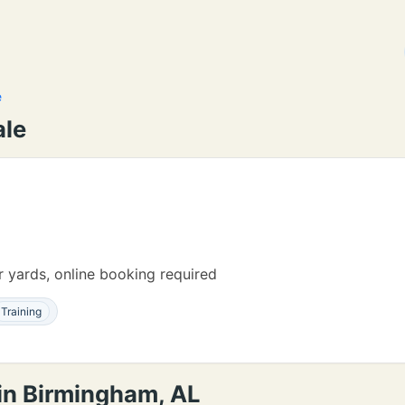
e
ale
 yards, online booking required
Training
 in Birmingham, AL