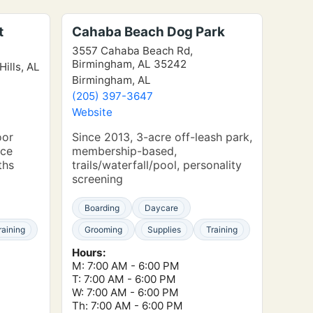
t
Cahaba Beach Dog Park
3557 Cahaba Beach Rd,
Birmingham, AL 35242
Hills, AL
Birmingham, AL
(205) 397-3647
Website
oor
Since 2013, 3-acre off-leash park,
nce
membership-based,
ths
trails/waterfall/pool, personality
screening
Boarding
Daycare
raining
Grooming
Supplies
Training
Hours:
M: 7:00 AM - 6:00 PM
T: 7:00 AM - 6:00 PM
W: 7:00 AM - 6:00 PM
Th: 7:00 AM - 6:00 PM