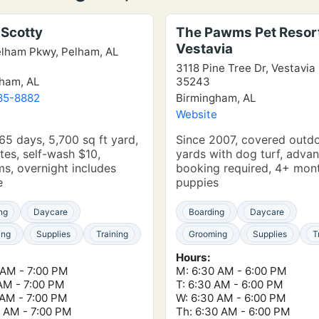
Scotty
The Pawms Pet Resor
Vestavia
lham Pkwy, Pelham, AL
3118 Pine Tree Dr, Vestavia 
ham, AL
35243
85-8882
Birmingham, AL
e
Website
5 days, 5,700 sq ft yard,
Since 2007, covered outd
tes, self-wash $10,
yards with dog turf, adva
s, overnight includes
booking required, 4+ mon
e
puppies
ng
Daycare
Boarding
Daycare
ing
Supplies
Training
Grooming
Supplies
T
Hours:
 AM - 7:00 PM
M: 6:30 AM - 6:00 PM
 AM - 7:00 PM
T: 6:30 AM - 6:00 PM
 AM - 7:00 PM
W: 6:30 AM - 6:00 PM
0 AM - 7:00 PM
Th: 6:30 AM - 6:00 PM