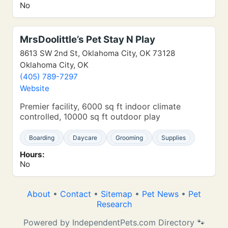
No
MrsDoolittle’s Pet Stay N Play
8613 SW 2nd St, Oklahoma City, OK 73128
Oklahoma City, OK
(405) 789-7297
Website
Premier facility, 6000 sq ft indoor climate
controlled, 10000 sq ft outdoor play
Boarding
Daycare
Grooming
Supplies
Hours:
No
About
•
Contact
•
Sitemap
•
Pet News
•
Pet
Research
Powered by IndependentPets.com Directory 🐾