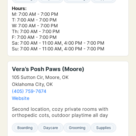
Hours:
M: 7:00 AM - 7:00 PM
T: 7:00 AM - 7:00 PM
W: 7:00 AM - 7:00 PM
Th: 7:00 AM - 7:00 PM
F: 7:00 AM - 7:00 PM
Sa: 7:00 AM - 11:00 AM, 4:00 PM - 7:00 PM
Su: 7:00 AM - 11:00 AM, 4:00 PM - 7:00 PM
Vera’s Posh Paws (Moore)
105 Sutton Cir, Moore, OK
Oklahoma City, OK
(405) 759-7674
Website
Second location, cozy private rooms with
orthopedic cots, outdoor playtime all day
Boarding
Daycare
Grooming
Supplies