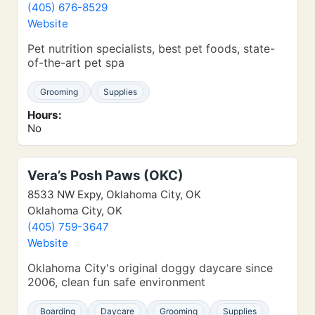
(405) 676-8529
Website
Pet nutrition specialists, best pet foods, state-
of-the-art pet spa
Grooming
Supplies
Hours:
No
Vera’s Posh Paws (OKC)
8533 NW Expy, Oklahoma City, OK
Oklahoma City, OK
(405) 759-3647
Website
Oklahoma City's original doggy daycare since
2006, clean fun safe environment
Boarding
Daycare
Grooming
Supplies