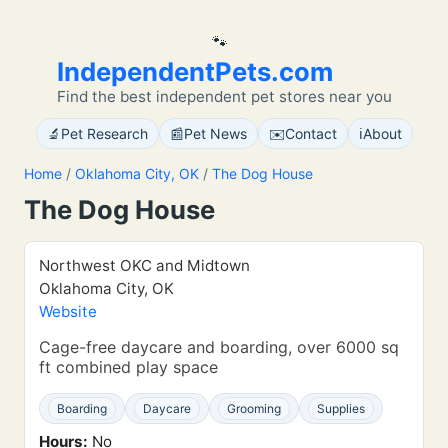
🐾
IndependentPets.com
Find the best independent pet stores near you
🔬
📰
✉️
ℹ️
Pet Research
Pet News
Contact
About
Home
/
Oklahoma City, OK
/
The Dog House
The Dog House
Northwest OKC and Midtown
Oklahoma City, OK
Website
Cage-free daycare and boarding, over 6000 sq
ft combined play space
Boarding
Daycare
Grooming
Supplies
Hours:
No