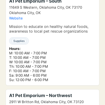
A1 Pet Emporium – South
11649 S Western, Oklahoma City, OK 73170
Oklahoma City, OK
Website
Mission to educate on healthy natural foods,
awareness to local pet rescue organizations
Supplies
Hours:
M: 10:00 AM - 7:00 PM
T: 10:00 AM - 7:00 PM
W: 10:00 AM - 7:00 PM
Th: 10:00 AM - 7:00 PM
F: 10:00 AM - 7:00 PM
Sa: 9:00 AM - 6:00 PM
Su: 12:00 PM - 6:00 PM
A1 Pet Emporium – Northwest
2911 W Britton Rd, Oklahoma City, OK 73120