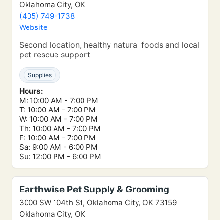
Oklahoma City, OK
(405) 749-1738
Website
Second location, healthy natural foods and local
pet rescue support
Supplies
Hours:
M: 10:00 AM - 7:00 PM
T: 10:00 AM - 7:00 PM
W: 10:00 AM - 7:00 PM
Th: 10:00 AM - 7:00 PM
F: 10:00 AM - 7:00 PM
Sa: 9:00 AM - 6:00 PM
Su: 12:00 PM - 6:00 PM
Earthwise Pet Supply & Grooming
3000 SW 104th St, Oklahoma City, OK 73159
Oklahoma City, OK