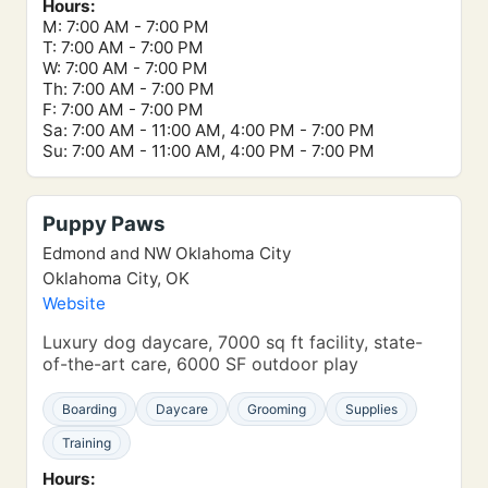
Hours:
M: 7:00 AM - 7:00 PM
T: 7:00 AM - 7:00 PM
W: 7:00 AM - 7:00 PM
Th: 7:00 AM - 7:00 PM
F: 7:00 AM - 7:00 PM
Sa: 7:00 AM - 11:00 AM, 4:00 PM - 7:00 PM
Su: 7:00 AM - 11:00 AM, 4:00 PM - 7:00 PM
Puppy Paws
Edmond and NW Oklahoma City
Oklahoma City, OK
Website
Luxury dog daycare, 7000 sq ft facility, state-
of-the-art care, 6000 SF outdoor play
Boarding
Daycare
Grooming
Supplies
Training
Hours: