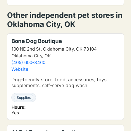
Other independent pet stores in
Oklahoma City, OK
Bone Dog Boutique
100 NE 2nd St, Oklahoma City, OK 73104
Oklahoma City, OK
(405) 600-3460
Website
Dog-friendly store, food, accessories, toys,
supplements, self-serve dog wash
Supplies
Hours:
Yes