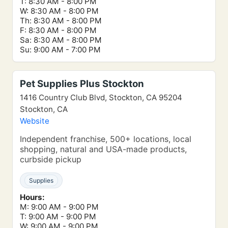
T: 8:30 AM - 8:00 PM
W: 8:30 AM - 8:00 PM
Th: 8:30 AM - 8:00 PM
F: 8:30 AM - 8:00 PM
Sa: 8:30 AM - 8:00 PM
Su: 9:00 AM - 7:00 PM
Pet Supplies Plus Stockton
1416 Country Club Blvd, Stockton, CA 95204
Stockton, CA
Website
Independent franchise, 500+ locations, local
shopping, natural and USA-made products,
curbside pickup
Supplies
Hours:
M: 9:00 AM - 9:00 PM
T: 9:00 AM - 9:00 PM
W: 9:00 AM - 9:00 PM