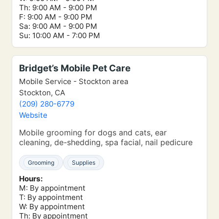
Th: 9:00 AM - 9:00 PM
F: 9:00 AM - 9:00 PM
Sa: 9:00 AM - 9:00 PM
Su: 10:00 AM - 7:00 PM
Bridget’s Mobile Pet Care
Mobile Service - Stockton area
Stockton, CA
(209) 280-6779
Website
Mobile grooming for dogs and cats, ear
cleaning, de-shedding, spa facial, nail pedicure
Grooming
Supplies
Hours:
M: By appointment
T: By appointment
W: By appointment
Th: By appointment