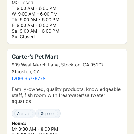
M: Closed
T: 9:00 AM - 6:00 PM
W: 9:00 AM - 6:00 PM
Th: 9:00 AM - 6:00 PM
F: 9:00 AM - 6:00 PM
Sa: 9:00 AM - 6:00 PM
Su: Closed
Carter’s Pet Mart
909 West March Lane, Stockton, CA 95207
Stockton, CA
(209) 957-6278
Family-owned, quality products, knowledgeable
staff, fish room with freshwater/saltwater
aquatics
Animals
Supplies
Hours:
M: 8:30 AM - 8:00 PM