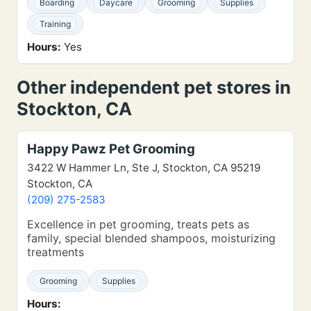
Boarding
Daycare
Grooming
Supplies
Training
Hours:
Yes
Other independent pet stores in
Stockton, CA
Happy Pawz Pet Grooming
3422 W Hammer Ln, Ste J, Stockton, CA 95219
Stockton, CA
(209) 275-2583
Excellence in pet grooming, treats pets as
family, special blended shampoos, moisturizing
treatments
Grooming
Supplies
Hours: