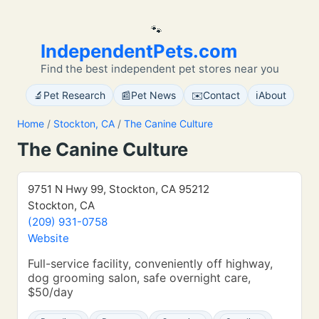
🐾
IndependentPets.com
Find the best independent pet stores near you
🔬
📰
✉️
ℹ️
Pet Research
Pet News
Contact
About
Home
/
Stockton, CA
/
The Canine Culture
The Canine Culture
9751 N Hwy 99, Stockton, CA 95212
Stockton, CA
(209) 931-0758
Website
Full-service facility, conveniently off highway,
dog grooming salon, safe overnight care,
$50/day