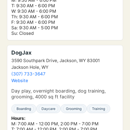
M: 9:30 AM - 6:00 PM
T: 9:30 AM - 6:00 PM
W: 9:30 AM - 6:00 PM
Th: 9:30 AM - 6:00 PM
F: 9:30 AM - 6:00 PM
Sa: 9:30 AM - 5:00 PM
Su: Closed
DogJax
3590 Southpark Drive, Jackson, WY 83001
Jackson Hole, WY
(307) 733-3647
Website
Day play, overnight boarding, dog training,
grooming, 4000 sq ft facility
Boarding
Daycare
Grooming
Training
Hours:
M: 7:00 AM - 12:00 PM, 2:00 PM - 7:00 PM
T: 7:00 AM - 12:00 PM, 2:00 PM - 7:00 PM