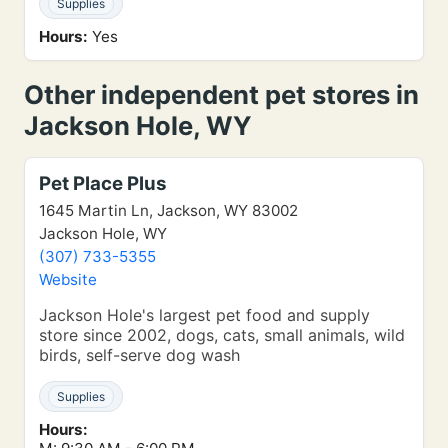
Supplies
Hours:
Yes
Other independent pet stores in
Jackson Hole, WY
Pet Place Plus
1645 Martin Ln, Jackson, WY 83002
Jackson Hole, WY
(307) 733-5355
Website
Jackson Hole's largest pet food and supply
store since 2002, dogs, cats, small animals, wild
birds, self-serve dog wash
Supplies
Hours: