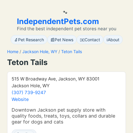
🐾
IndependentPets.com
Find the best independent pet stores near you
🔬
📰
✉️
ℹ️
Pet Research
Pet News
Contact
About
Home
/
Jackson Hole, WY
/
Teton Tails
Teton Tails
515 W Broadway Ave, Jackson, WY 83001
Jackson Hole, WY
(307) 739-9247
Website
Downtown Jackson pet supply store with
quality foods, treats, toys, collars and durable
gear for dogs and cats