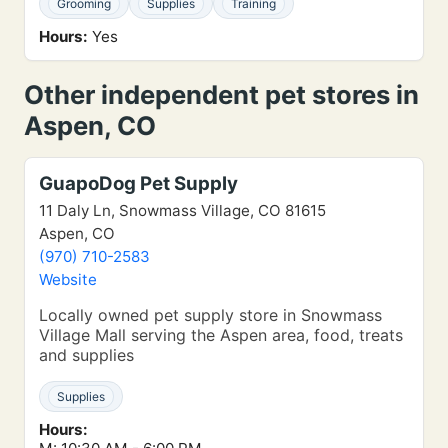
Grooming
Supplies
Training
Hours:
Yes
Other independent pet stores in
Aspen, CO
GuapoDog Pet Supply
11 Daly Ln, Snowmass Village, CO 81615
Aspen, CO
(970) 710-2583
Website
Locally owned pet supply store in Snowmass
Village Mall serving the Aspen area, food, treats
and supplies
Supplies
Hours: