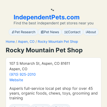
🐾
IndependentPets.com
Find the best independent pet stores near you
🔬
📰
✉️
ℹ️
Pet Research
Pet News
Contact
About
Home
/
Aspen, CO
/
Rocky Mountain Pet Shop
Rocky Mountain Pet Shop
107 S Monarch St, Aspen, CO 81611
Aspen, CO
(970) 925-2010
Website
Aspen’s full-service local pet shop for over 45
years, organic foods, chews, toys, grooming and
training