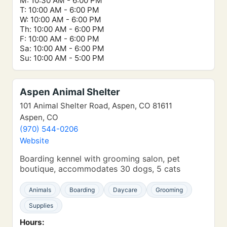
M: 10:30 AM - 6:00 PM
T: 10:00 AM - 6:00 PM
W: 10:00 AM - 6:00 PM
Th: 10:00 AM - 6:00 PM
F: 10:00 AM - 6:00 PM
Sa: 10:00 AM - 6:00 PM
Su: 10:00 AM - 5:00 PM
Aspen Animal Shelter
101 Animal Shelter Road, Aspen, CO 81611
Aspen, CO
(970) 544-0206
Website
Boarding kennel with grooming salon, pet
boutique, accommodates 30 dogs, 5 cats
Animals
Boarding
Daycare
Grooming
Supplies
Hours: