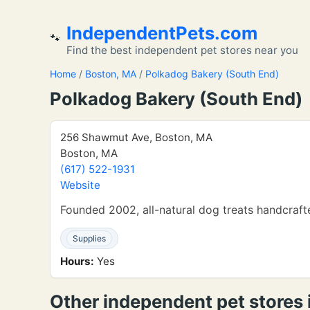
IndependentPets.com
🐾
Find the best independent pet stores near you
Home
/
Boston, MA
/
Polkadog Bakery (South End)
Polkadog Bakery (South End)
256 Shawmut Ave, Boston, MA
Boston, MA
(617) 522-1931
Website
Founded 2002, all-natural dog treats handcraft
Supplies
Hours:
Yes
Other independent pet stores