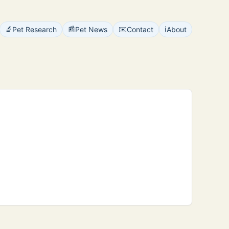
🔬
📰
✉️
ℹ️
Pet Research
Pet News
Contact
About