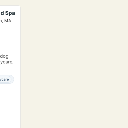
nd Spa
wn, MA
 dog
aycare,
ycare