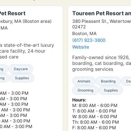
Pet Resort
Toureen Pet Resort a
xbury, MA (Boston area)
380 Pleasant St., Waterto
02472
, MA
Boston, MA
e
(617) 923-3800
s state-of-the-art luxury
Website
care facility, 24-hour
sed care
Family-owned since 1926,
boarding, cat boarding, d
grooming services
ng
Daycare
ing
Supplies
Animals
Boarding
Da
Grooming
Supplies
 AM - 3:00 PM
 AM - 3:00 PM
Hours:
 AM - 3:00 PM
M: 8:00 AM - 6:00 PM
0 AM - 3:00 PM
T: 8:00 AM - 6:00 PM
 AM - 3:00 PM
W: 8:00 AM - 6:00 PM
0 AM - 3:00 PM
Th: 8:00 AM - 6:00 PM
00 AM - 3:00 PM
F: 8:00 AM - 6:00 PM