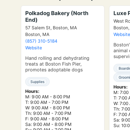
Polkadog Bakery (North
Luxe 
End)
West Ro
57 Salem St, Boston, MA
Boston
Boston, MA
Websit
(857) 310-5184
Boston'
Website
animal 
supervi
Hand rolling and dehydrating
treats at Boston Fish Pier,
Boardi
promotes adoptable dogs
Groom
Supplies
Hours:
Hours:
M: 7:00
M: 9:00 AM - 8:00 PM
T: 7:00
T: 9:00 AM - 7:00 PM
W: 7:00
W: 9:00 AM - 8:00 PM
Th: 7:0
Th: 9:00 AM - 7:00 PM
F: 7:00
F: 9:00 AM - 8:00 PM
Sa: 9:0
Sa: 9:00 AM - 8:00 PM
Su: 10:
Su: 9:00 AM - 7:00 PM