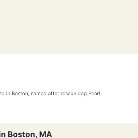
ed in Boston, named after rescue dog Pearl
 in Boston, MA