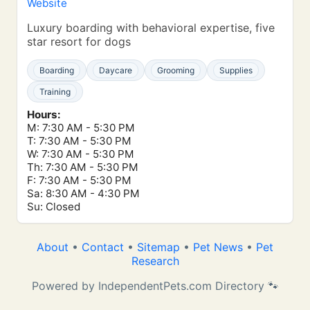
Website
Luxury boarding with behavioral expertise, five
star resort for dogs
Boarding
Daycare
Grooming
Supplies
Training
Hours:
M: 7:30 AM - 5:30 PM
T: 7:30 AM - 5:30 PM
W: 7:30 AM - 5:30 PM
Th: 7:30 AM - 5:30 PM
F: 7:30 AM - 5:30 PM
Sa: 8:30 AM - 4:30 PM
Su: Closed
About
•
Contact
•
Sitemap
•
Pet News
•
Pet
Research
Powered by IndependentPets.com Directory 🐾