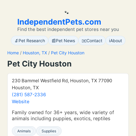
🐾
IndependentPets.com
Find the best independent pet stores near you
🔬
📰
✉️
ℹ️
Pet Research
Pet News
Contact
About
Home
/
Houston, TX
/
Pet City Houston
Pet City Houston
230 Bammel Westfield Rd, Houston, TX 77090
Houston, TX
(281) 587-2336
Website
Family owned for 36+ years, wide variety of
animals including puppies, exotics, reptiles
Animals
Supplies