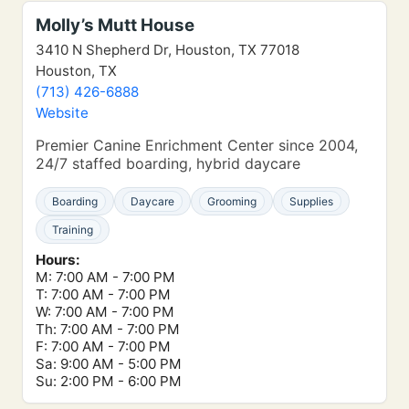
Molly’s Mutt House
3410 N Shepherd Dr, Houston, TX 77018
Houston, TX
(713) 426-6888
Website
Premier Canine Enrichment Center since 2004,
24/7 staffed boarding, hybrid daycare
Boarding
Daycare
Grooming
Supplies
Training
Hours:
M: 7:00 AM - 7:00 PM
T: 7:00 AM - 7:00 PM
W: 7:00 AM - 7:00 PM
Th: 7:00 AM - 7:00 PM
F: 7:00 AM - 7:00 PM
Sa: 9:00 AM - 5:00 PM
Su: 2:00 PM - 6:00 PM