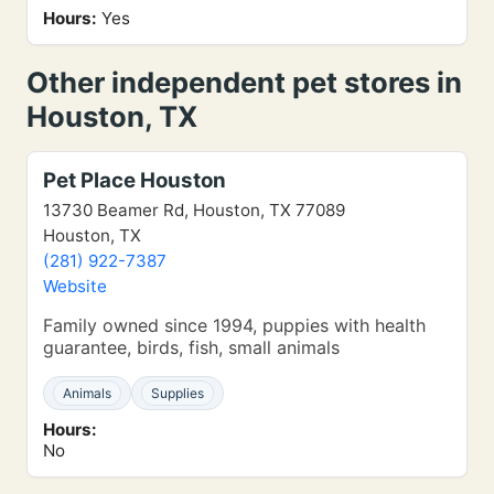
Hours:
Yes
Other independent pet stores in
Houston, TX
Pet Place Houston
13730 Beamer Rd, Houston, TX 77089
Houston, TX
(281) 922-7387
Website
Family owned since 1994, puppies with health
guarantee, birds, fish, small animals
Animals
Supplies
Hours:
No