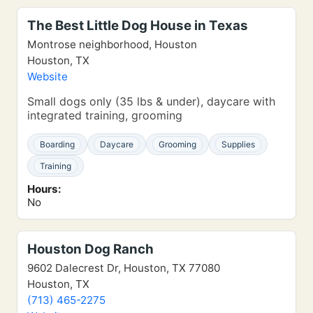
The Best Little Dog House in Texas
Montrose neighborhood, Houston
Houston, TX
Website
Small dogs only (35 lbs & under), daycare with
integrated training, grooming
Boarding
Daycare
Grooming
Supplies
Training
Hours:
No
Houston Dog Ranch
9602 Dalecrest Dr, Houston, TX 77080
Houston, TX
(713) 465-2275