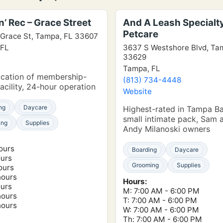
’ Rec – Grace Street
And A Leash Specialt
Petcare
Grace St, Tampa, FL 33607
 FL
3637 S Westshore Blvd, Ta
33629
e
Tampa, FL
ocation of membership-
(813) 734-4448
acility, 24-hour operation
Website
ng
Daycare
Highest-rated in Tampa Ba
small intimate pack, Sam 
ing
Supplies
Andy Milanoski owners
ours
Boarding
Daycare
ours
Grooming
Supplies
ours
hours
Hours:
ours
M: 7:00 AM - 6:00 PM
hours
T: 7:00 AM - 6:00 PM
hours
W: 7:00 AM - 6:00 PM
Th: 7:00 AM - 6:00 PM