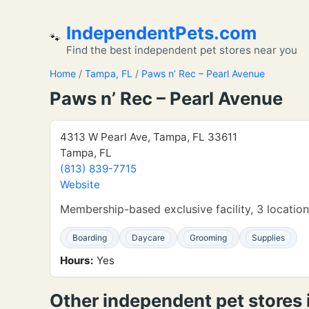
IndependentPets.com
🐾
Find the best independent pet stores near you
Home
/
Tampa, FL
/
Paws n’ Rec – Pearl Avenue
Paws n’ Rec – Pearl Avenue
4313 W Pearl Ave, Tampa, FL 33611
Tampa, FL
(813) 839-7715
Website
Membership-based exclusive facility, 3 locatio
Boarding
Daycare
Grooming
Supplies
Hours:
Yes
Other independent pet stores 