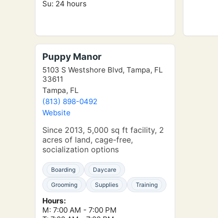
Su: 24 hours
Puppy Manor
5103 S Westshore Blvd, Tampa, FL
33611
Tampa, FL
(813) 898-0492
Website
Since 2013, 5,000 sq ft facility, 2
acres of land, cage-free,
socialization options
Boarding
Daycare
Grooming
Supplies
Training
Hours:
M: 7:00 AM - 7:00 PM