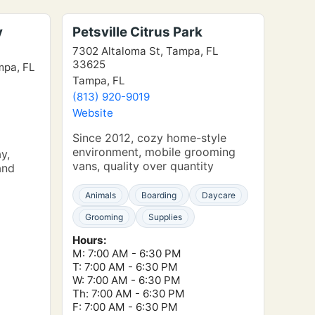
y
Petsville Citrus Park
7302 Altaloma St, Tampa, FL
33625
mpa, FL
Tampa, FL
(813) 920-9019
Website
Since 2012, cozy home-style
environment, mobile grooming
y,
vans, quality over quantity
and
Animals
Boarding
Daycare
Grooming
Supplies
Hours:
M: 7:00 AM - 6:30 PM
T: 7:00 AM - 6:30 PM
W: 7:00 AM - 6:30 PM
Th: 7:00 AM - 6:30 PM
F: 7:00 AM - 6:30 PM