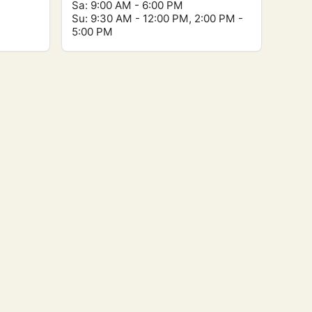
Sa: 9:00 AM - 6:00 PM
Su: 9:30 AM - 12:00 PM, 2:00 PM -
5:00 PM