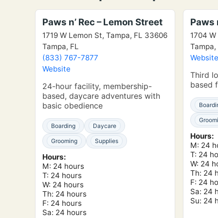
Paws n’ Rec – Lemon Street
Paws n
1719 W Lemon St, Tampa, FL 33606
1704 W 
Tampa, FL
Tampa,
(833) 767-7877
Websit
Website
Third l
based f
24-hour facility, membership-
based, daycare adventures with
basic obedience
Boardi
Groom
Boarding
Daycare
Hours:
Grooming
Supplies
M: 24 h
T: 24 h
Hours:
W: 24 h
M: 24 hours
Th: 24 
T: 24 hours
F: 24 h
W: 24 hours
Sa: 24 
Th: 24 hours
Su: 24 
F: 24 hours
Sa: 24 hours