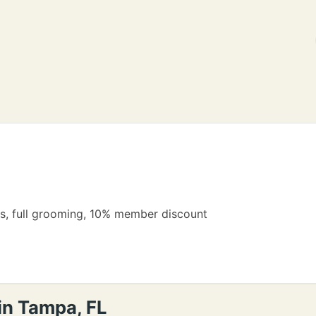
ns, full grooming, 10% member discount
in Tampa, FL