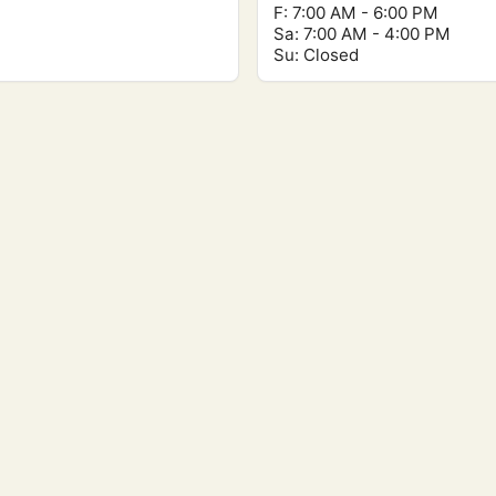
F: 7:00 AM - 6:00 PM
Sa: 7:00 AM - 4:00 PM
Su: Closed