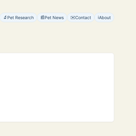
🔬
📰
✉️
ℹ️
Pet Research
Pet News
Contact
About