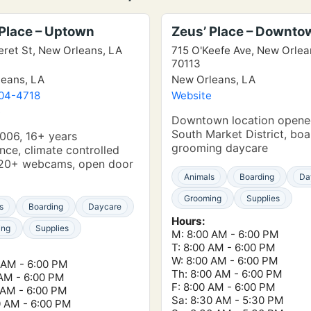
 Place – Uptown
Zeus’ Place – Downto
eret St, New Orleans, LA
715 O'Keefe Ave, New Orlea
70113
eans, LA
New Orleans, LA
304-4718
Website
e
Downtown location opene
South Market District, boa
006, 16+ years
grooming daycare
nce, climate controlled
, 20+ webcams, open door
Animals
Boarding
Da
Grooming
Supplies
s
Boarding
Daycare
Hours:
ing
Supplies
M: 8:00 AM - 6:00 PM
T: 8:00 AM - 6:00 PM
W: 8:00 AM - 6:00 PM
 AM - 6:00 PM
Th: 8:00 AM - 6:00 PM
 AM - 6:00 PM
F: 8:00 AM - 6:00 PM
 AM - 6:00 PM
Sa: 8:30 AM - 5:30 PM
0 AM - 6:00 PM