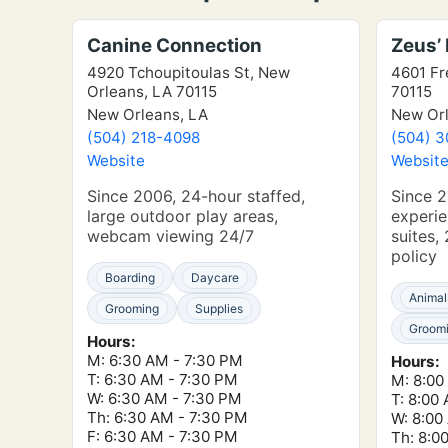
Canine Connection
Zeus’
4920 Tchoupitoulas St, New
4601 Fr
Orleans, LA 70115
70115
New Orleans, LA
New Orl
(504) 218-4098
(504) 
Website
Websit
Since 2006, 24-hour staffed,
Since 2
large outdoor play areas,
experie
webcam viewing 24/7
suites
policy
Boarding
Daycare
Animal
Grooming
Supplies
Groom
Hours:
M: 6:30 AM - 7:30 PM
Hours:
T: 6:30 AM - 7:30 PM
M: 8:00
W: 6:30 AM - 7:30 PM
T: 8:00
Th: 6:30 AM - 7:30 PM
W: 8:00
F: 6:30 AM - 7:30 PM
Th: 8:0