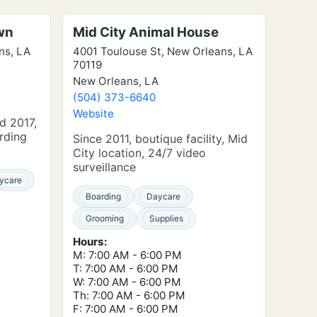
wn
Mid City Animal House
ns, LA
4001 Toulouse St, New Orleans, LA
70119
New Orleans, LA
(504) 373-6640
Website
d 2017,
rding
Since 2011, boutique facility, Mid
City location, 24/7 video
surveillance
ycare
Boarding
Daycare
Grooming
Supplies
Hours:
M: 7:00 AM - 6:00 PM
T: 7:00 AM - 6:00 PM
W: 7:00 AM - 6:00 PM
Th: 7:00 AM - 6:00 PM
F: 7:00 AM - 6:00 PM