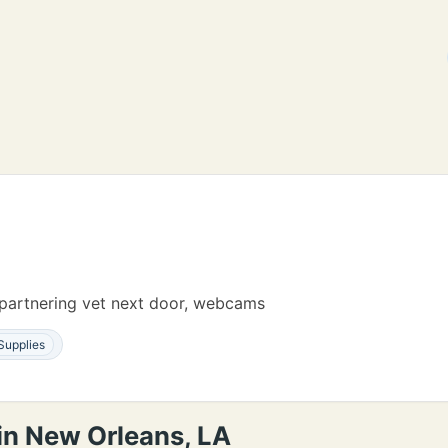
s, partnering vet next door, webcams
Supplies
in New Orleans, LA