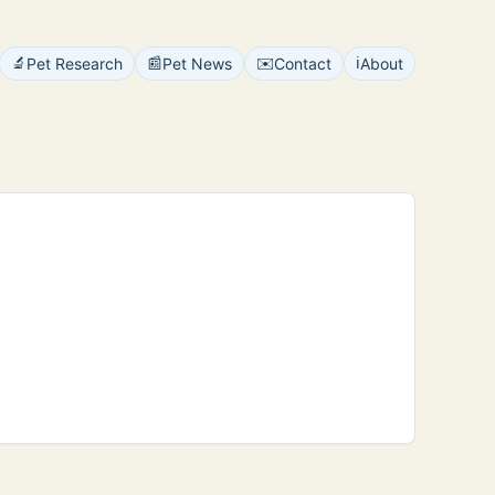
🔬
📰
✉️
ℹ️
Pet Research
Pet News
Contact
About