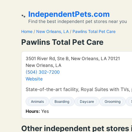
IndependentPets.com
🐾
Find the best independent pet stores near you
Home
/
New Orleans, LA
/
Pawlins Total Pet Care
Pawlins Total Pet Care
3501 River Rd, Ste B, New Orleans, LA 70121
New Orleans, LA
(504) 302-7200
Website
State-of-the-art facility, Royal Suites with TV
Animals
Boarding
Daycare
Grooming
Hours:
Yes
Other independent pet stores 