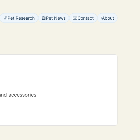
🔬
📰
✉️
ℹ️
Pet Research
Pet News
Contact
About
 and accessories