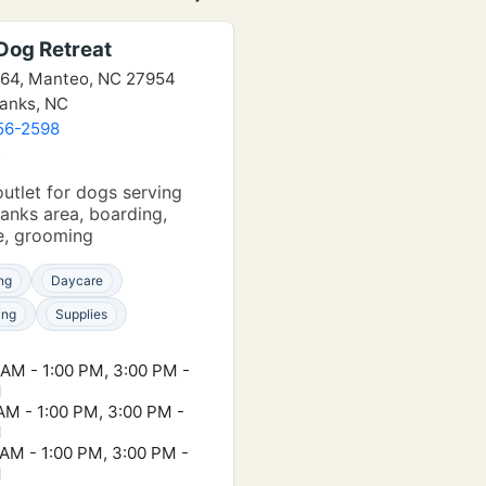
Dog Retreat
64, Manteo, NC 27954
anks, NC
56-2598
e
outlet for dogs serving
anks area, boarding,
e, grooming
ng
Daycare
ing
Supplies
 AM - 1:00 PM, 3:00 PM -
M
 AM - 1:00 PM, 3:00 PM -
M
 AM - 1:00 PM, 3:00 PM -
M