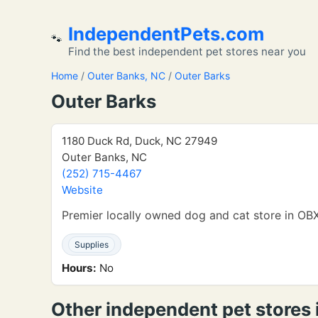
IndependentPets.com
🐾
Find the best independent pet stores near you
Home
/
Outer Banks, NC
/
Outer Barks
Outer Barks
1180 Duck Rd, Duck, NC 27949
Outer Banks, NC
(252) 715-4467
Website
Premier locally owned dog and cat store in OBX
Supplies
Hours:
No
Other independent pet stores 