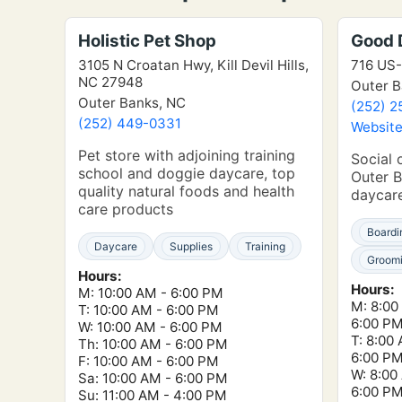
Holistic Pet Shop
Good 
3105 N Croatan Hwy, Kill Devil Hills,
716 US-
NC 27948
Outer B
Outer Banks, NC
(252) 2
(252) 449-0331
Websit
Pet store with adjoining training
Social 
school and doggie daycare, top
Outer B
quality natural foods and health
daycar
care products
Boardi
Daycare
Supplies
Training
Groom
Hours:
Hours:
M: 10:00 AM - 6:00 PM
M: 8:00
T: 10:00 AM - 6:00 PM
6:00 P
W: 10:00 AM - 6:00 PM
T: 8:00
Th: 10:00 AM - 6:00 PM
6:00 P
F: 10:00 AM - 6:00 PM
W: 8:00
Sa: 10:00 AM - 6:00 PM
6:00 P
Su: 11:00 AM - 4:00 PM