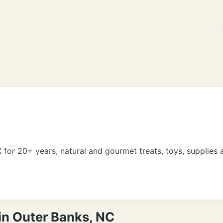
 for 20+ years, natural and gourmet treats, toys, supplies
in Outer Banks, NC