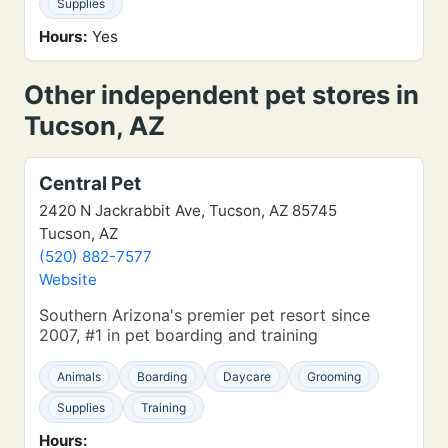
Supplies
Hours:
Yes
Other independent pet stores in
Tucson, AZ
Central Pet
2420 N Jackrabbit Ave, Tucson, AZ 85745
Tucson, AZ
(520) 882-7577
Website
Southern Arizona's premier pet resort since
2007, #1 in pet boarding and training
Animals
Boarding
Daycare
Grooming
Supplies
Training
Hours: