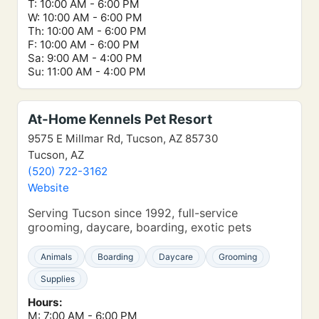
T: 10:00 AM - 6:00 PM
W: 10:00 AM - 6:00 PM
Th: 10:00 AM - 6:00 PM
F: 10:00 AM - 6:00 PM
Sa: 9:00 AM - 4:00 PM
Su: 11:00 AM - 4:00 PM
At-Home Kennels Pet Resort
9575 E Millmar Rd, Tucson, AZ 85730
Tucson, AZ
(520) 722-3162
Website
Serving Tucson since 1992, full-service
grooming, daycare, boarding, exotic pets
Animals
Boarding
Daycare
Grooming
Supplies
Hours:
M: 7:00 AM - 6:00 PM