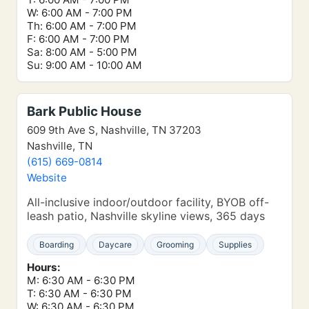
W: 6:00 AM - 7:00 PM
Th: 6:00 AM - 7:00 PM
F: 6:00 AM - 7:00 PM
Sa: 8:00 AM - 5:00 PM
Su: 9:00 AM - 10:00 AM
Bark Public House
609 9th Ave S, Nashville, TN 37203
Nashville, TN
(615) 669-0814
Website
All-inclusive indoor/outdoor facility, BYOB off-
leash patio, Nashville skyline views, 365 days
Boarding
Daycare
Grooming
Supplies
Hours:
M: 6:30 AM - 6:30 PM
T: 6:30 AM - 6:30 PM
W: 6:30 AM - 6:30 PM