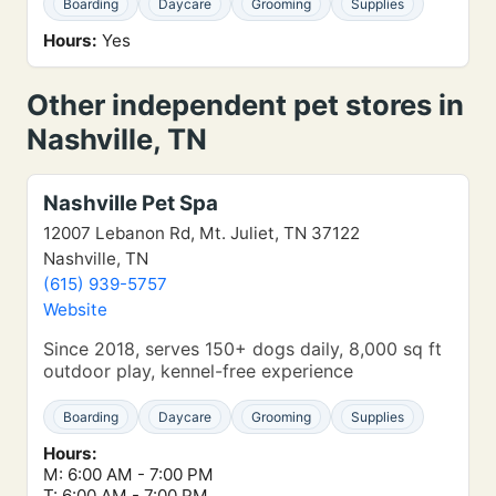
Boarding
Daycare
Grooming
Supplies
Hours:
Yes
Other independent pet stores in
Nashville, TN
Nashville Pet Spa
12007 Lebanon Rd, Mt. Juliet, TN 37122
Nashville, TN
(615) 939-5757
Website
Since 2018, serves 150+ dogs daily, 8,000 sq ft
outdoor play, kennel-free experience
Boarding
Daycare
Grooming
Supplies
Hours:
M: 6:00 AM - 7:00 PM
T: 6:00 AM - 7:00 PM