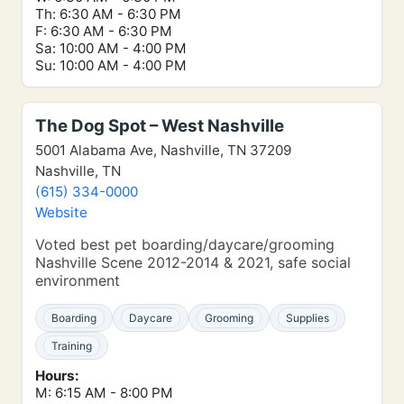
Th: 6:30 AM - 6:30 PM
F: 6:30 AM - 6:30 PM
Sa: 10:00 AM - 4:00 PM
Su: 10:00 AM - 4:00 PM
The Dog Spot – West Nashville
5001 Alabama Ave, Nashville, TN 37209
Nashville, TN
(615) 334-0000
Website
Voted best pet boarding/daycare/grooming
Nashville Scene 2012-2014 & 2021, safe social
environment
Boarding
Daycare
Grooming
Supplies
Training
Hours:
M: 6:15 AM - 8:00 PM