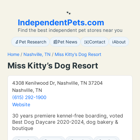
🐾
IndependentPets.com
Find the best independent pet stores near you
🔬
📰
✉️
ℹ️
Pet Research
Pet News
Contact
About
Home
/
Nashville, TN
/
Miss Kitty’s Dog Resort
Miss Kitty’s Dog Resort
4308 Kenilwood Dr, Nashville, TN 37204
Nashville, TN
(615) 292-1900
Website
30 years premiere kennel-free boarding, voted
Best Dog Daycare 2020-2024, dog bakery &
boutique