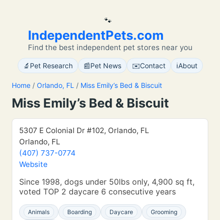
🐾
IndependentPets.com
Find the best independent pet stores near you
🔬
📰
✉️
ℹ️
Pet Research
Pet News
Contact
About
Home
/
Orlando, FL
/
Miss Emily’s Bed & Biscuit
Miss Emily’s Bed & Biscuit
5307 E Colonial Dr #102, Orlando, FL
Orlando, FL
(407) 737-0774
Website
Since 1998, dogs under 50lbs only, 4,900 sq ft,
voted TOP 2 daycare 6 consecutive years
Animals
Boarding
Daycare
Grooming