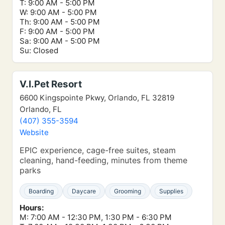
T: 9:00 AM - 5:00 PM
W: 9:00 AM - 5:00 PM
Th: 9:00 AM - 5:00 PM
F: 9:00 AM - 5:00 PM
Sa: 9:00 AM - 5:00 PM
Su: Closed
V.I.Pet Resort
6600 Kingspointe Pkwy, Orlando, FL 32819
Orlando, FL
(407) 355-3594
Website
EPIC experience, cage-free suites, steam
cleaning, hand-feeding, minutes from theme
parks
Boarding
Daycare
Grooming
Supplies
Hours:
M: 7:00 AM - 12:30 PM, 1:30 PM - 6:30 PM