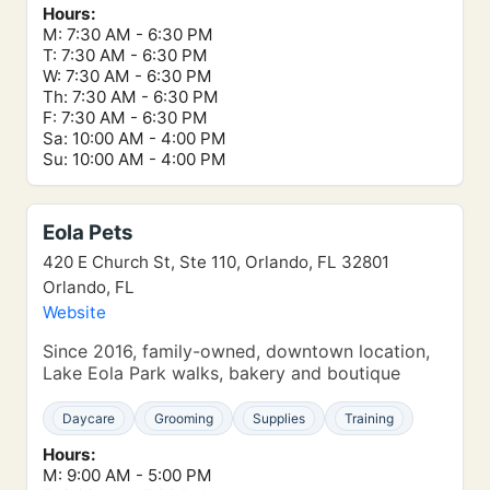
Hours:
M: 7:30 AM - 6:30 PM
T: 7:30 AM - 6:30 PM
W: 7:30 AM - 6:30 PM
Th: 7:30 AM - 6:30 PM
F: 7:30 AM - 6:30 PM
Sa: 10:00 AM - 4:00 PM
Su: 10:00 AM - 4:00 PM
Eola Pets
420 E Church St, Ste 110, Orlando, FL 32801
Orlando, FL
Website
Since 2016, family-owned, downtown location,
Lake Eola Park walks, bakery and boutique
Daycare
Grooming
Supplies
Training
Hours:
M: 9:00 AM - 5:00 PM