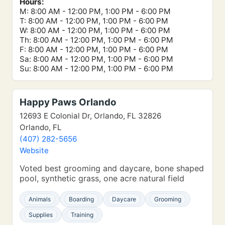
Hours:
M: 8:00 AM - 12:00 PM, 1:00 PM - 6:00 PM
T: 8:00 AM - 12:00 PM, 1:00 PM - 6:00 PM
W: 8:00 AM - 12:00 PM, 1:00 PM - 6:00 PM
Th: 8:00 AM - 12:00 PM, 1:00 PM - 6:00 PM
F: 8:00 AM - 12:00 PM, 1:00 PM - 6:00 PM
Sa: 8:00 AM - 12:00 PM, 1:00 PM - 6:00 PM
Su: 8:00 AM - 12:00 PM, 1:00 PM - 6:00 PM
Happy Paws Orlando
12693 E Colonial Dr, Orlando, FL 32826
Orlando, FL
(407) 282-5656
Website
Voted best grooming and daycare, bone shaped
pool, synthetic grass, one acre natural field
Animals
Boarding
Daycare
Grooming
Supplies
Training