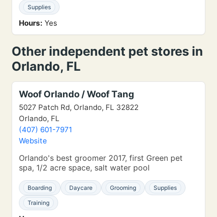
Supplies
Hours:
Yes
Other independent pet stores in
Orlando, FL
Woof Orlando / Woof Tang
5027 Patch Rd, Orlando, FL 32822
Orlando, FL
(407) 601-7971
Website
Orlando's best groomer 2017, first Green pet
spa, 1/2 acre space, salt water pool
Boarding
Daycare
Grooming
Supplies
Training