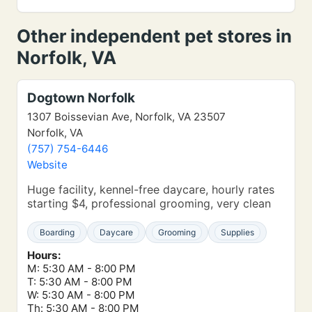
Other independent pet stores in
Norfolk, VA
Dogtown Norfolk
1307 Boissevian Ave, Norfolk, VA 23507
Norfolk, VA
(757) 754-6446
Website
Huge facility, kennel-free daycare, hourly rates
starting $4, professional grooming, very clean
Boarding
Daycare
Grooming
Supplies
Hours:
M: 5:30 AM - 8:00 PM
T: 5:30 AM - 8:00 PM
W: 5:30 AM - 8:00 PM
Th: 5:30 AM - 8:00 PM