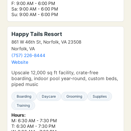
F: 9:00 AM - 6:00 PM
Sa: 9:00 AM - 6:00 PM
Su: 9:00 AM - 6:00 PM
Happy Tails Resort
861 W 46th St, Norfolk, VA 23508
Norfolk, VA
(757) 226-8444
Website
Upscale 12,000 sq ft facility, crate-free
boarding, indoor pool year-round, custom beds,
piped music
Boarding
Daycare
Grooming
Supplies
Training
Hours:
M: 6:30 AM - 7:30 PM
T: 6:30 AM - 7:30 PM