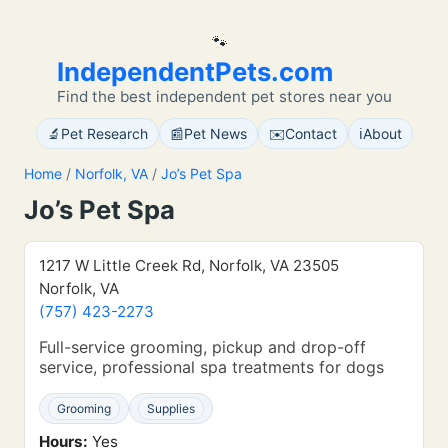
🐾
IndependentPets.com
Find the best independent pet stores near you
🔬
📰
✉️
ℹ️
Pet Research
Pet News
Contact
About
Home
/
Norfolk, VA
/
Jo’s Pet Spa
Jo’s Pet Spa
1217 W Little Creek Rd, Norfolk, VA 23505
Norfolk, VA
(757) 423-2273
Full-service grooming, pickup and drop-off
service, professional spa treatments for dogs
Grooming
Supplies
Hours:
Yes