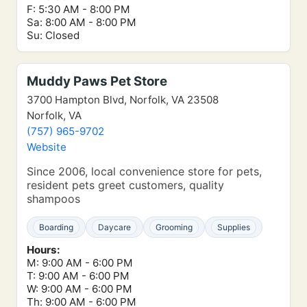
F: 5:30 AM - 8:00 PM
Sa: 8:00 AM - 8:00 PM
Su: Closed
Muddy Paws Pet Store
3700 Hampton Blvd, Norfolk, VA 23508
Norfolk, VA
(757) 965-9702
Website
Since 2006, local convenience store for pets,
resident pets greet customers, quality
shampoos
Boarding
Daycare
Grooming
Supplies
Hours:
M: 9:00 AM - 6:00 PM
T: 9:00 AM - 6:00 PM
W: 9:00 AM - 6:00 PM
Th: 9:00 AM - 6:00 PM