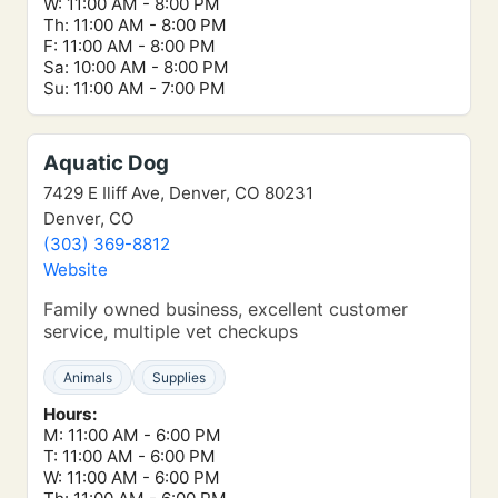
W: 11:00 AM - 8:00 PM
Th: 11:00 AM - 8:00 PM
F: 11:00 AM - 8:00 PM
Sa: 10:00 AM - 8:00 PM
Su: 11:00 AM - 7:00 PM
Aquatic Dog
7429 E Iliff Ave, Denver, CO 80231
Denver, CO
(303) 369-8812
Website
Family owned business, excellent customer
service, multiple vet checkups
Animals
Supplies
Hours:
M: 11:00 AM - 6:00 PM
T: 11:00 AM - 6:00 PM
W: 11:00 AM - 6:00 PM