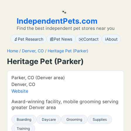
🐾
IndependentPets.com
Find the best independent pet stores near you
🔬
📰
✉️
ℹ️
Pet Research
Pet News
Contact
About
Home
/
Denver, CO
/
Heritage Pet (Parker)
Heritage Pet (Parker)
Parker, CO (Denver area)
Denver, CO
Website
Award-winning facility, mobile grooming serving
greater Denver area
Boarding
Daycare
Grooming
Supplies
Training