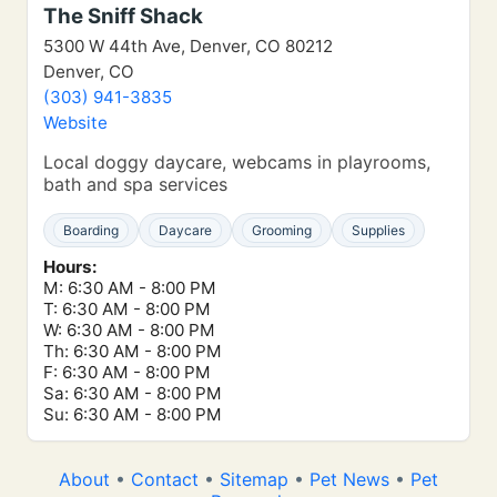
The Sniff Shack
5300 W 44th Ave, Denver, CO 80212
Denver, CO
(303) 941-3835
Website
Local doggy daycare, webcams in playrooms,
bath and spa services
Boarding
Daycare
Grooming
Supplies
Hours:
M: 6:30 AM - 8:00 PM
T: 6:30 AM - 8:00 PM
W: 6:30 AM - 8:00 PM
Th: 6:30 AM - 8:00 PM
F: 6:30 AM - 8:00 PM
Sa: 6:30 AM - 8:00 PM
Su: 6:30 AM - 8:00 PM
About
•
Contact
•
Sitemap
•
Pet News
•
Pet