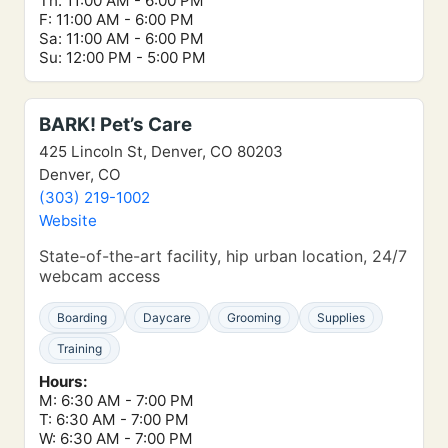
Th: 11:00 AM - 6:00 PM
F: 11:00 AM - 6:00 PM
Sa: 11:00 AM - 6:00 PM
Su: 12:00 PM - 5:00 PM
BARK! Pet’s Care
425 Lincoln St, Denver, CO 80203
Denver, CO
(303) 219-1002
Website
State-of-the-art facility, hip urban location, 24/7
webcam access
Boarding
Daycare
Grooming
Supplies
Training
Hours:
M: 6:30 AM - 7:00 PM
T: 6:30 AM - 7:00 PM
W: 6:30 AM - 7:00 PM