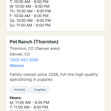
T: 10:00 AM - 8:00 PM
W: 10:00 AM - 8:00 PM
Th: 10:00 AM - 8:00 PM
F: 10:00 AM - 8:00 PM
Sa: 10:00 AM - 8:00 PM
Su: 11:00 AM - 6:00 PM
Pet Ranch (Thornton)
Thornton, CO (Denver area)
Denver, CO
(303) 452-2050
Website
Family-owned since 2006, full-line high-quality,
specializing in puppies
Animals
Supplies
Hours:
M: 11:00 AM - 8:00 PM
T: 11:00 AM - 8:00 PM