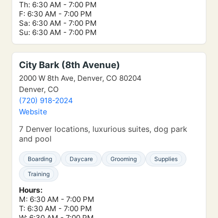
Th: 6:30 AM - 7:00 PM
F: 6:30 AM - 7:00 PM
Sa: 6:30 AM - 7:00 PM
Su: 6:30 AM - 7:00 PM
City Bark (8th Avenue)
2000 W 8th Ave, Denver, CO 80204
Denver, CO
(720) 918-2024
Website
7 Denver locations, luxurious suites, dog park
and pool
Boarding
Daycare
Grooming
Supplies
Training
Hours:
M: 6:30 AM - 7:00 PM
T: 6:30 AM - 7:00 PM
W: 6:30 AM - 7:00 PM