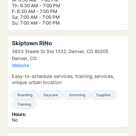
Th: 6:30 AM - 7:00 PM
F: 6:30 AM - 7:00 PM
Sa: 7:00 AM - 7:00 PM
Su: 7:00 AM - 7:00 PM
Skiptown RiNo
3833 Steele St Ste 1332, Denver, CO 80205
Denver, CO
Website
Easy-to-schedule services, training services,
unique urban location
Boarding
Daycare
Grooming
Supplies
Training
Hours:
No