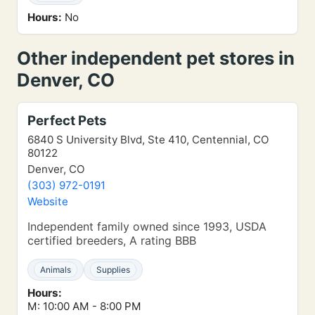
Hours:
No
Other independent pet stores in
Denver, CO
Perfect Pets
6840 S University Blvd, Ste 410, Centennial, CO
80122
Denver, CO
(303) 972-0191
Website
Independent family owned since 1993, USDA
certified breeders, A rating BBB
Animals
Supplies
Hours:
M: 10:00 AM - 8:00 PM