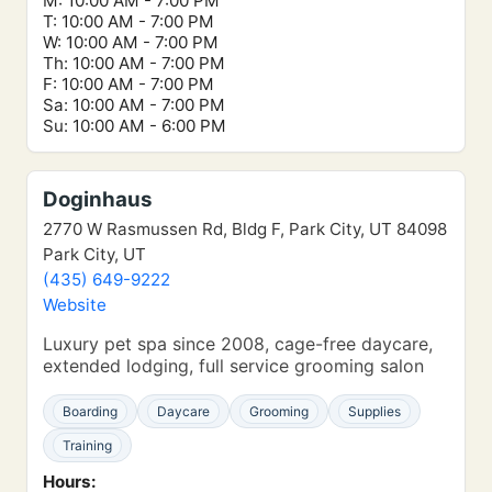
M: 10:00 AM - 7:00 PM
T: 10:00 AM - 7:00 PM
W: 10:00 AM - 7:00 PM
Th: 10:00 AM - 7:00 PM
F: 10:00 AM - 7:00 PM
Sa: 10:00 AM - 7:00 PM
Su: 10:00 AM - 6:00 PM
Doginhaus
2770 W Rasmussen Rd, Bldg F, Park City, UT 84098
Park City, UT
(435) 649-9222
Website
Luxury pet spa since 2008, cage-free daycare,
extended lodging, full service grooming salon
Boarding
Daycare
Grooming
Supplies
Training
Hours: