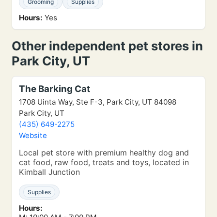
Grooming
Supplies
Hours:
Yes
Other independent pet stores in
Park City, UT
The Barking Cat
1708 Uinta Way, Ste F-3, Park City, UT 84098
Park City, UT
(435) 649-2275
Website
Local pet store with premium healthy dog and
cat food, raw food, treats and toys, located in
Kimball Junction
Supplies
Hours: