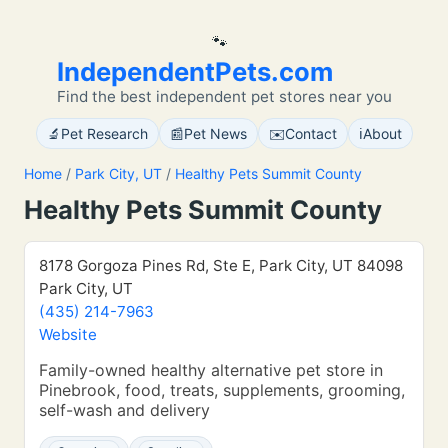
🐾
IndependentPets.com
Find the best independent pet stores near you
🔬
📰
✉️
ℹ️
Pet Research
Pet News
Contact
About
Home
/
Park City, UT
/
Healthy Pets Summit County
Healthy Pets Summit County
8178 Gorgoza Pines Rd, Ste E, Park City, UT 84098
Park City, UT
(435) 214-7963
Website
Family-owned healthy alternative pet store in
Pinebrook, food, treats, supplements, grooming,
self-wash and delivery