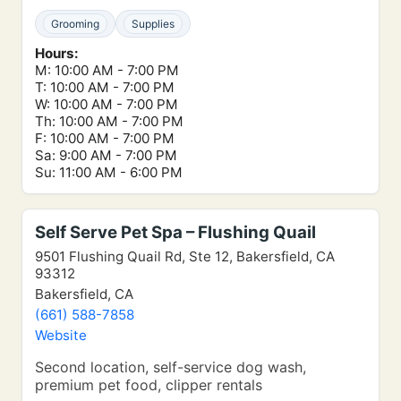
Grooming
Supplies
Hours:
M: 10:00 AM - 7:00 PM
T: 10:00 AM - 7:00 PM
W: 10:00 AM - 7:00 PM
Th: 10:00 AM - 7:00 PM
F: 10:00 AM - 7:00 PM
Sa: 9:00 AM - 7:00 PM
Su: 11:00 AM - 6:00 PM
Self Serve Pet Spa – Flushing Quail
9501 Flushing Quail Rd, Ste 12, Bakersfield, CA
93312
Bakersfield, CA
(661) 588-7858
Website
Second location, self-service dog wash,
premium pet food, clipper rentals