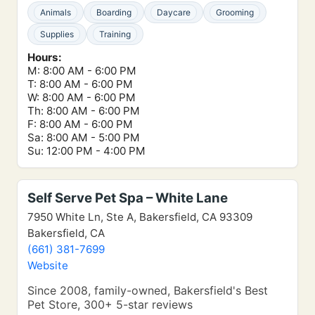
Animals
Boarding
Daycare
Grooming
Supplies
Training
Hours:
M: 8:00 AM - 6:00 PM
T: 8:00 AM - 6:00 PM
W: 8:00 AM - 6:00 PM
Th: 8:00 AM - 6:00 PM
F: 8:00 AM - 6:00 PM
Sa: 8:00 AM - 5:00 PM
Su: 12:00 PM - 4:00 PM
Self Serve Pet Spa – White Lane
7950 White Ln, Ste A, Bakersfield, CA 93309
Bakersfield, CA
(661) 381-7699
Website
Since 2008, family-owned, Bakersfield's Best
Pet Store, 300+ 5-star reviews