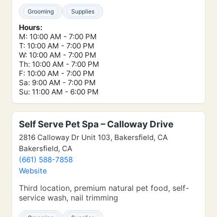
Grooming
Supplies
Hours:
M: 10:00 AM - 7:00 PM
T: 10:00 AM - 7:00 PM
W: 10:00 AM - 7:00 PM
Th: 10:00 AM - 7:00 PM
F: 10:00 AM - 7:00 PM
Sa: 9:00 AM - 7:00 PM
Su: 11:00 AM - 6:00 PM
Self Serve Pet Spa – Calloway Drive
2816 Calloway Dr Unit 103, Bakersfield, CA
Bakersfield, CA
(661) 588-7858
Website
Third location, premium natural pet food, self-
service wash, nail trimming