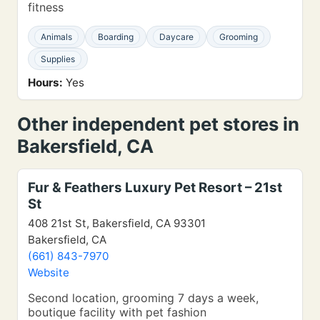
fitness
Animals
Boarding
Daycare
Grooming
Supplies
Hours:
Yes
Other independent pet stores in
Bakersfield, CA
Fur & Feathers Luxury Pet Resort – 21st
St
408 21st St, Bakersfield, CA 93301
Bakersfield, CA
(661) 843-7970
Website
Second location, grooming 7 days a week,
boutique facility with pet fashion