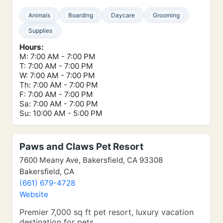
Animals
Boarding
Daycare
Grooming
Supplies
Hours:
M: 7:00 AM - 7:00 PM
T: 7:00 AM - 7:00 PM
W: 7:00 AM - 7:00 PM
Th: 7:00 AM - 7:00 PM
F: 7:00 AM - 7:00 PM
Sa: 7:00 AM - 7:00 PM
Su: 10:00 AM - 5:00 PM
Paws and Claws Pet Resort
7600 Meany Ave, Bakersfield, CA 93308
Bakersfield, CA
(661) 679-4728
Website
Premier 7,000 sq ft pet resort, luxury vacation
destination for pets