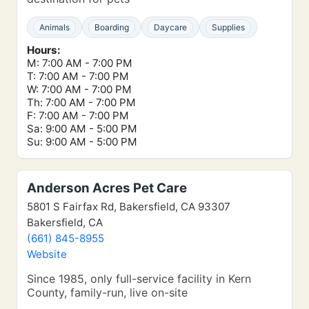
Animals
Boarding
Daycare
Supplies
Hours:
M: 7:00 AM - 7:00 PM
T: 7:00 AM - 7:00 PM
W: 7:00 AM - 7:00 PM
Th: 7:00 AM - 7:00 PM
F: 7:00 AM - 7:00 PM
Sa: 9:00 AM - 5:00 PM
Su: 9:00 AM - 5:00 PM
Anderson Acres Pet Care
5801 S Fairfax Rd, Bakersfield, CA 93307
Bakersfield, CA
(661) 845-8955
Website
Since 1985, only full-service facility in Kern
County, family-run, live on-site