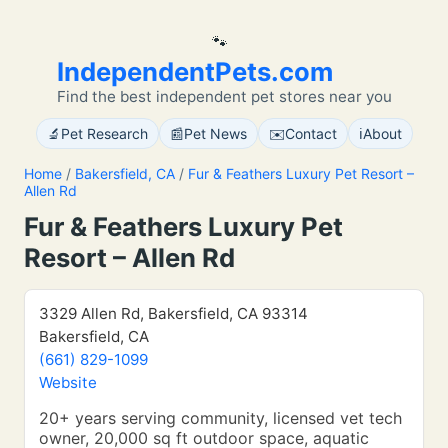
🐾
IndependentPets.com
Find the best independent pet stores near you
🔬
📰
✉️
ℹ️
Pet Research
Pet News
Contact
About
Home
/
Bakersfield, CA
/
Fur & Feathers Luxury Pet Resort –
Allen Rd
Fur & Feathers Luxury Pet
Resort – Allen Rd
3329 Allen Rd, Bakersfield, CA 93314
Bakersfield, CA
(661) 829-1099
Website
20+ years serving community, licensed vet tech
owner, 20,000 sq ft outdoor space, aquatic