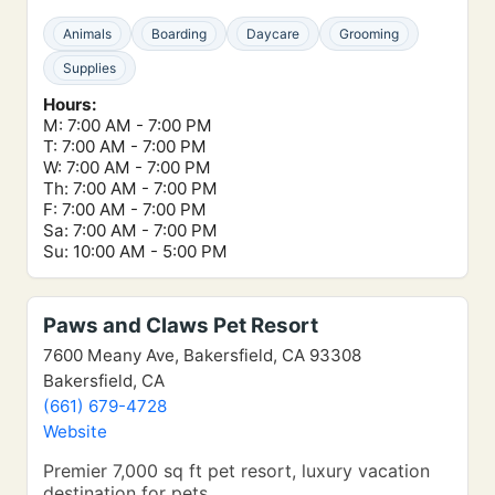
Animals
Boarding
Daycare
Grooming
Supplies
Hours:
M: 7:00 AM - 7:00 PM
T: 7:00 AM - 7:00 PM
W: 7:00 AM - 7:00 PM
Th: 7:00 AM - 7:00 PM
F: 7:00 AM - 7:00 PM
Sa: 7:00 AM - 7:00 PM
Su: 10:00 AM - 5:00 PM
Paws and Claws Pet Resort
7600 Meany Ave, Bakersfield, CA 93308
Bakersfield, CA
(661) 679-4728
Website
Premier 7,000 sq ft pet resort, luxury vacation
destination for pets