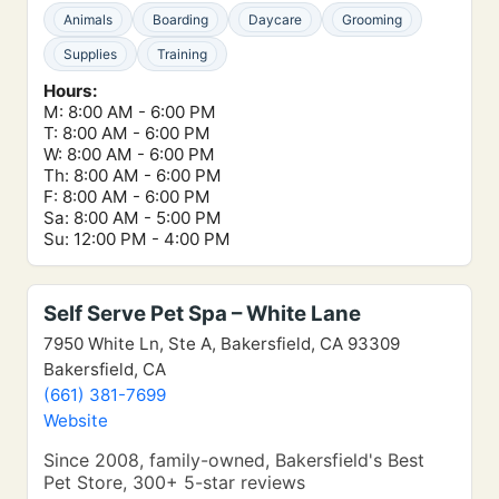
Animals
Boarding
Daycare
Grooming
Supplies
Training
Hours:
M: 8:00 AM - 6:00 PM
T: 8:00 AM - 6:00 PM
W: 8:00 AM - 6:00 PM
Th: 8:00 AM - 6:00 PM
F: 8:00 AM - 6:00 PM
Sa: 8:00 AM - 5:00 PM
Su: 12:00 PM - 4:00 PM
Self Serve Pet Spa – White Lane
7950 White Ln, Ste A, Bakersfield, CA 93309
Bakersfield, CA
(661) 381-7699
Website
Since 2008, family-owned, Bakersfield's Best
Pet Store, 300+ 5-star reviews