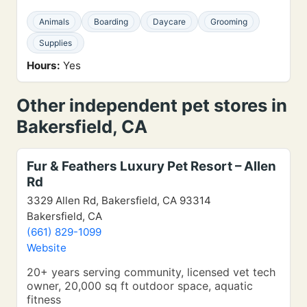
Animals
Boarding
Daycare
Grooming
Supplies
Hours:
Yes
Other independent pet stores in
Bakersfield, CA
Fur & Feathers Luxury Pet Resort – Allen
Rd
3329 Allen Rd, Bakersfield, CA 93314
Bakersfield, CA
(661) 829-1099
Website
20+ years serving community, licensed vet tech
owner, 20,000 sq ft outdoor space, aquatic
fitness