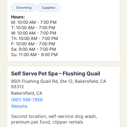
Grooming
Supplies
Hours:
M: 10:00 AM - 7:00 PM
T: 10:00 AM - 7:00 PM
W: 10:00 AM - 7:00 PM
Th: 10:00 AM - 7:00 PM
F: 10:00 AM - 7:00 PM
Sa: 9:00 AM - 7:00 PM
Su: 11:00 AM - 6:00 PM
Self Serve Pet Spa – Flushing Quail
9501 Flushing Quail Rd, Ste 12, Bakersfield, CA
93312
Bakersfield, CA
(661) 588-7858
Website
Second location, self-service dog wash,
premium pet food, clipper rentals