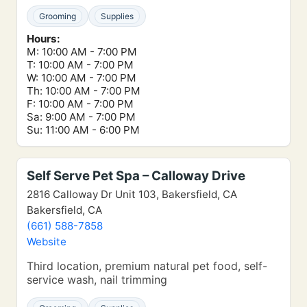
Grooming
Supplies
Hours:
M: 10:00 AM - 7:00 PM
T: 10:00 AM - 7:00 PM
W: 10:00 AM - 7:00 PM
Th: 10:00 AM - 7:00 PM
F: 10:00 AM - 7:00 PM
Sa: 9:00 AM - 7:00 PM
Su: 11:00 AM - 6:00 PM
Self Serve Pet Spa – Calloway Drive
2816 Calloway Dr Unit 103, Bakersfield, CA
Bakersfield, CA
(661) 588-7858
Website
Third location, premium natural pet food, self-
service wash, nail trimming