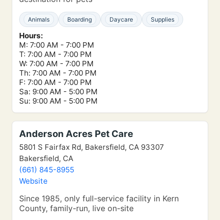
Animals
Boarding
Daycare
Supplies
Hours:
M: 7:00 AM - 7:00 PM
T: 7:00 AM - 7:00 PM
W: 7:00 AM - 7:00 PM
Th: 7:00 AM - 7:00 PM
F: 7:00 AM - 7:00 PM
Sa: 9:00 AM - 5:00 PM
Su: 9:00 AM - 5:00 PM
Anderson Acres Pet Care
5801 S Fairfax Rd, Bakersfield, CA 93307
Bakersfield, CA
(661) 845-8955
Website
Since 1985, only full-service facility in Kern
County, family-run, live on-site