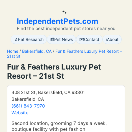
🐾
IndependentPets.com
Find the best independent pet stores near you
🔬
📰
✉️
ℹ️
Pet Research
Pet News
Contact
About
Home
/
Bakersfield, CA
/
Fur & Feathers Luxury Pet Resort –
21st St
Fur & Feathers Luxury Pet
Resort – 21st St
408 21st St, Bakersfield, CA 93301
Bakersfield, CA
(661) 843-7970
Website
Second location, grooming 7 days a week,
boutique facility with pet fashion