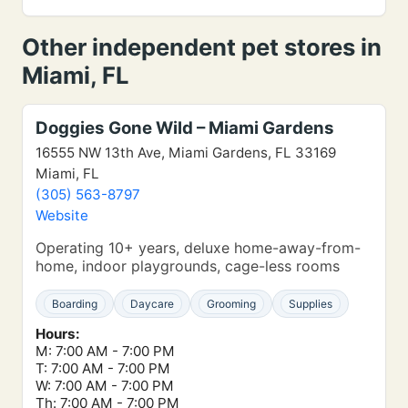
Other independent pet stores in
Miami, FL
Doggies Gone Wild – Miami Gardens
16555 NW 13th Ave, Miami Gardens, FL 33169
Miami, FL
(305) 563-8797
Website
Operating 10+ years, deluxe home-away-from-
home, indoor playgrounds, cage-less rooms
Boarding
Daycare
Grooming
Supplies
Hours:
M: 7:00 AM - 7:00 PM
T: 7:00 AM - 7:00 PM
W: 7:00 AM - 7:00 PM
Th: 7:00 AM - 7:00 PM