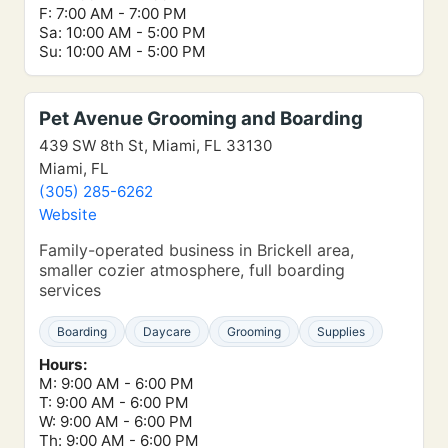
F: 7:00 AM - 7:00 PM
Sa: 10:00 AM - 5:00 PM
Su: 10:00 AM - 5:00 PM
Pet Avenue Grooming and Boarding
439 SW 8th St, Miami, FL 33130
Miami, FL
(305) 285-6262
Website
Family-operated business in Brickell area,
smaller cozier atmosphere, full boarding
services
Boarding
Daycare
Grooming
Supplies
Hours:
M: 9:00 AM - 6:00 PM
T: 9:00 AM - 6:00 PM
W: 9:00 AM - 6:00 PM
Th: 9:00 AM - 6:00 PM