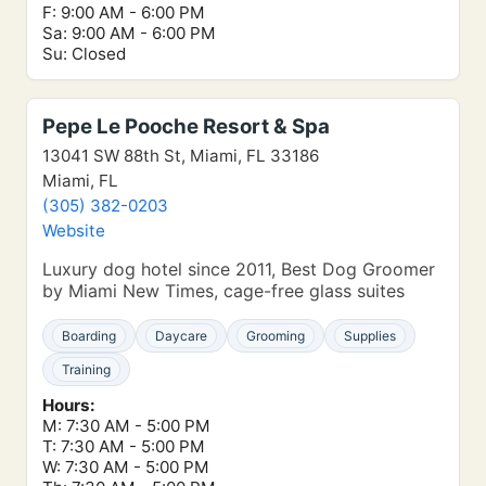
F: 9:00 AM - 6:00 PM
Sa: 9:00 AM - 6:00 PM
Su: Closed
Pepe Le Pooche Resort & Spa
13041 SW 88th St, Miami, FL 33186
Miami, FL
(305) 382-0203
Website
Luxury dog hotel since 2011, Best Dog Groomer
by Miami New Times, cage-free glass suites
Boarding
Daycare
Grooming
Supplies
Training
Hours:
M: 7:30 AM - 5:00 PM
T: 7:30 AM - 5:00 PM
W: 7:30 AM - 5:00 PM