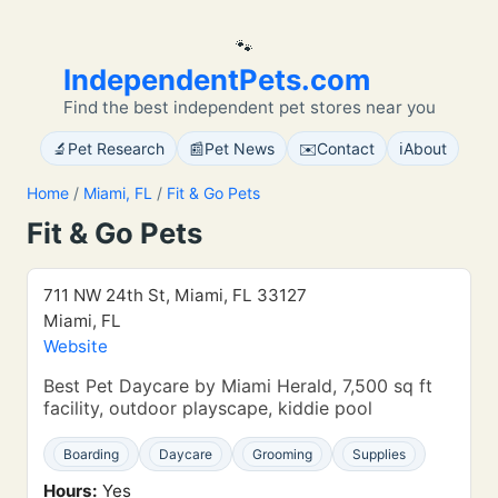
🐾
IndependentPets.com
Find the best independent pet stores near you
🔬
📰
✉️
ℹ️
Pet Research
Pet News
Contact
About
Home
/
Miami, FL
/
Fit & Go Pets
Fit & Go Pets
711 NW 24th St, Miami, FL 33127
Miami, FL
Website
Best Pet Daycare by Miami Herald, 7,500 sq ft
facility, outdoor playscape, kiddie pool
Boarding
Daycare
Grooming
Supplies
Hours:
Yes