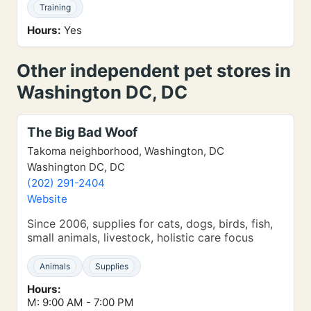
Training
Hours:
Yes
Other independent pet stores in
Washington DC, DC
The Big Bad Woof
Takoma neighborhood, Washington, DC
Washington DC, DC
(202) 291-2404
Website
Since 2006, supplies for cats, dogs, birds, fish,
small animals, livestock, holistic care focus
Animals
Supplies
Hours:
M: 9:00 AM - 7:00 PM