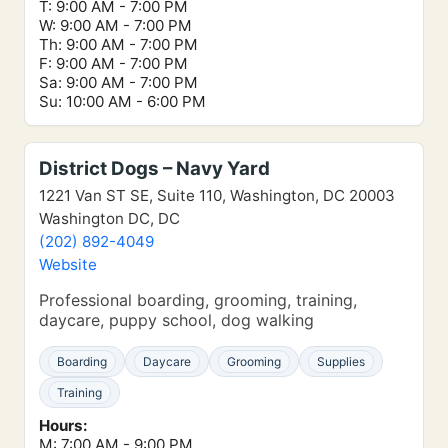
T: 9:00 AM - 7:00 PM
W: 9:00 AM - 7:00 PM
Th: 9:00 AM - 7:00 PM
F: 9:00 AM - 7:00 PM
Sa: 9:00 AM - 7:00 PM
Su: 10:00 AM - 6:00 PM
District Dogs – Navy Yard
1221 Van ST SE, Suite 110, Washington, DC 20003
Washington DC, DC
(202) 892-4049
Website
Professional boarding, grooming, training,
daycare, puppy school, dog walking
Boarding
Daycare
Grooming
Supplies
Training
Hours:
M: 7:00 AM - 9:00 PM