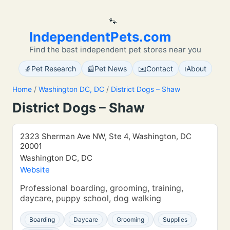
🐾
IndependentPets.com
Find the best independent pet stores near you
🔬
📰
✉️
ℹ️
Pet Research
Pet News
Contact
About
Home
/
Washington DC, DC
/
District Dogs – Shaw
District Dogs – Shaw
2323 Sherman Ave NW, Ste 4, Washington, DC
20001
Washington DC, DC
Website
Professional boarding, grooming, training,
daycare, puppy school, dog walking
Boarding
Daycare
Grooming
Supplies