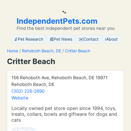
🐾
IndependentPets.com
Find the best independent pet stores near you
🔬
📰
✉️
ℹ️
Pet Research
Pet News
Contact
About
Home
/
Rehoboth Beach, DE
/
Critter Beach
Critter Beach
156 Rehoboth Ave, Rehoboth Beach, DE 19971
Rehoboth Beach, DE
(302) 226-2690
Website
Locally owned pet store open since 1994, toys,
treats, collars, bowls and giftware for dogs and
cats