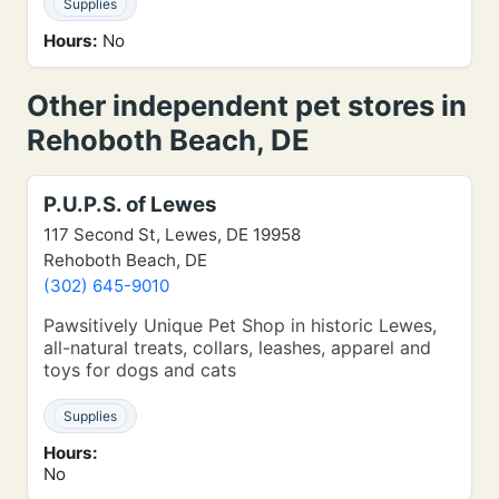
Supplies
Hours:
No
Other independent pet stores in
Rehoboth Beach, DE
P.U.P.S. of Lewes
117 Second St, Lewes, DE 19958
Rehoboth Beach, DE
(302) 645-9010
Pawsitively Unique Pet Shop in historic Lewes,
all-natural treats, collars, leashes, apparel and
toys for dogs and cats
Supplies
Hours:
No