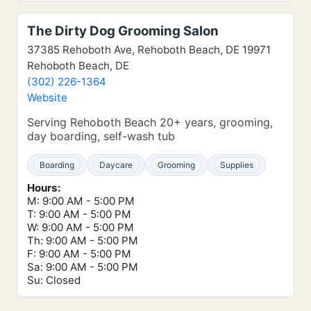
The Dirty Dog Grooming Salon
37385 Rehoboth Ave, Rehoboth Beach, DE 19971
Rehoboth Beach, DE
(302) 226-1364
Website
Serving Rehoboth Beach 20+ years, grooming,
day boarding, self-wash tub
Boarding
Daycare
Grooming
Supplies
Hours:
M: 9:00 AM - 5:00 PM
T: 9:00 AM - 5:00 PM
W: 9:00 AM - 5:00 PM
Th: 9:00 AM - 5:00 PM
F: 9:00 AM - 5:00 PM
Sa: 9:00 AM - 5:00 PM
Su: Closed