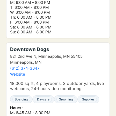
M: 6:00 AM - 8:00 PM
T: 6:00 AM - 8:00 PM
W: 6:00 AM - 8:00 PM
Th: 6:00 AM - 8:00 PM
F: 6:00 AM - 8:00 PM
Sa: 8:00 AM - 8:00 PM
Su: 8:00 AM - 8:00 PM
Downtown Dogs
821 2nd Ave N, Minneapolis, MN 55405
Minneapolis, MN
(612) 374-3647
Website
18,000 sq ft, 4 playrooms, 3 outdoor yards, live
webcams, 24-hour video monitoring
Boarding
Daycare
Grooming
Supplies
Hours:
M: 6:45 AM - 8:00 PM