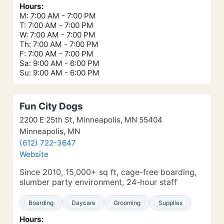
Hours:
M: 7:00 AM - 7:00 PM
T: 7:00 AM - 7:00 PM
W: 7:00 AM - 7:00 PM
Th: 7:00 AM - 7:00 PM
F: 7:00 AM - 7:00 PM
Sa: 9:00 AM - 6:00 PM
Su: 9:00 AM - 6:00 PM
Fun City Dogs
2200 E 25th St, Minneapolis, MN 55404
Minneapolis, MN
(612) 722-3647
Website
Since 2010, 15,000+ sq ft, cage-free boarding,
slumber party environment, 24-hour staff
Boarding
Daycare
Grooming
Supplies
Hours: