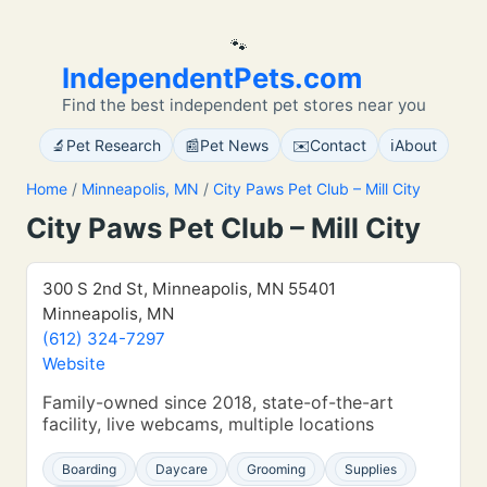
🐾
IndependentPets.com
Find the best independent pet stores near you
🔬
📰
✉️
ℹ️
Pet Research
Pet News
Contact
About
Home
/
Minneapolis, MN
/
City Paws Pet Club – Mill City
City Paws Pet Club – Mill City
300 S 2nd St, Minneapolis, MN 55401
Minneapolis, MN
(612) 324-7297
Website
Family-owned since 2018, state-of-the-art
facility, live webcams, multiple locations
Boarding
Daycare
Grooming
Supplies