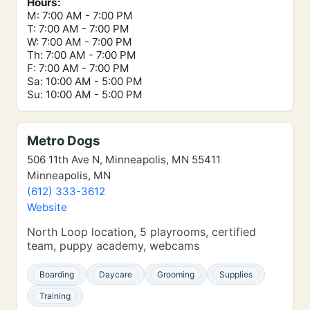
Hours:
M: 7:00 AM - 7:00 PM
T: 7:00 AM - 7:00 PM
W: 7:00 AM - 7:00 PM
Th: 7:00 AM - 7:00 PM
F: 7:00 AM - 7:00 PM
Sa: 10:00 AM - 5:00 PM
Su: 10:00 AM - 5:00 PM
Metro Dogs
506 11th Ave N, Minneapolis, MN 55411
Minneapolis, MN
(612) 333-3612
Website
North Loop location, 5 playrooms, certified
team, puppy academy, webcams
Boarding
Daycare
Grooming
Supplies
Training