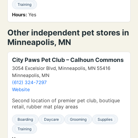
Training
Hours:
Yes
Other independent pet stores in
Minneapolis, MN
City Paws Pet Club – Calhoun Commons
3054 Excelsior Blvd, Minneapolis, MN 55416
Minneapolis, MN
(612) 324-7297
Website
Second location of premier pet club, boutique
retail, rubber mat play areas
Boarding
Daycare
Grooming
Supplies
Training