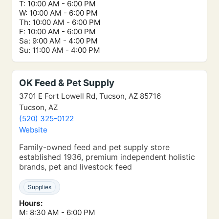
T: 10:00 AM - 6:00 PM
W: 10:00 AM - 6:00 PM
Th: 10:00 AM - 6:00 PM
F: 10:00 AM - 6:00 PM
Sa: 9:00 AM - 4:00 PM
Su: 11:00 AM - 4:00 PM
OK Feed & Pet Supply
3701 E Fort Lowell Rd, Tucson, AZ 85716
Tucson, AZ
(520) 325-0122
Website
Family-owned feed and pet supply store
established 1936, premium independent holistic
brands, pet and livestock feed
Supplies
Hours:
M: 8:30 AM - 6:00 PM