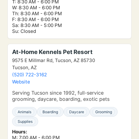
T: 8:30 AM - 6:00 PM
W: 8:30 AM - 6:00 PM
Th: 8:30 AM - 6:00 PM
F: 8:30 AM - 6:00 PM
Sa: 8:30 AM - 5:00 PM
Su: Closed
At-Home Kennels Pet Resort
9575 E Millmar Rd, Tucson, AZ 85730
Tucson, AZ
(520) 722-3162
Website
Serving Tucson since 1992, full-service
grooming, daycare, boarding, exotic pets
Animals
Boarding
Daycare
Grooming
Supplies
Hours:
M: 7:00 AM - 6:00 PM