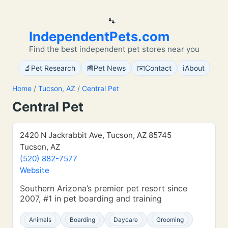
🐾
IndependentPets.com
Find the best independent pet stores near you
🔬
📰
✉️
ℹ️
Pet Research
Pet News
Contact
About
Home
/
Tucson, AZ
/
Central Pet
Central Pet
2420 N Jackrabbit Ave, Tucson, AZ 85745
Tucson, AZ
(520) 882-7577
Website
Southern Arizona’s premier pet resort since
2007, #1 in pet boarding and training
Animals
Boarding
Daycare
Grooming