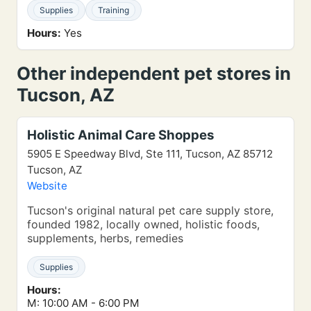
Supplies
Training
Hours:
Yes
Other independent pet stores in
Tucson, AZ
Holistic Animal Care Shoppes
5905 E Speedway Blvd, Ste 111, Tucson, AZ 85712
Tucson, AZ
Website
Tucson's original natural pet care supply store,
founded 1982, locally owned, holistic foods,
supplements, herbs, remedies
Supplies
Hours:
M: 10:00 AM - 6:00 PM