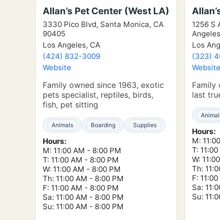
Allan’s Pet Center (West LA)
Allan’
3330 Pico Blvd, Santa Monica, CA
1256 S A
90405
Angeles
Los Angeles, CA
Los Ang
(424) 832-3009
(323) 
Website
Websit
Family owned since 1963, exotic
Family 
pets specialist, reptiles, birds,
last tr
fish, pet sitting
Animal
Animals
Boarding
Supplies
Hours:
M: 11:0
Hours:
T: 11:0
M: 11:00 AM - 8:00 PM
W: 11:0
T: 11:00 AM - 8:00 PM
Th: 11:
W: 11:00 AM - 8:00 PM
F: 11:0
Th: 11:00 AM - 8:00 PM
Sa: 11:
F: 11:00 AM - 8:00 PM
Su: 11:
Sa: 11:00 AM - 8:00 PM
Su: 11:00 AM - 8:00 PM