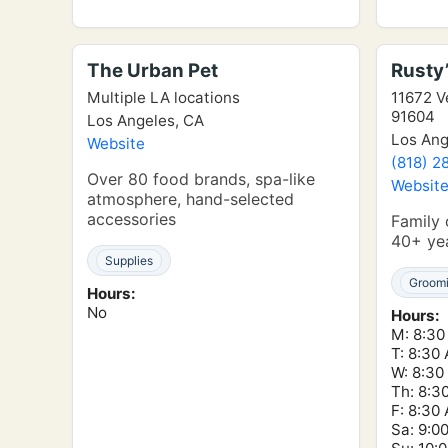
The Urban Pet
Rusty’
Multiple LA locations
11672 V
91604
Los Angeles, CA
Los Ang
Website
(818) 2
Over 80 food brands, spa-like
Websit
atmosphere, hand-selected
accessories
Family
40+ yea
Supplies
Groom
Hours:
No
Hours:
M: 8:30
T: 8:30
W: 8:30
Th: 8:3
F: 8:30
Sa: 9:0