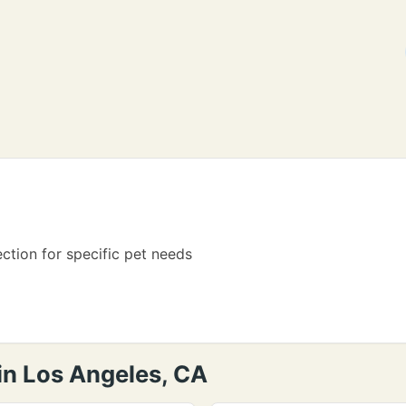
ection for specific pet needs
in Los Angeles, CA