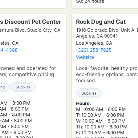
Su: 24 hours
s Discount Pet Center
Rock Dog and Cat
entura Blvd, Studio City, CA
1916 Colorado Blvd, Unit A,
Angeles, CA 90041
eles, CA
Los Angeles, CA
84-4388
(323) 258-7625
e
Website
 owned and operated for
Local favorite, healthy pr
rs, competitive pricing
eco-friendly options, pers
focused
ing
Supplies
Supplies
 AM - 8:00 PM
Hours:
 AM - 8:00 PM
M: 10:00 AM - 6:00 PM
 AM - 8:00 PM
T: 10:00 AM - 6:00 PM
0 AM - 8:00 PM
W: 10:00 AM - 6:00 PM
 AM - 8:00 PM
Th: 10:00 AM - 6:00 PM
0 AM - 8:00 PM
F: 10:00 AM - 6:00 PM