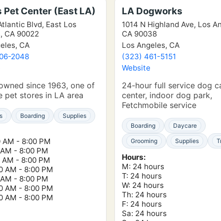
s Pet Center (East LA)
LA Dogworks
tlantic Blvd, East Los
1014 N Highland Ave, Los A
, CA 90022
CA 90038
eles, CA
Los Angeles, CA
406-2048
(323) 461-5151
e
Website
owned since 1963, one of
24-hour full service dog c
ue pet stores in LA area
center, indoor dog park,
Fetchmobile service
s
Boarding
Supplies
Boarding
Daycare
0 AM - 8:00 PM
Grooming
Supplies
T
0 AM - 8:00 PM
Hours:
0 AM - 8:00 PM
M: 24 hours
00 AM - 8:00 PM
T: 24 hours
0 AM - 8:00 PM
W: 24 hours
00 AM - 8:00 PM
Th: 24 hours
00 AM - 8:00 PM
F: 24 hours
Sa: 24 hours