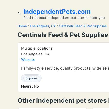
IndependentPets.com
🐾
Find the best independent pet stores near you
Home
/
Los Angeles, CA
/
Centinela Feed & Pet Supplies
Centinela Feed & Pet Supplies
Multiple locations
Los Angeles, CA
Website
Family-style service, quality products, wide sel
Supplies
Hours:
No
Other independent pet stores 