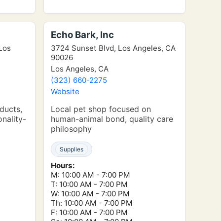
Echo Bark, Inc
 Los
3724 Sunset Blvd, Los Angeles, CA
90026
Los Angeles, CA
(323) 660-2275
Website
oducts,
Local pet shop focused on
onality-
human-animal bond, quality care
philosophy
Supplies
Hours:
M: 10:00 AM - 7:00 PM
T: 10:00 AM - 7:00 PM
W: 10:00 AM - 7:00 PM
Th: 10:00 AM - 7:00 PM
F: 10:00 AM - 7:00 PM