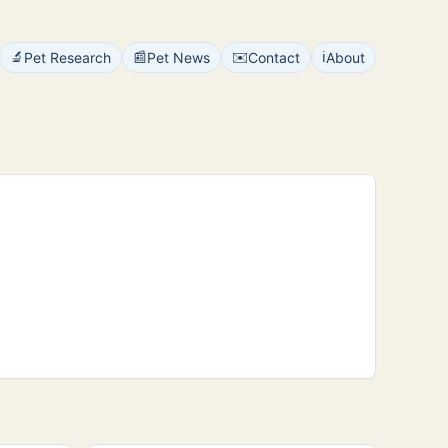
🔬
📰
✉️
ℹ️
Pet Research
Pet News
Contact
About