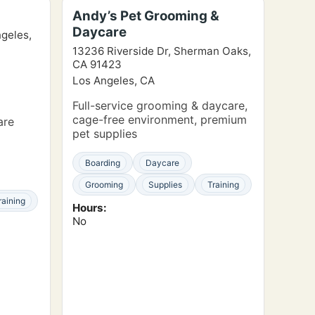
Andy’s Pet Grooming &
Daycare
ngeles,
13236 Riverside Dr, Sherman Oaks,
CA 91423
Los Angeles, CA
Full-service grooming & daycare,
cage-free environment, premium
are
pet supplies
Boarding
Daycare
Grooming
Supplies
Training
raining
Hours:
No