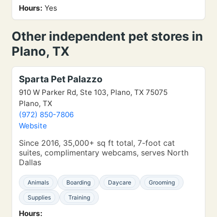
Hours:
Yes
Other independent pet stores in
Plano, TX
Sparta Pet Palazzo
910 W Parker Rd, Ste 103, Plano, TX 75075
Plano, TX
(972) 850-7806
Website
Since 2016, 35,000+ sq ft total, 7-foot cat
suites, complimentary webcams, serves North
Dallas
Animals
Boarding
Daycare
Grooming
Supplies
Training
Hours: