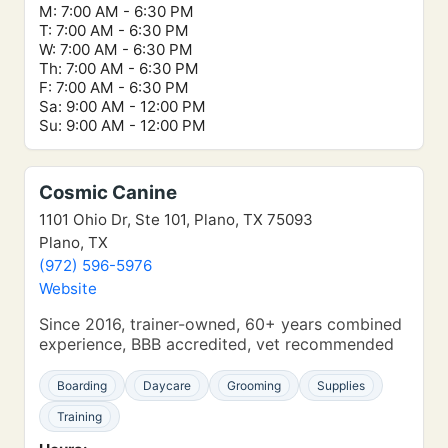
M: 7:00 AM - 6:30 PM
T: 7:00 AM - 6:30 PM
W: 7:00 AM - 6:30 PM
Th: 7:00 AM - 6:30 PM
F: 7:00 AM - 6:30 PM
Sa: 9:00 AM - 12:00 PM
Su: 9:00 AM - 12:00 PM
Cosmic Canine
1101 Ohio Dr, Ste 101, Plano, TX 75093
Plano, TX
(972) 596-5976
Website
Since 2016, trainer-owned, 60+ years combined
experience, BBB accredited, vet recommended
Boarding
Daycare
Grooming
Supplies
Training