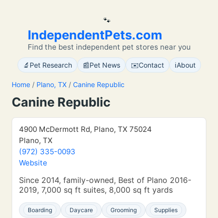
🐾
IndependentPets.com
Find the best independent pet stores near you
🔬
📰
✉️
ℹ️
Pet Research
Pet News
Contact
About
Home
/
Plano, TX
/
Canine Republic
Canine Republic
4900 McDermott Rd, Plano, TX 75024
Plano, TX
(972) 335-0093
Website
Since 2014, family-owned, Best of Plano 2016-
2019, 7,000 sq ft suites, 8,000 sq ft yards
Boarding
Daycare
Grooming
Supplies