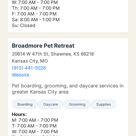
W: 7:00 AM - 7:00 PM
Th: 7:00 AM - 7:00 PM
F: 7:00 AM - 7:00 PM
Sa: 8:00 AM - 1:00 PM
Su: Closed
Broadmore Pet Retreat
20614 W 47th St, Shawnee, KS 66218
Kansas City, MO
(913) 441-5026
Website
Pet boarding, grooming, and daycare services in
greater Kansas City area
Boarding
Daycare
Grooming
Supplies
Hours:
M: 7:00 AM - 7:00 PM
T: 7:00 AM - 7:00 PM
W: 7:00 AM - 7:00 PM