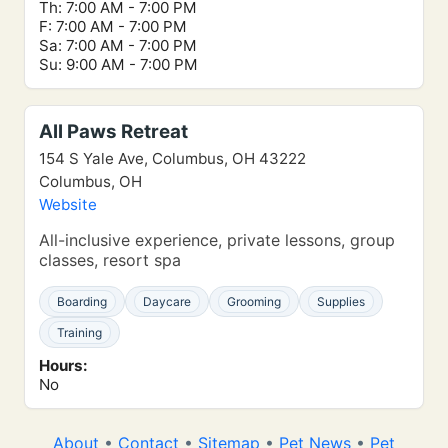
Th: 7:00 AM - 7:00 PM
F: 7:00 AM - 7:00 PM
Sa: 7:00 AM - 7:00 PM
Su: 9:00 AM - 7:00 PM
All Paws Retreat
154 S Yale Ave, Columbus, OH 43222
Columbus, OH
Website
All-inclusive experience, private lessons, group
classes, resort spa
Boarding
Daycare
Grooming
Supplies
Training
Hours:
No
About
•
Contact
•
Sitemap
•
Pet News
•
Pet