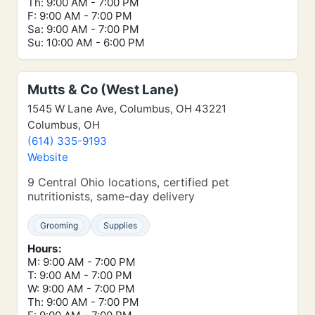
Th: 9:00 AM - 7:00 PM
F: 9:00 AM - 7:00 PM
Sa: 9:00 AM - 7:00 PM
Su: 10:00 AM - 6:00 PM
Mutts & Co (West Lane)
1545 W Lane Ave, Columbus, OH 43221
Columbus, OH
(614) 335-9193
Website
9 Central Ohio locations, certified pet
nutritionists, same-day delivery
Grooming
Supplies
Hours:
M: 9:00 AM - 7:00 PM
T: 9:00 AM - 7:00 PM
W: 9:00 AM - 7:00 PM
Th: 9:00 AM - 7:00 PM