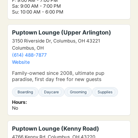
F: 9:00 AM - 7:00 PM
Sa: 9:00 AM - 7:00 PM
Su: 10:00 AM - 6:00 PM
Puptown Lounge (Upper Arlington)
3150 Riverside Dr, Columbus, OH 43221
Columbus, OH
(614) 488-7877
Website
Family-owned since 2008, ultimate pup
paradise, first day free for new guests
Boarding
Daycare
Grooming
Supplies
Hours:
No
Puptown Lounge (Kenny Road)
4766 Kenny Rd, Columbus, OH 43220