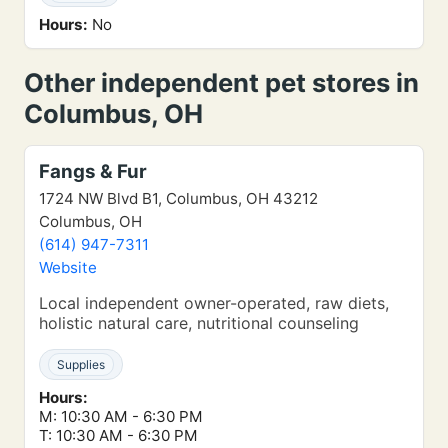
Hours:
No
Other independent pet stores in
Columbus, OH
Fangs & Fur
1724 NW Blvd B1, Columbus, OH 43212
Columbus, OH
(614) 947-7311
Website
Local independent owner-operated, raw diets,
holistic natural care, nutritional counseling
Supplies
Hours:
M: 10:30 AM - 6:30 PM
T: 10:30 AM - 6:30 PM