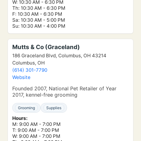
W: 10:30 AM - 6:30 PM
Th: 10:30 AM - 6:30 PM
F: 10:30 AM - 6:30 PM
Sa: 10:30 AM - 5:00 PM
Su: 10:30 AM - 4:00 PM
Mutts & Co (Graceland)
186 Graceland Blvd, Columbus, OH 43214
Columbus, OH
(614) 301-7790
Website
Founded 2007, National Pet Retailer of Year
2017, kennel-free grooming
Grooming
Supplies
Hours:
M: 9:00 AM - 7:00 PM
T: 9:00 AM - 7:00 PM
W: 9:00 AM - 7:00 PM