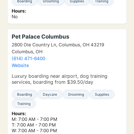
Boarding
Grooming
Supplies
Training
Hours:
No
Pet Palace Columbus
2800 Ole Country Ln, Columbus, OH 43219
Columbus, OH
(614) 471-6400
Website
Luxury boarding near airport, dog training
services, boarding from $39.50/day
Boarding
Daycare
Grooming
Supplies
Training
Hours:
M: 7:00 AM - 7:00 PM
T: 7:00 AM - 7:00 PM
W: 7:00 AM - 7:00 PM