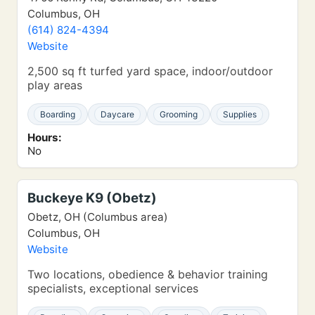
Columbus, OH
(614) 824-4394
Website
2,500 sq ft turfed yard space, indoor/outdoor
play areas
Boarding
Daycare
Grooming
Supplies
Hours:
No
Buckeye K9 (Obetz)
Obetz, OH (Columbus area)
Columbus, OH
Website
Two locations, obedience & behavior training
specialists, exceptional services