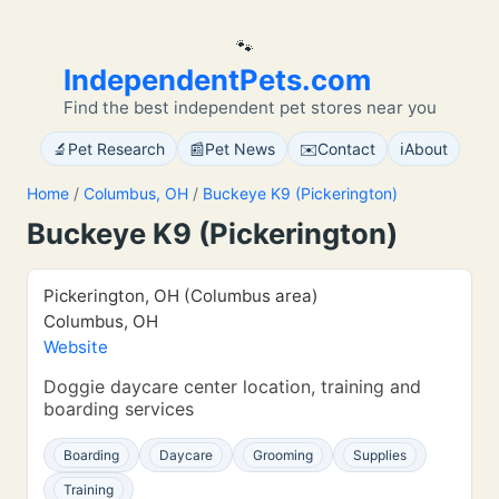
🐾
IndependentPets.com
Find the best independent pet stores near you
🔬
📰
✉️
ℹ️
Pet Research
Pet News
Contact
About
Home
/
Columbus, OH
/
Buckeye K9 (Pickerington)
Buckeye K9 (Pickerington)
Pickerington, OH (Columbus area)
Columbus, OH
Website
Doggie daycare center location, training and
boarding services
Boarding
Daycare
Grooming
Supplies
Training