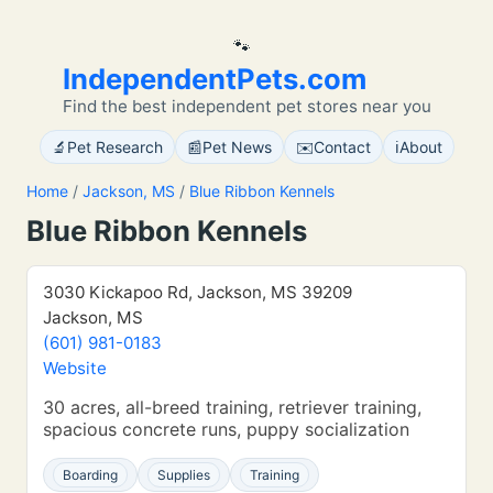
🐾
IndependentPets.com
Find the best independent pet stores near you
🔬
📰
✉️
ℹ️
Pet Research
Pet News
Contact
About
Home
/
Jackson, MS
/
Blue Ribbon Kennels
Blue Ribbon Kennels
3030 Kickapoo Rd, Jackson, MS 39209
Jackson, MS
(601) 981-0183
Website
30 acres, all-breed training, retriever training,
spacious concrete runs, puppy socialization
Boarding
Supplies
Training