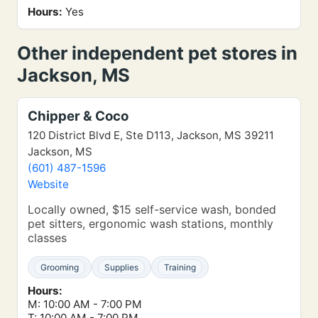
Hours:
Yes
Other independent pet stores in
Jackson, MS
Chipper & Coco
120 District Blvd E, Ste D113, Jackson, MS 39211
Jackson, MS
(601) 487-1596
Website
Locally owned, $15 self-service wash, bonded
pet sitters, ergonomic wash stations, monthly
classes
Grooming
Supplies
Training
Hours:
M: 10:00 AM - 7:00 PM
T: 10:00 AM - 7:00 PM