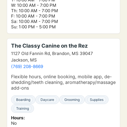
W: 10:00 AM - 7:00 PM
Th: 10:00 AM - 7:00 PM
F: 10:00 AM - 7:00 PM
Sa: 10:00 AM - 7:00 PM
Su: 1:00 PM - 5:00 PM
The Classy Canine on the Rez
1127 Old Fannin Rd, Brandon, MS 39047
Jackson, MS
(769) 208-8669
Flexible hours, online booking, mobile app, de-
shedding/teeth cleaning, aromatherapy/massage
add-ons
Boarding
Daycare
Grooming
Supplies
Training
Hours:
No