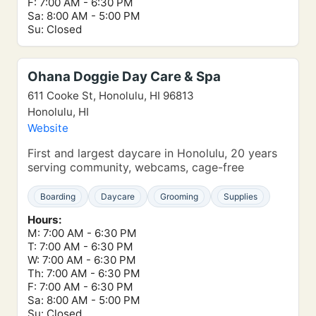
F: 7:00 AM - 6:30 PM
Sa: 8:00 AM - 5:00 PM
Su: Closed
Ohana Doggie Day Care & Spa
611 Cooke St, Honolulu, HI 96813
Honolulu, HI
Website
First and largest daycare in Honolulu, 20 years
serving community, webcams, cage-free
Boarding
Daycare
Grooming
Supplies
Hours:
M: 7:00 AM - 6:30 PM
T: 7:00 AM - 6:30 PM
W: 7:00 AM - 6:30 PM
Th: 7:00 AM - 6:30 PM
F: 7:00 AM - 6:30 PM
Sa: 8:00 AM - 5:00 PM
Su: Closed