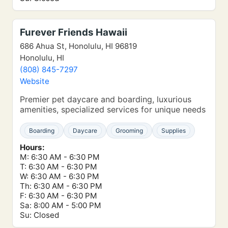
Furever Friends Hawaii
686 Ahua St, Honolulu, HI 96819
Honolulu, HI
(808) 845-7297
Website
Premier pet daycare and boarding, luxurious
amenities, specialized services for unique needs
Boarding
Daycare
Grooming
Supplies
Hours:
M: 6:30 AM - 6:30 PM
T: 6:30 AM - 6:30 PM
W: 6:30 AM - 6:30 PM
Th: 6:30 AM - 6:30 PM
F: 6:30 AM - 6:30 PM
Sa: 8:00 AM - 5:00 PM
Su: Closed