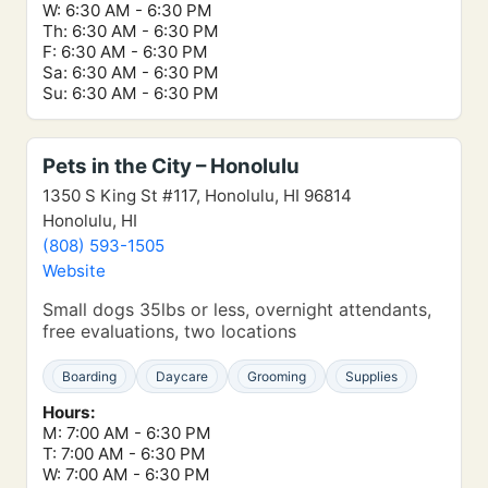
W: 6:30 AM - 6:30 PM
Th: 6:30 AM - 6:30 PM
F: 6:30 AM - 6:30 PM
Sa: 6:30 AM - 6:30 PM
Su: 6:30 AM - 6:30 PM
Pets in the City – Honolulu
1350 S King St #117, Honolulu, HI 96814
Honolulu, HI
(808) 593-1505
Website
Small dogs 35lbs or less, overnight attendants,
free evaluations, two locations
Boarding
Daycare
Grooming
Supplies
Hours:
M: 7:00 AM - 6:30 PM
T: 7:00 AM - 6:30 PM
W: 7:00 AM - 6:30 PM