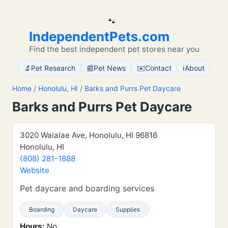
🐾
IndependentPets.com
Find the best independent pet stores near you
🔬
📰
✉️
ℹ️
Pet Research
Pet News
Contact
About
Home
/
Honolulu, HI
/
Barks and Purrs Pet Daycare
Barks and Purrs Pet Daycare
3020 Waialae Ave, Honolulu, HI 96816
Honolulu, HI
(808) 281-1888
Website
Pet daycare and boarding services
Boarding
Daycare
Supplies
Hours:
No