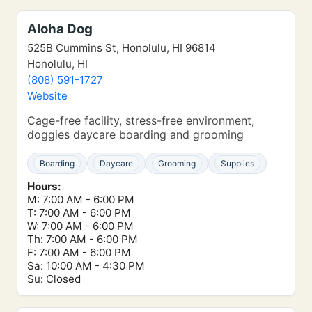
Aloha Dog
525B Cummins St, Honolulu, HI 96814
Honolulu, HI
(808) 591-1727
Website
Cage-free facility, stress-free environment,
doggies daycare boarding and grooming
Boarding
Daycare
Grooming
Supplies
Hours:
M: 7:00 AM - 6:00 PM
T: 7:00 AM - 6:00 PM
W: 7:00 AM - 6:00 PM
Th: 7:00 AM - 6:00 PM
F: 7:00 AM - 6:00 PM
Sa: 10:00 AM - 4:30 PM
Su: Closed