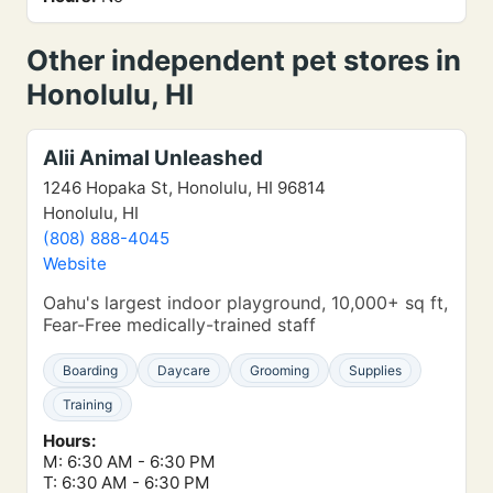
Other independent pet stores in
Honolulu, HI
Alii Animal Unleashed
1246 Hopaka St, Honolulu, HI 96814
Honolulu, HI
(808) 888-4045
Website
Oahu's largest indoor playground, 10,000+ sq ft,
Fear-Free medically-trained staff
Boarding
Daycare
Grooming
Supplies
Training
Hours:
M: 6:30 AM - 6:30 PM
T: 6:30 AM - 6:30 PM