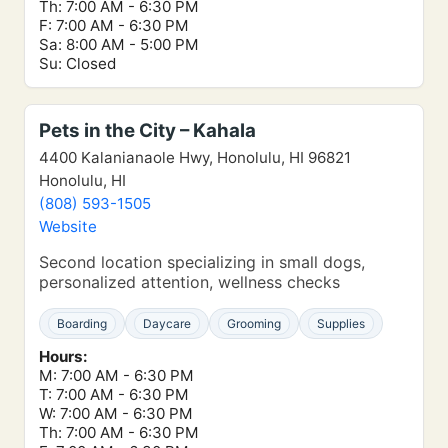
Th: 7:00 AM - 6:30 PM
F: 7:00 AM - 6:30 PM
Sa: 8:00 AM - 5:00 PM
Su: Closed
Pets in the City – Kahala
4400 Kalanianaole Hwy, Honolulu, HI 96821
Honolulu, HI
(808) 593-1505
Website
Second location specializing in small dogs,
personalized attention, wellness checks
Boarding
Daycare
Grooming
Supplies
Hours:
M: 7:00 AM - 6:30 PM
T: 7:00 AM - 6:30 PM
W: 7:00 AM - 6:30 PM
Th: 7:00 AM - 6:30 PM