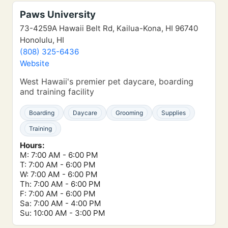
Paws University
73-4259A Hawaii Belt Rd, Kailua-Kona, HI 96740
Honolulu, HI
(808) 325-6436
Website
West Hawaii's premier pet daycare, boarding
and training facility
Boarding
Daycare
Grooming
Supplies
Training
Hours:
M: 7:00 AM - 6:00 PM
T: 7:00 AM - 6:00 PM
W: 7:00 AM - 6:00 PM
Th: 7:00 AM - 6:00 PM
F: 7:00 AM - 6:00 PM
Sa: 7:00 AM - 4:00 PM
Su: 10:00 AM - 3:00 PM