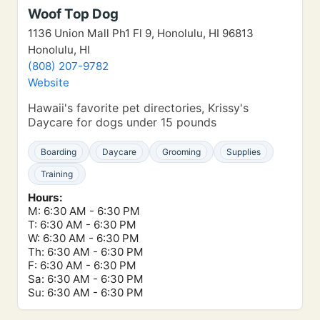
Woof Top Dog
1136 Union Mall Ph1 Fl 9, Honolulu, HI 96813
Honolulu, HI
(808) 207-9782
Website
Hawaii's favorite pet directories, Krissy's
Daycare for dogs under 15 pounds
Boarding
Daycare
Grooming
Supplies
Training
Hours:
M: 6:30 AM - 6:30 PM
T: 6:30 AM - 6:30 PM
W: 6:30 AM - 6:30 PM
Th: 6:30 AM - 6:30 PM
F: 6:30 AM - 6:30 PM
Sa: 6:30 AM - 6:30 PM
Su: 6:30 AM - 6:30 PM