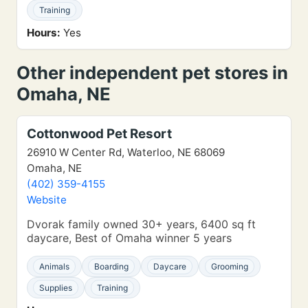
Training
Hours:
Yes
Other independent pet stores in
Omaha, NE
Cottonwood Pet Resort
26910 W Center Rd, Waterloo, NE 68069
Omaha, NE
(402) 359-4155
Website
Dvorak family owned 30+ years, 6400 sq ft
daycare, Best of Omaha winner 5 years
Animals
Boarding
Daycare
Grooming
Supplies
Training