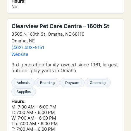
Hours:
No
Clearview Pet Care Centre – 160th St
3505 N 160th St, Omaha, NE 68116
Omaha, NE
(402) 493-5151
Website
3rd generation family-owned since 1961, largest
outdoor play yards in Omaha
Animals
Boarding
Daycare
Grooming
Supplies
Hours:
M: 7:00 AM - 6:00 PM
T: 7:00 AM - 6:00 PM
W: 7:00 AM - 6:00 PM
Th: 7:00 AM - 6:00 PM
F: 7:00 AM - 6:00 PM