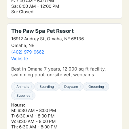
F: 7:00 AM - 6:00 PM
Sa: 8:00 AM - 12:00 PM
Su: Closed
The Paw Spa Pet Resort
16912 Audrey St, Omaha, NE 68136
Omaha, NE
(402) 979-9662
Website
Best in Omaha 7 years, 12,000 sq ft facility,
swimming pool, on-site vet, webcams
Animals
Boarding
Daycare
Grooming
Supplies
Hours:
M: 6:30 AM - 8:00 PM
T: 6:30 AM - 8:00 PM
W: 6:30 AM - 8:00 PM
Th: 6:30 AM - 8:00 PM