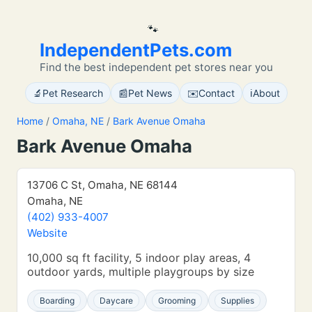
🐾
IndependentPets.com
Find the best independent pet stores near you
🔬
📰
✉️
ℹ️
Pet Research
Pet News
Contact
About
Home
/
Omaha, NE
/
Bark Avenue Omaha
Bark Avenue Omaha
13706 C St, Omaha, NE 68144
Omaha, NE
(402) 933-4007
Website
10,000 sq ft facility, 5 indoor play areas, 4
outdoor yards, multiple playgroups by size
Boarding
Daycare
Grooming
Supplies