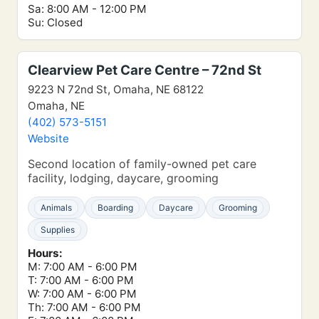
Sa: 8:00 AM - 12:00 PM
Su: Closed
Clearview Pet Care Centre – 72nd St
9223 N 72nd St, Omaha, NE 68122
Omaha, NE
(402) 573-5151
Website
Second location of family-owned pet care
facility, lodging, daycare, grooming
Animals
Boarding
Daycare
Grooming
Supplies
Hours:
M: 7:00 AM - 6:00 PM
T: 7:00 AM - 6:00 PM
W: 7:00 AM - 6:00 PM
Th: 7:00 AM - 6:00 PM