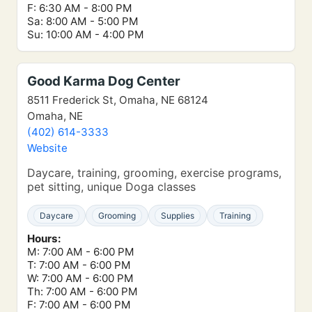
F: 6:30 AM - 8:00 PM
Sa: 8:00 AM - 5:00 PM
Su: 10:00 AM - 4:00 PM
Good Karma Dog Center
8511 Frederick St, Omaha, NE 68124
Omaha, NE
(402) 614-3333
Website
Daycare, training, grooming, exercise programs,
pet sitting, unique Doga classes
Daycare
Grooming
Supplies
Training
Hours:
M: 7:00 AM - 6:00 PM
T: 7:00 AM - 6:00 PM
W: 7:00 AM - 6:00 PM
Th: 7:00 AM - 6:00 PM
F: 7:00 AM - 6:00 PM