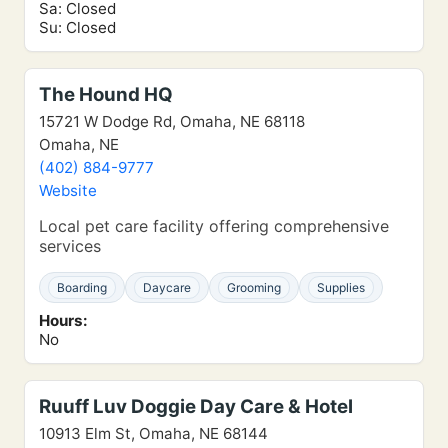
Sa: Closed
Su: Closed
The Hound HQ
15721 W Dodge Rd, Omaha, NE 68118
Omaha, NE
(402) 884-9777
Website
Local pet care facility offering comprehensive
services
Boarding
Daycare
Grooming
Supplies
Hours:
No
Ruuff Luv Doggie Day Care & Hotel
10913 Elm St, Omaha, NE 68144