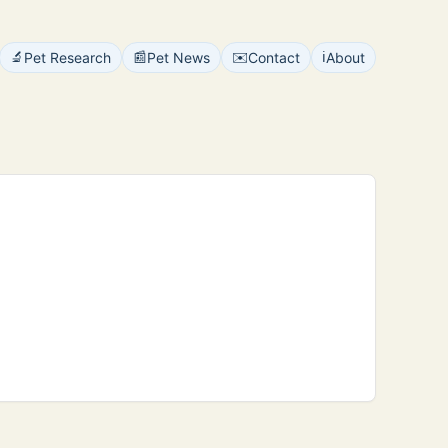
🔬
📰
✉️
ℹ️
Pet Research
Pet News
Contact
About