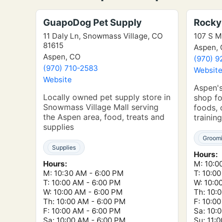
GuapoDog Pet Supply
Rocky
11 Daly Ln, Snowmass Village, CO
107 S M
81615
Aspen,
Aspen, CO
(970) 9
(970) 710-2583
Websit
Website
Aspen's
Locally owned pet supply store in
shop fo
Snowmass Village Mall serving
foods, 
the Aspen area, food, treats and
training
supplies
Groom
Supplies
Hours:
Hours:
M: 10:0
M: 10:30 AM - 6:00 PM
T: 10:0
T: 10:00 AM - 6:00 PM
W: 10:0
W: 10:00 AM - 6:00 PM
Th: 10:
Th: 10:00 AM - 6:00 PM
F: 10:0
F: 10:00 AM - 6:00 PM
Sa: 10:
Sa: 10:00 AM - 6:00 PM
Su: 11: