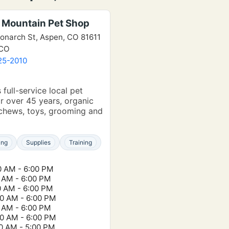
 Mountain Pet Shop
onarch St, Aspen, CO 81611
 CO
25-2010
e
 full-service local pet
r over 45 years, organic
chews, toys, grooming and
ing
Supplies
Training
0 AM - 6:00 PM
0 AM - 6:00 PM
0 AM - 6:00 PM
00 AM - 6:00 PM
0 AM - 6:00 PM
00 AM - 6:00 PM
00 AM - 5:00 PM