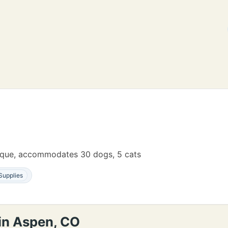
tique, accommodates 30 dogs, 5 cats
Supplies
 in Aspen, CO