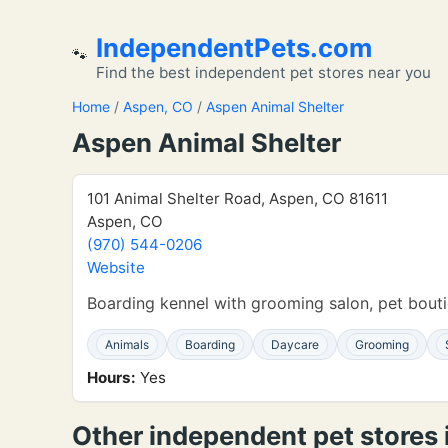
IndependentPets.com
🐾
Find the best independent pet stores near you
Home
/
Aspen, CO
/
Aspen Animal Shelter
Aspen Animal Shelter
101 Animal Shelter Road, Aspen, CO 81611
Aspen, CO
(970) 544-0206
Website
Boarding kennel with grooming salon, pet bou
Animals
Boarding
Daycare
Grooming
Hours:
Yes
Other independent pet stores