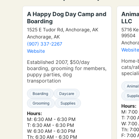
A Happy Dog Day Camp and
Anima
Boarding
LLC
1525 E Tudor Rd, Anchorage, AK
5716 Ke
99504
Anchorage, AK
Anchor
(907) 337-2267
Websit
Website
Home-b
Established 2007, $50/day
cats/ra
boarding, grooming for members,
special
puppy parties, dog
transportation
Animal
Boarding
Daycare
Suppli
Grooming
Supplies
Hours:
M: 7:00
Hours:
T: 7:00
M: 6:30 AM - 6:30 PM
W: 7:00
T: 6:30 AM - 6:30 PM
Th: 7:0
W: 6:30 AM - 6:30 PM
F: 7:00
Th: 6:30 AM - 6:30 PM