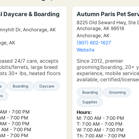
l Daycare & Boarding
Autumn Paris Pet Ser
8225 Old Seward Hwy, Ste 
Anchorage, AK 99518
nnyhill Dr, Anchorage, AK
Anchorage, AK
age, AK
(907) 602-1627
e
Website
ased 24/7 care, accepts
Since 2012, premier
bbits/ferrets, large breed
grooming/boarding, 20+ y
ists 30+ lbs, heated floors
experience, mobile servic
available, certified/license
s
Boarding
Daycare
Boarding
Grooming
es
Supplies
 AM - 7:00 PM
Hours:
 AM - 7:00 PM
M: 7:00 AM - 7:00 PM
 AM - 7:00 PM
T: 7:00 AM - 7:00 PM
0 AM - 7:00 PM
W: 7:00 AM - 7:00 PM
 AM - 7:00 PM
Th: 7:00 AM - 7:00 PM