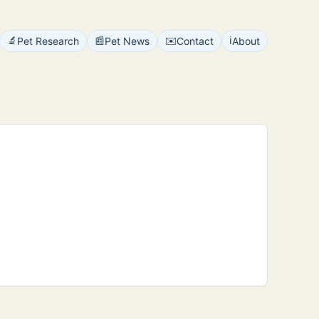
🔬
📰
✉️
ℹ️
Pet Research
Pet News
Contact
About