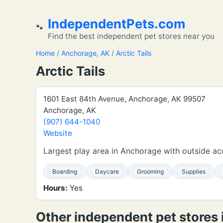
IndependentPets.com
🐾
Find the best independent pet stores near you
Home
/
Anchorage, AK
/
Arctic Tails
Arctic Tails
1601 East 84th Avenue, Anchorage, AK 99507
Anchorage, AK
(907) 644-1040
Website
Largest play area in Anchorage with outside acc
Boarding
Daycare
Grooming
Supplies
Hours:
Yes
Other independent pet stores