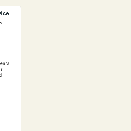
vice
D,
ears
es
d