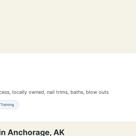
ess, locally owned, nail trims, baths, blow outs
Training
 in Anchorage, AK