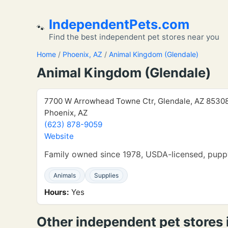
IndependentPets.com
🐾
Find the best independent pet stores near you
Home
/
Phoenix, AZ
/
Animal Kingdom (Glendale)
Animal Kingdom (Glendale)
7700 W Arrowhead Towne Ctr, Glendale, AZ 8530
Phoenix, AZ
(623) 878-9059
Website
Family owned since 1978, USDA-licensed, puppy
Animals
Supplies
Hours:
Yes
Other independent pet stores 