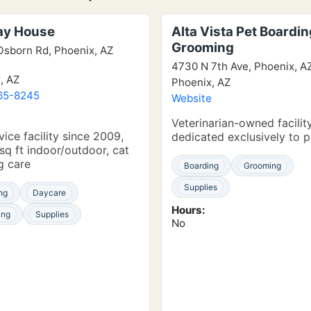
lay House
Alta Vista Pet Boardin
Grooming
Osborn Rd, Phoenix, AZ
4730 N 7th Ave, Phoenix, A
, AZ
Phoenix, AZ
65-8245
Website
e
Veterinarian-owned facility
vice facility since 2009,
dedicated exclusively to p
sq ft indoor/outdoor, cat
g care
Boarding
Grooming
Supplies
ng
Daycare
Hours:
ing
Supplies
No