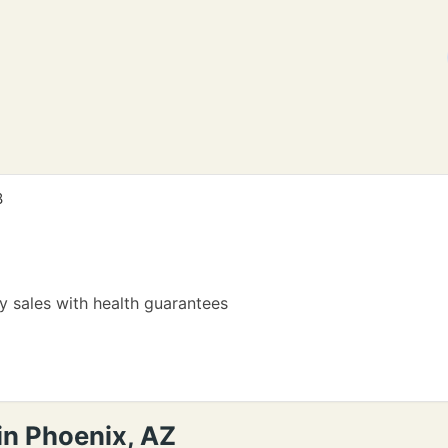
8
 sales with health guarantees
in Phoenix, AZ