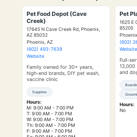
Pet Food Depot (Cave
Pet P
Creek)
1625 E 
85205
17645 N Cave Creek Rd, Phoenix,
AZ 85032
Phoenix
Phoenix, AZ
(602) 2
(602) 493-7639
Websit
Website
Full-ser
13,000 
Family owned for 30+ years,
and do
high-end brands, DIY pet wash,
vaccine clinic
Boardi
Supplies
Groom
Hours:
Hours:
M: 9:00 AM - 7:00 PM
No
T: 9:00 AM - 7:00 PM
W: 9:00 AM - 7:00 PM
Th: 9:00 AM - 7:00 PM
F: 9:00 AM - 7:00 PM
Sa: 9:00 AM - 6:00 PM