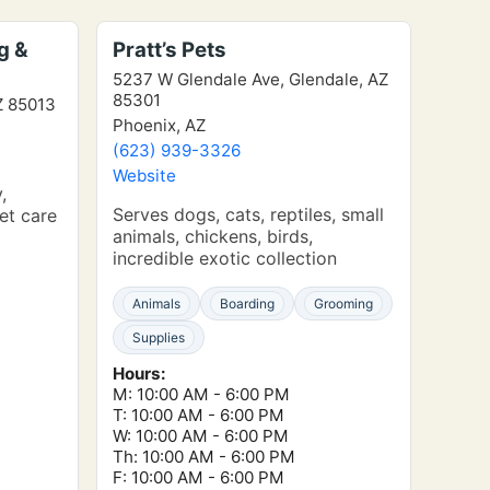
g &
Pratt’s Pets
5237 W Glendale Ave, Glendale, AZ
85301
Z 85013
Phoenix, AZ
(623) 939-3326
Website
,
Serves dogs, cats, reptiles, small
et care
animals, chickens, birds,
incredible exotic collection
Animals
Boarding
Grooming
Supplies
Hours:
M: 10:00 AM - 6:00 PM
T: 10:00 AM - 6:00 PM
W: 10:00 AM - 6:00 PM
Th: 10:00 AM - 6:00 PM
F: 10:00 AM - 6:00 PM