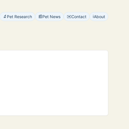
🔬
📰
✉️
ℹ️
Pet Research
Pet News
Contact
About