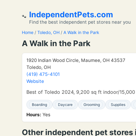
IndependentPets.com
🐾
Find the best independent pet stores near you
Home
/
Toledo, OH
/
A Walk in the Park
A Walk in the Park
1920 Indian Wood Circle, Maumee, OH 43537
Toledo, OH
(419) 475-4101
Website
Best of Toledo 2024, 9,200 sq ft indoor/15,000
Boarding
Daycare
Grooming
Supplies
Hours:
Yes
Other independent pet stores 