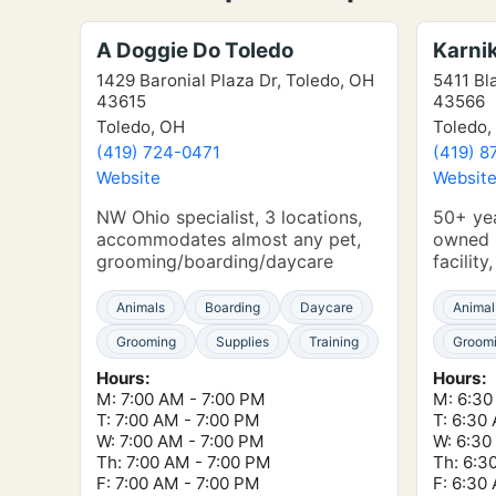
A Doggie Do Toledo
Karni
1429 Baronial Plaza Dr, Toledo, OH
5411 Bl
43615
43566
Toledo, OH
Toledo,
(419) 724-0471
(419) 8
Website
Websit
NW Ohio specialist, 3 locations,
50+ yea
accommodates almost any pet,
owned s
grooming/boarding/daycare
facility
Animals
Boarding
Daycare
Animal
Grooming
Supplies
Training
Groom
Hours:
Hours:
M: 7:00 AM - 7:00 PM
M: 6:30
T: 7:00 AM - 7:00 PM
T: 6:30
W: 7:00 AM - 7:00 PM
W: 6:30
Th: 7:00 AM - 7:00 PM
Th: 6:3
F: 7:00 AM - 7:00 PM
F: 6:30