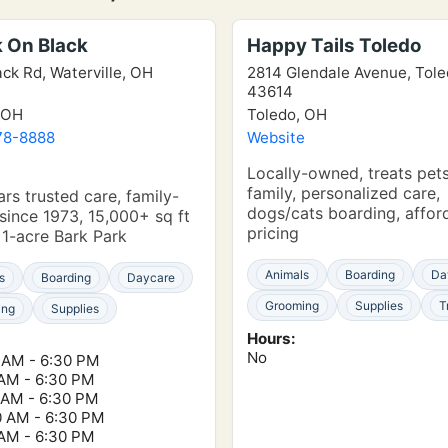
k On Black
Happy Tails Toledo
ack Rd, Waterville, OH
2814 Glendale Avenue, Tol
43614
 OH
Toledo, OH
78-8888
Website
e
Locally-owned, treats pets
family, personalized care,
rs trusted care, family-
dogs/cats boarding, affor
ince 1973, 15,000+ sq ft
pricing
, 1-acre Bark Park
Animals
Boarding
Da
s
Boarding
Daycare
Grooming
Supplies
T
ing
Supplies
Hours:
No
 AM - 6:30 PM
 AM - 6:30 PM
 AM - 6:30 PM
0 AM - 6:30 PM
 AM - 6:30 PM