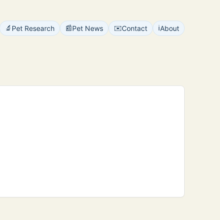
🔬
📰
✉️
ℹ️
Pet Research
Pet News
Contact
About