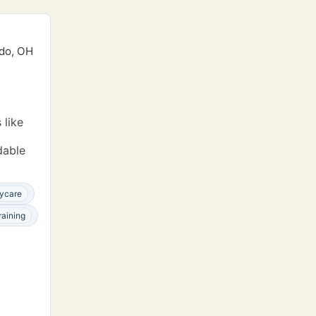
edo, OH
 like
dable
ycare
raining