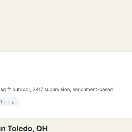
 sq ft outdoor, 24/7 supervision, enrichment-based
Training
in Toledo, OH