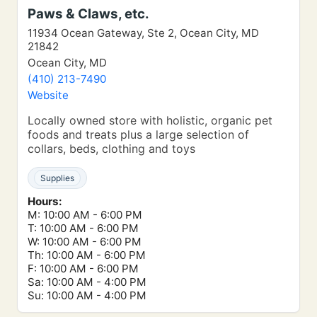
Paws & Claws, etc.
11934 Ocean Gateway, Ste 2, Ocean City, MD
21842
Ocean City, MD
(410) 213-7490
Website
Locally owned store with holistic, organic pet
foods and treats plus a large selection of
collars, beds, clothing and toys
Supplies
Hours:
M: 10:00 AM - 6:00 PM
T: 10:00 AM - 6:00 PM
W: 10:00 AM - 6:00 PM
Th: 10:00 AM - 6:00 PM
F: 10:00 AM - 6:00 PM
Sa: 10:00 AM - 4:00 PM
Su: 10:00 AM - 4:00 PM