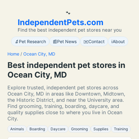
🐾
IndependentPets.com
Find the best independent pet stores near you
🔬
📰
✉️
ℹ️
Pet Research
Pet News
Contact
About
Home
/
Ocean City, MD
Best independent pet stores in
Ocean City, MD
Explore trusted, independent pet stores across
Ocean City, MD in areas like Downtown, Midtown,
the Historic District, and near the University area.
Find grooming, training, boarding, daycare, and
quality supplies close to where you live in Ocean
City.
Animals
Boarding
Daycare
Grooming
Supplies
Training