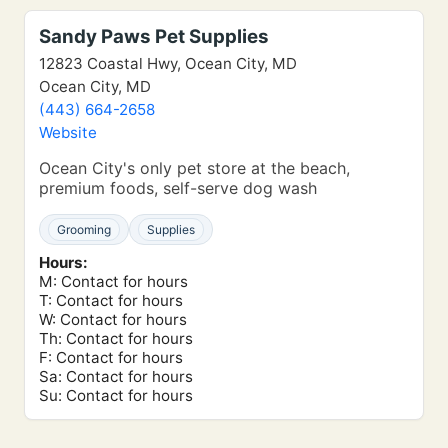
Sandy Paws Pet Supplies
12823 Coastal Hwy, Ocean City, MD
Ocean City, MD
(443) 664-2658
Website
Ocean City's only pet store at the beach,
premium foods, self-serve dog wash
Grooming
Supplies
Hours:
M: Contact for hours
T: Contact for hours
W: Contact for hours
Th: Contact for hours
F: Contact for hours
Sa: Contact for hours
Su: Contact for hours