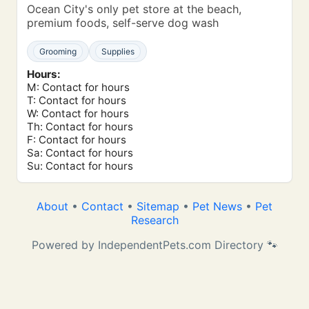
Ocean City's only pet store at the beach,
premium foods, self-serve dog wash
Grooming
Supplies
Hours:
M: Contact for hours
T: Contact for hours
W: Contact for hours
Th: Contact for hours
F: Contact for hours
Sa: Contact for hours
Su: Contact for hours
About
•
Contact
•
Sitemap
•
Pet News
•
Pet
Research
Powered by IndependentPets.com Directory 🐾