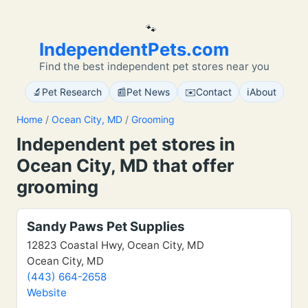
🐾
IndependentPets.com
Find the best independent pet stores near you
🔬
📰
✉️
ℹ️
Pet Research
Pet News
Contact
About
Home
/
Ocean City, MD
/
Grooming
Independent pet stores in
Ocean City, MD that offer
grooming
Sandy Paws Pet Supplies
12823 Coastal Hwy, Ocean City, MD
Ocean City, MD
(443) 664-2658
Website