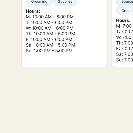
Grooming
Supplies
Boardi
Hours:
Groom
M: 10:00 AM - 6:00 PM
Hours:
T: 10:00 AM - 6:00 PM
M: 7:00
W: 10:00 AM - 6:00 PM
T: 7:00
Th: 10:00 AM - 6:00 PM
W: 7:00
F: 10:00 AM - 6:00 PM
Th: 7:0
Sa: 10:00 AM - 5:00 PM
F: 7:00
Su: 1:00 PM - 5:00 PM
Sa: 7:0
Su: 7:0