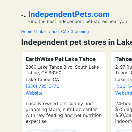
IndependentPets.com
🐾
Find the best independent pet stores near you
Home
/
Lake Tahoe, CA
/
Grooming
Independent pet stores in Lak
EarthWise Pet Lake Tahoe
Tahoe
2060 Lake Tahoe Blvd, South Lake
2197 Ru
Tahoe, CA 96150
Tahoe, 
Lake Tahoe, CA
Lake Ta
(530) 725-0770
(530) 
Website
Websit
Locally owned pet supply and
24-hou
grooming store, nutrition center
$75/nig
with raw feeding and pet nutrition
$50/day
expertise
indoor/