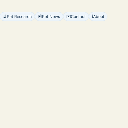
🔬
📰
✉️
ℹ️
Pet Research
Pet News
Contact
About