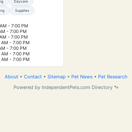
ng
Daycare
ing
Supplies
 AM - 7:00 PM
 AM - 7:00 PM
 AM - 7:00 PM
0 AM - 7:00 PM
 AM - 7:00 PM
0 AM - 7:00 PM
0 AM - 7:00 PM
About
•
Contact
•
Sitemap
•
Pet News
•
Pet Research
Powered by IndependentPets.com Directory 🐾