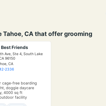
e Tahoe, CA that offer grooming
 Best Friends
th Ave, Ste 4, South Lake
CA 96150
hoe, CA
542-2336
e
r cage-free boarding
ht, doggie daycare
, 4000 sq ft
outdoor facility