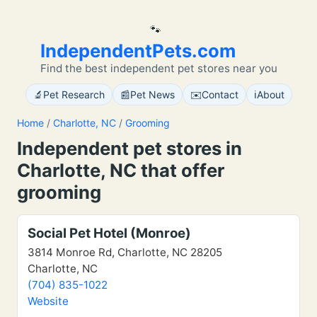
🐾
IndependentPets.com
Find the best independent pet stores near you
🔬
📰
✉️
ℹ️
Pet Research
Pet News
Contact
About
Home
/
Charlotte, NC
/
Grooming
Independent pet stores in
Charlotte, NC that offer
grooming
Social Pet Hotel (Monroe)
3814 Monroe Rd, Charlotte, NC 28205
Charlotte, NC
(704) 835-1022
Website