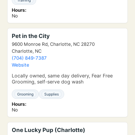
Training
Hours:
No
Pet in the City
9600 Monroe Rd, Charlotte, NC 28270
Charlotte, NC
(704) 849-7387
Website
Locally owned, same day delivery, Fear Free
Grooming, self-serve dog wash
Grooming
Supplies
Hours:
No
One Lucky Pup (Charlotte)