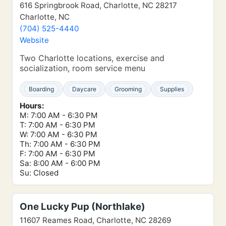
616 Springbrook Road, Charlotte, NC 28217
Charlotte, NC
(704) 525-4440
Website
Two Charlotte locations, exercise and
socialization, room service menu
Boarding
Daycare
Grooming
Supplies
Hours:
M: 7:00 AM - 6:30 PM
T: 7:00 AM - 6:30 PM
W: 7:00 AM - 6:30 PM
Th: 7:00 AM - 6:30 PM
F: 7:00 AM - 6:30 PM
Sa: 8:00 AM - 6:00 PM
Su: Closed
One Lucky Pup (Northlake)
11607 Reames Road, Charlotte, NC 28269