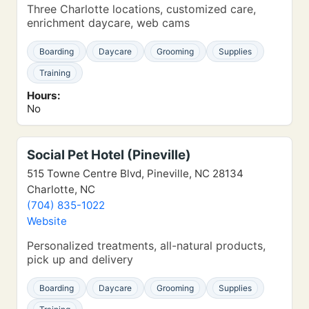
Three Charlotte locations, customized care,
enrichment daycare, web cams
Boarding
Daycare
Grooming
Supplies
Training
Hours:
No
Social Pet Hotel (Pineville)
515 Towne Centre Blvd, Pineville, NC 28134
Charlotte, NC
(704) 835-1022
Website
Personalized treatments, all-natural products,
pick up and delivery
Boarding
Daycare
Grooming
Supplies