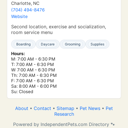
Charlotte, NC
(704) 494-8476
Website
Second location, exercise and socialization,
room service menu
Boarding
Daycare
Grooming
Supplies
Hours:
M: 7:00 AM - 6:30 PM
T: 7:00 AM - 6:30 PM
W: 7:00 AM - 6:30 PM
Th: 7:00 AM - 6:30 PM
F: 7:00 AM - 6:30 PM
Sa: 8:00 AM - 6:00 PM
Su: Closed
About
•
Contact
•
Sitemap
•
Pet News
•
Pet
Research
Powered by IndependentPets.com Directory 🐾