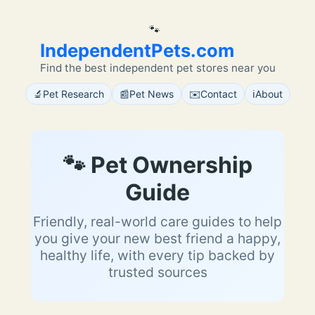
🐾
IndependentPets.com
Find the best independent pet stores near you
🔬
📰
✉️
ℹ️
Pet Research
Pet News
Contact
About
🐾 Pet Ownership
Guide
Friendly, real-world care guides to help
you give your new best friend a happy,
healthy life, with every tip backed by
trusted sources