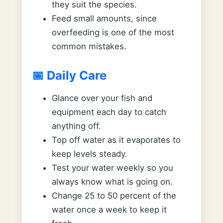
they suit the species.
Feed small amounts, since
overfeeding is one of the most
common mistakes.
📅 Daily Care
Glance over your fish and
equipment each day to catch
anything off.
Top off water as it evaporates to
keep levels steady.
Test your water weekly so you
always know what is going on.
Change 25 to 50 percent of the
water once a week to keep it