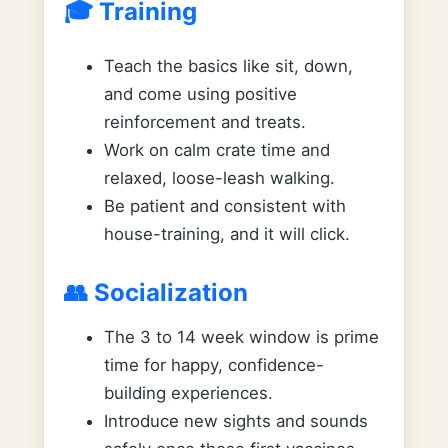
🎓 Training
Teach the basics like sit, down,
and come using positive
reinforcement and treats.
Work on calm crate time and
relaxed, loose-leash walking.
Be patient and consistent with
house-training, and it will click.
👥 Socialization
The 3 to 14 week window is prime
time for happy, confidence-
building experiences.
Introduce new sights and sounds