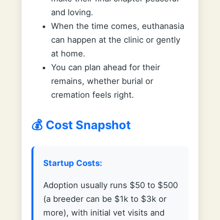
and loving.
When the time comes, euthanasia
can happen at the clinic or gently
at home.
You can plan ahead for their
remains, whether burial or
cremation feels right.
💰 Cost Snapshot
Startup Costs:
Adoption usually runs $50 to $500
(a breeder can be $1k to $3k or
more), with initial vet visits and