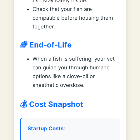
fish stay safely inside.
Check that your fish are
compatible before housing them
together.
🌈 End-of-Life
When a fish is suffering, your vet
can guide you through humane
options like a clove-oil or
anesthetic overdose.
💰 Cost Snapshot
Startup Costs: