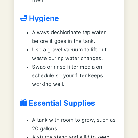
fresh.
🛁 Hygiene
Always dechlorinate tap water
before it goes in the tank.
Use a gravel vacuum to lift out
waste during water changes.
Swap or rinse filter media on
schedule so your filter keeps
working well.
🛍️ Essential Supplies
A tank with room to grow, such as
20 gallons
A sturdy stand and a lid to keep