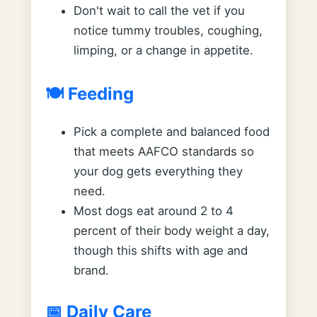
Don't wait to call the vet if you
notice tummy troubles, coughing,
limping, or a change in appetite.
🍽️ Feeding
Pick a complete and balanced food
that meets AAFCO standards so
your dog gets everything they
need.
Most dogs eat around 2 to 4
percent of their body weight a day,
though this shifts with age and
brand.
📅 Daily Care