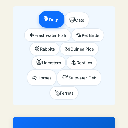
🐕
🐱
Dogs
Cats
🐠
🦜
Freshwater Fish
Pet Birds
🐰
🐹
Rabbits
Guinea Pigs
🐭
🦎
Hamsters
Reptiles
🐟
🐴
Horses
Saltwater Fish
🦫
Ferrets