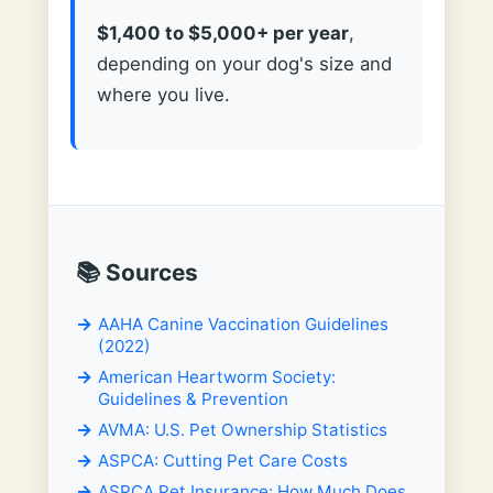
$1,400 to $5,000+ per year
,
depending on your dog's size and
where you live.
📚 Sources
AAHA Canine Vaccination Guidelines
(2022)
American Heartworm Society:
Guidelines & Prevention
AVMA: U.S. Pet Ownership Statistics
ASPCA: Cutting Pet Care Costs
ASPCA Pet Insurance: How Much Does