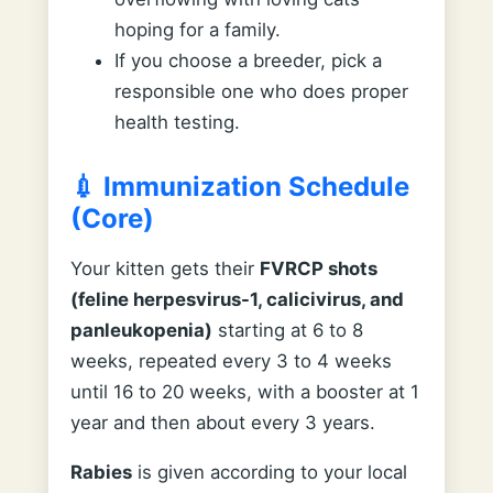
hoping for a family.
If you choose a breeder, pick a
responsible one who does proper
health testing.
💉 Immunization Schedule
(Core)
Your kitten gets their
FVRCP shots
(feline herpesvirus-1, calicivirus, and
panleukopenia)
starting at 6 to 8
weeks, repeated every 3 to 4 weeks
until 16 to 20 weeks, with a booster at 1
year and then about every 3 years.
Rabies
is given according to your local