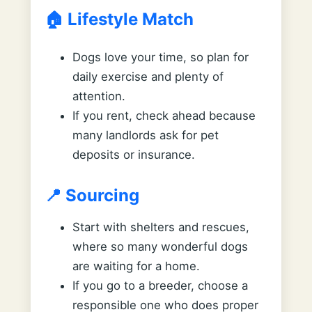
🏠 Lifestyle Match
Dogs love your time, so plan for
daily exercise and plenty of
attention.
If you rent, check ahead because
many landlords ask for pet
deposits or insurance.
📍 Sourcing
Start with shelters and rescues,
where so many wonderful dogs
are waiting for a home.
If you go to a breeder, choose a
responsible one who does proper