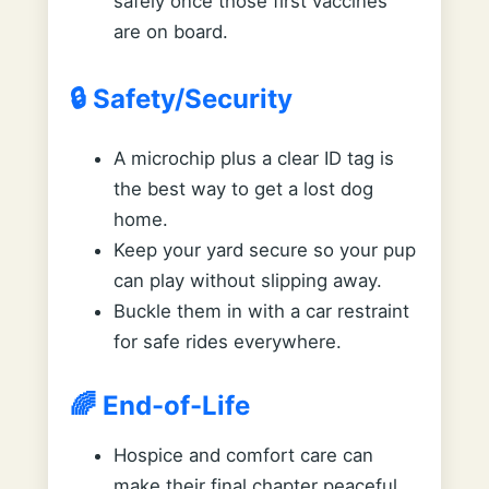
safely once those first vaccines
are on board.
🔒 Safety/Security
A microchip plus a clear ID tag is
the best way to get a lost dog
home.
Keep your yard secure so your pup
can play without slipping away.
Buckle them in with a car restraint
for safe rides everywhere.
🌈 End-of-Life
Hospice and comfort care can
make their final chapter peaceful