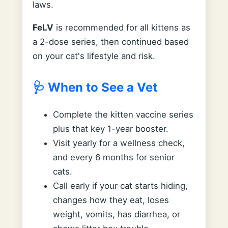
laws.
FeLV
is recommended for all kittens as
a 2-dose series, then continued based
on your cat's lifestyle and risk.
🩺 When to See a Vet
Complete the kitten vaccine series
plus that key 1-year booster.
Visit yearly for a wellness check,
and every 6 months for senior
cats.
Call early if your cat starts hiding,
changes how they eat, loses
weight, vomits, has diarrhea, or