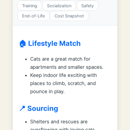
Training
Socialization
Safety
End-of-Life
Cost Snapshot
🏠 Lifestyle Match
Cats are a great match for
apartments and smaller spaces.
Keep indoor life exciting with
places to climb, scratch, and
pounce in play.
📍 Sourcing
Shelters and rescues are
overflowing with loving cats