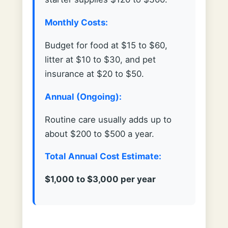
Monthly Costs:
Budget for food at $15 to $60,
litter at $10 to $30, and pet
insurance at $20 to $50.
Annual (Ongoing):
Routine care usually adds up to
about $200 to $500 a year.
Total Annual Cost Estimate:
$1,000 to $3,000 per year