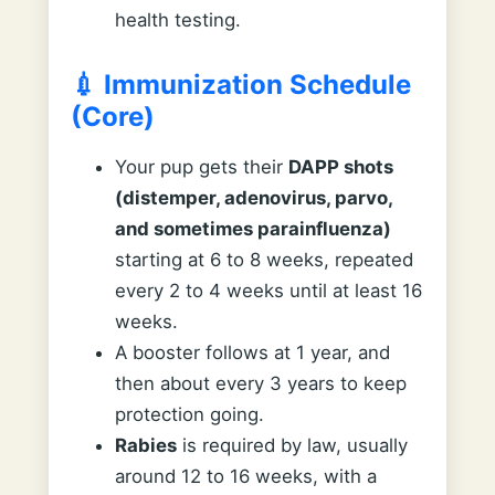
health testing.
💉 Immunization Schedule
(Core)
Your pup gets their
DAPP shots
(distemper, adenovirus, parvo,
and sometimes parainfluenza)
starting at 6 to 8 weeks, repeated
every 2 to 4 weeks until at least 16
weeks.
A booster follows at 1 year, and
then about every 3 years to keep
protection going.
Rabies
is required by law, usually
around 12 to 16 weeks, with a