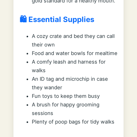
gold standard for a healthy mouth.
🛍️ Essential Supplies
A cozy crate and bed they can call
their own
Food and water bowls for mealtime
A comfy leash and harness for
walks
An ID tag and microchip in case
they wander
Fun toys to keep them busy
A brush for happy grooming
sessions
Plenty of poop bags for tidy walks