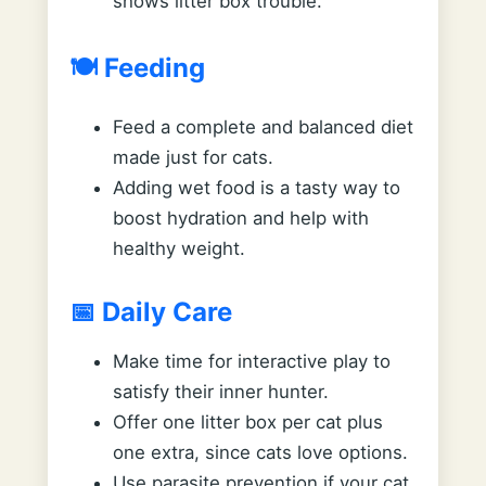
shows litter box trouble.
🍽️ Feeding
Feed a complete and balanced diet
made just for cats.
Adding wet food is a tasty way to
boost hydration and help with
healthy weight.
📅 Daily Care
Make time for interactive play to
satisfy their inner hunter.
Offer one litter box per cat plus
one extra, since cats love options.
Use parasite prevention if your cat