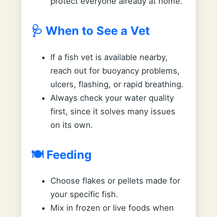
protect everyone already at home.
🩺 When to See a Vet
If a fish vet is available nearby,
reach out for buoyancy problems,
ulcers, flashing, or rapid breathing.
Always check your water quality
first, since it solves many issues
on its own.
🍽️ Feeding
Choose flakes or pellets made for
your specific fish.
Mix in frozen or live foods when