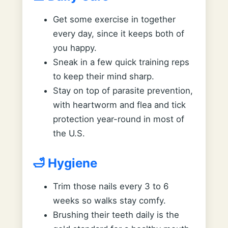
Get some exercise in together
every day, since it keeps both of
you happy.
Sneak in a few quick training reps
to keep their mind sharp.
Stay on top of parasite prevention,
with heartworm and flea and tick
protection year-round in most of
the U.S.
🛁 Hygiene
Trim those nails every 3 to 6
weeks so walks stay comfy.
Brushing their teeth daily is the