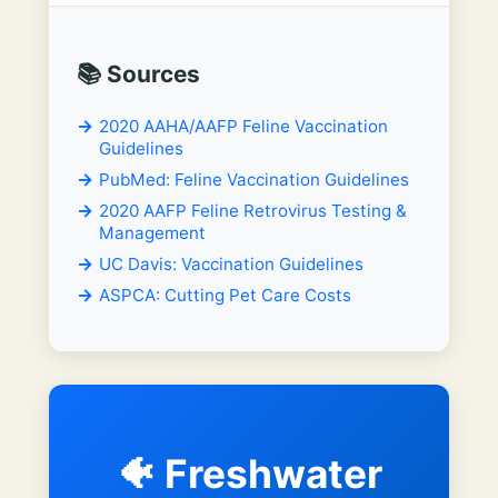
📚 Sources
2020 AAHA/AAFP Feline Vaccination
Guidelines
PubMed: Feline Vaccination Guidelines
2020 AAFP Feline Retrovirus Testing &
Management
UC Davis: Vaccination Guidelines
ASPCA: Cutting Pet Care Costs
🐠 Freshwater