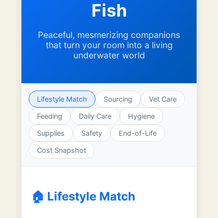
Fish
Peaceful, mesmerizing companions
that turn your room into a living
underwater world
Lifestyle Match
Sourcing
Vet Care
Feeding
Daily Care
Hygiene
Supplies
Safety
End-of-Life
Cost Snapshot
🏠 Lifestyle Match