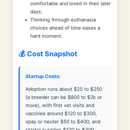
comfortable and loved in their later
days.
Thinking through euthanasia
choices ahead of time eases a
hard moment.
💰 Cost Snapshot
Startup Costs:
Adoption runs about $25 to $250
(a breeder can be $800 to $2k or
more), with first vet visits and
vaccines around $120 to $300,
spay or neuter $50 to $400, and
starter supplies $120 to $300.