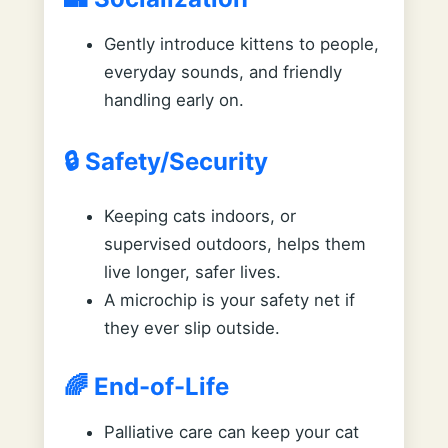
Gently introduce kittens to people,
everyday sounds, and friendly
handling early on.
🔒 Safety/Security
Keeping cats indoors, or
supervised outdoors, helps them
live longer, safer lives.
A microchip is your safety net if
they ever slip outside.
🌈 End-of-Life
Palliative care can keep your cat