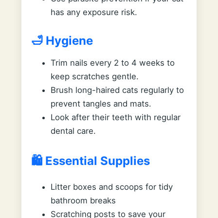
has any exposure risk.
🛁 Hygiene
Trim nails every 2 to 4 weeks to
keep scratches gentle.
Brush long-haired cats regularly to
prevent tangles and mats.
Look after their teeth with regular
dental care.
🛍️ Essential Supplies
Litter boxes and scoops for tidy
bathroom breaks
Scratching posts to save your