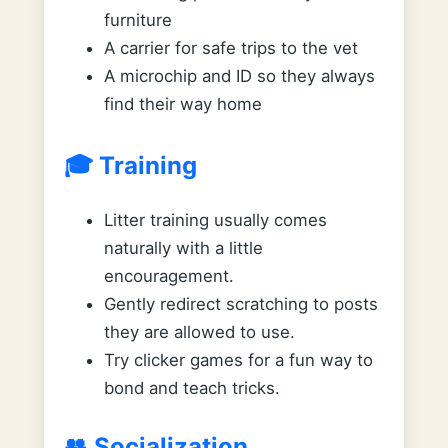
furniture
A carrier for safe trips to the vet
A microchip and ID so they always
find their way home
🎓 Training
Litter training usually comes
naturally with a little
encouragement.
Gently redirect scratching to posts
they are allowed to use.
Try clicker games for a fun way to
bond and teach tricks.
👥 Socialization