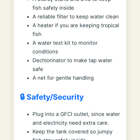
fish safely inside
A reliable filter to keep water clean
A heater if you are keeping tropical
fish
A water test kit to monitor
conditions
Dechlorinator to make tap water
safe
A net for gentle handling
🔒 Safety/Security
Plug into a GFCI outlet, since water
and electricity need extra care.
Keep the tank covered so jumpy