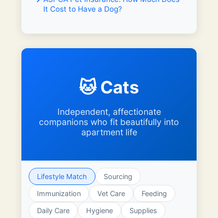
It Cost to Have a Dog?
🐱 Cats
Independent, affectionate
companions who fit beautifully into
apartment life
Lifestyle Match
Sourcing
Immunization
Vet Care
Feeding
Daily Care
Hygiene
Supplies