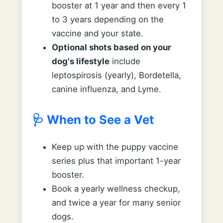
booster at 1 year and then every 1
to 3 years depending on the
vaccine and your state.
Optional shots based on your
dog's lifestyle
include
leptospirosis (yearly), Bordetella,
canine influenza, and Lyme.
🩺 When to See a Vet
Keep up with the puppy vaccine
series plus that important 1-year
booster.
Book a yearly wellness checkup,
and twice a year for many senior
dogs.