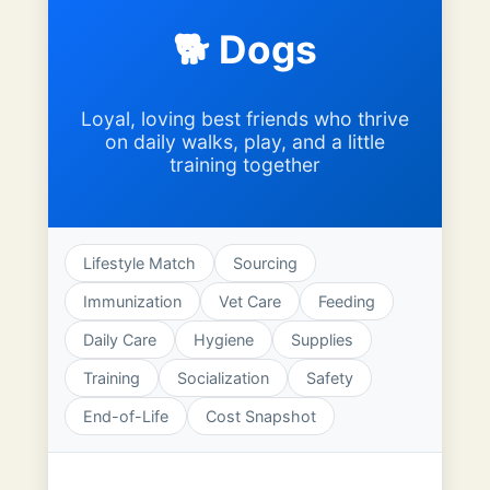
🐕 Dogs
Loyal, loving best friends who thrive
on daily walks, play, and a little
training together
Lifestyle Match
Sourcing
Immunization
Vet Care
Feeding
Daily Care
Hygiene
Supplies
Training
Socialization
Safety
End-of-Life
Cost Snapshot