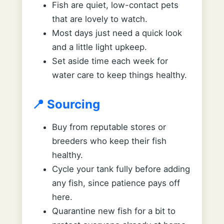
Fish are quiet, low-contact pets
that are lovely to watch.
Most days just need a quick look
and a little light upkeep.
Set aside time each week for
water care to keep things healthy.
📍 Sourcing
Buy from reputable stores or
breeders who keep their fish
healthy.
Cycle your tank fully before adding
any fish, since patience pays off
here.
Quarantine new fish for a bit to