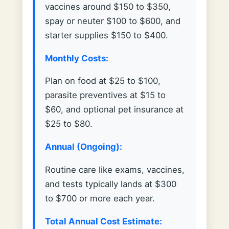
vaccines around $150 to $350,
spay or neuter $100 to $600, and
starter supplies $150 to $400.
Monthly Costs:
Plan on food at $25 to $100,
parasite preventives at $15 to
$60, and optional pet insurance at
$25 to $80.
Annual (Ongoing):
Routine care like exams, vaccines,
and tests typically lands at $300
to $700 or more each year.
Total Annual Cost Estimate: