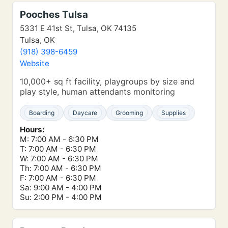
Pooches Tulsa
5331 E 41st St, Tulsa, OK 74135
Tulsa, OK
(918) 398-6459
Website
10,000+ sq ft facility, playgroups by size and
play style, human attendants monitoring
Boarding
Daycare
Grooming
Supplies
Hours:
M: 7:00 AM - 6:30 PM
T: 7:00 AM - 6:30 PM
W: 7:00 AM - 6:30 PM
Th: 7:00 AM - 6:30 PM
F: 7:00 AM - 6:30 PM
Sa: 9:00 AM - 4:00 PM
Su: 2:00 PM - 4:00 PM