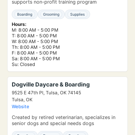
supports non-profit training program
Boarding
Grooming
Supplies
Hours:
M: 8:00 AM - 5:00 PM
T: 8:00 AM - 5:00 PM
W: 8:00 AM - 5:00 PM
Th: 8:00 AM - 5:00 PM
F: 8:00 AM - 5:00 PM
Sa: 8:00 AM - 5:00 PM
Su: Closed
Dogville Daycare & Boarding
9525 E 47th Pl, Tulsa, OK 74145
Tulsa, OK
Website
Created by retired veterinarian, specializes in
senior dogs and special needs dogs