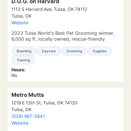
D.O.G. on Harvard
1113 S Harvard Ave, Tulsa, OK 74112
Tulsa, OK
Website
2023 Tulsa World's Best Pet Grooming winner,
6,000 sq ft, locally owned, rescue-friendly
Boarding
Daycare
Grooming
Supplies
Training
Hours:
No
Metro Mutts
1219 E 13th St, Tulsa, OK 74120
Tulsa, OK
(539) 867-3841
Website