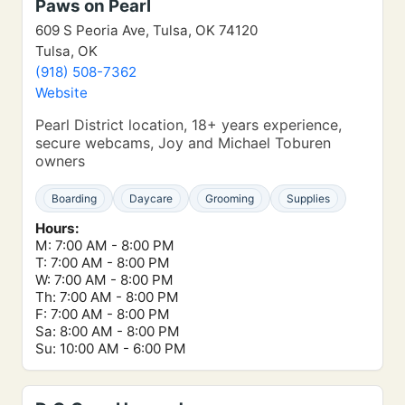
Paws on Pearl
609 S Peoria Ave, Tulsa, OK 74120
Tulsa, OK
(918) 508-7362
Website
Pearl District location, 18+ years experience,
secure webcams, Joy and Michael Toburen
owners
Boarding
Daycare
Grooming
Supplies
Hours:
M: 7:00 AM - 8:00 PM
T: 7:00 AM - 8:00 PM
W: 7:00 AM - 8:00 PM
Th: 7:00 AM - 8:00 PM
F: 7:00 AM - 8:00 PM
Sa: 8:00 AM - 8:00 PM
Su: 10:00 AM - 6:00 PM