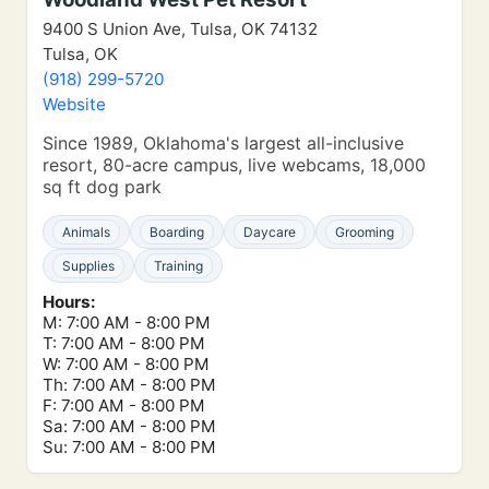
9400 S Union Ave, Tulsa, OK 74132
Tulsa, OK
(918) 299-5720
Website
Since 1989, Oklahoma's largest all-inclusive
resort, 80-acre campus, live webcams, 18,000
sq ft dog park
Animals
Boarding
Daycare
Grooming
Supplies
Training
Hours:
M: 7:00 AM - 8:00 PM
T: 7:00 AM - 8:00 PM
W: 7:00 AM - 8:00 PM
Th: 7:00 AM - 8:00 PM
F: 7:00 AM - 8:00 PM
Sa: 7:00 AM - 8:00 PM
Su: 7:00 AM - 8:00 PM