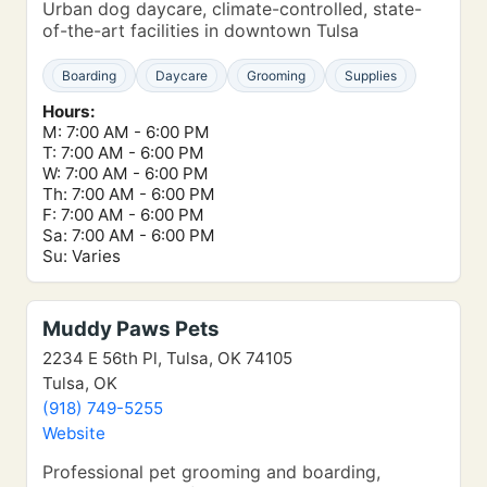
Urban dog daycare, climate-controlled, state-
of-the-art facilities in downtown Tulsa
Boarding
Daycare
Grooming
Supplies
Hours:
M: 7:00 AM - 6:00 PM
T: 7:00 AM - 6:00 PM
W: 7:00 AM - 6:00 PM
Th: 7:00 AM - 6:00 PM
F: 7:00 AM - 6:00 PM
Sa: 7:00 AM - 6:00 PM
Su: Varies
Muddy Paws Pets
2234 E 56th Pl, Tulsa, OK 74105
Tulsa, OK
(918) 749-5255
Website
Professional pet grooming and boarding,