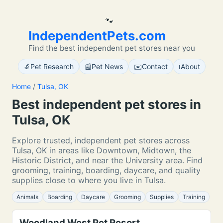
🐾
IndependentPets.com
Find the best independent pet stores near you
🔬
📰
✉️
ℹ️
Pet Research
Pet News
Contact
About
Home
/
Tulsa, OK
Best independent pet stores in
Tulsa, OK
Explore trusted, independent pet stores across
Tulsa, OK in areas like Downtown, Midtown, the
Historic District, and near the University area. Find
grooming, training, boarding, daycare, and quality
supplies close to where you live in Tulsa.
Animals
Boarding
Daycare
Grooming
Supplies
Training
Woodland West Pet Resort