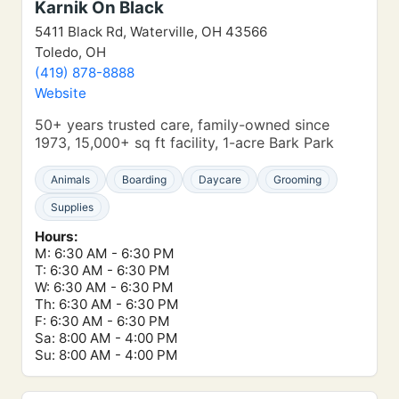
Karnik On Black
5411 Black Rd, Waterville, OH 43566
Toledo, OH
(419) 878-8888
Website
50+ years trusted care, family-owned since
1973, 15,000+ sq ft facility, 1-acre Bark Park
Animals
Boarding
Daycare
Grooming
Supplies
Hours:
M: 6:30 AM - 6:30 PM
T: 6:30 AM - 6:30 PM
W: 6:30 AM - 6:30 PM
Th: 6:30 AM - 6:30 PM
F: 6:30 AM - 6:30 PM
Sa: 8:00 AM - 4:00 PM
Su: 8:00 AM - 4:00 PM