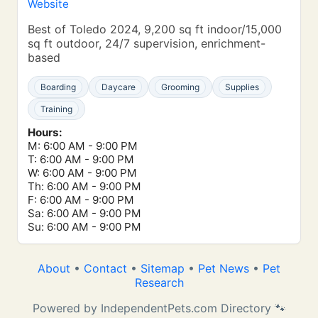
Website
Best of Toledo 2024, 9,200 sq ft indoor/15,000
sq ft outdoor, 24/7 supervision, enrichment-
based
Boarding
Daycare
Grooming
Supplies
Training
Hours:
M: 6:00 AM - 9:00 PM
T: 6:00 AM - 9:00 PM
W: 6:00 AM - 9:00 PM
Th: 6:00 AM - 9:00 PM
F: 6:00 AM - 9:00 PM
Sa: 6:00 AM - 9:00 PM
Su: 6:00 AM - 9:00 PM
About
•
Contact
•
Sitemap
•
Pet News
•
Pet
Research
Powered by IndependentPets.com Directory 🐾