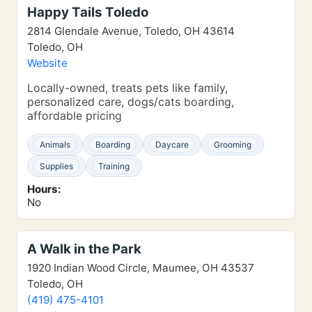
Happy Tails Toledo
2814 Glendale Avenue, Toledo, OH 43614
Toledo, OH
Website
Locally-owned, treats pets like family,
personalized care, dogs/cats boarding,
affordable pricing
Animals
Boarding
Daycare
Grooming
Supplies
Training
Hours:
No
A Walk in the Park
1920 Indian Wood Circle, Maumee, OH 43537
Toledo, OH
(419) 475-4101