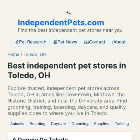
🐾
IndependentPets.com
Find the best independent pet stores near you
🔬
📰
✉️
ℹ️
Pet Research
Pet News
Contact
About
Home
/
Toledo, OH
Best independent pet stores in
Toledo, OH
Explore trusted, independent pet stores across
Toledo, OH in areas like Downtown, Midtown, the
Historic District, and near the University area. Find
grooming, training, boarding, daycare, and quality
supplies close to where you live in Toledo.
Animals
Boarding
Daycare
Grooming
Supplies
Training
A Doggie Do Toledo