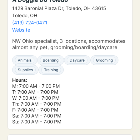
1429 Baronial Plaza Dr, Toledo, OH 43615
Toledo, OH
(419) 724-0471
Website
NW Ohio specialist, 3 locations, accommodates
almost any pet, grooming/boarding/daycare
Animals
Boarding
Daycare
Grooming
Supplies
Training
Hours:
M: 7:00 AM - 7:00 PM
T: 7:00 AM - 7:00 PM
W: 7:00 AM - 7:00 PM
Th: 7:00 AM - 7:00 PM
F: 7:00 AM - 7:00 PM
Sa: 7:00 AM - 7:00 PM
Su: 7:00 AM - 7:00 PM