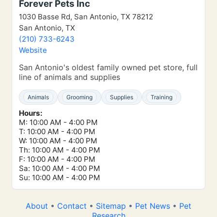
Forever Pets Inc
1030 Basse Rd, San Antonio, TX 78212
San Antonio, TX
(210) 733-6243
Website
San Antonio's oldest family owned pet store, full
line of animals and supplies
Animals
Grooming
Supplies
Training
Hours:
M: 10:00 AM - 4:00 PM
T: 10:00 AM - 4:00 PM
W: 10:00 AM - 4:00 PM
Th: 10:00 AM - 4:00 PM
F: 10:00 AM - 4:00 PM
Sa: 10:00 AM - 4:00 PM
Su: 10:00 AM - 4:00 PM
About
•
Contact
•
Sitemap
•
Pet News
•
Pet
Research