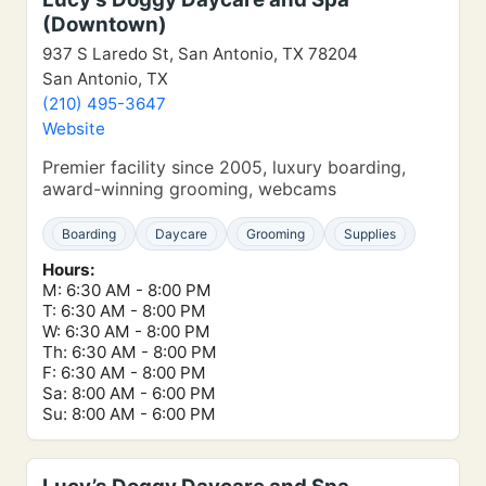
(Downtown)
937 S Laredo St, San Antonio, TX 78204
San Antonio, TX
(210) 495-3647
Website
Premier facility since 2005, luxury boarding,
award-winning grooming, webcams
Boarding
Daycare
Grooming
Supplies
Hours:
M: 6:30 AM - 8:00 PM
T: 6:30 AM - 8:00 PM
W: 6:30 AM - 8:00 PM
Th: 6:30 AM - 8:00 PM
F: 6:30 AM - 8:00 PM
Sa: 8:00 AM - 6:00 PM
Su: 8:00 AM - 6:00 PM