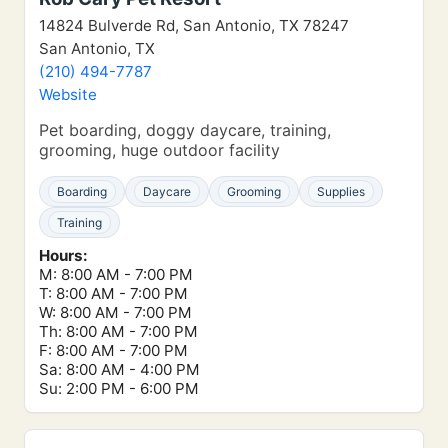
14824 Bulverde Rd, San Antonio, TX 78247
San Antonio, TX
(210) 494-7787
Website
Pet boarding, doggy daycare, training,
grooming, huge outdoor facility
Boarding
Daycare
Grooming
Supplies
Training
Hours:
M: 8:00 AM - 7:00 PM
T: 8:00 AM - 7:00 PM
W: 8:00 AM - 7:00 PM
Th: 8:00 AM - 7:00 PM
F: 8:00 AM - 7:00 PM
Sa: 8:00 AM - 4:00 PM
Su: 2:00 PM - 6:00 PM