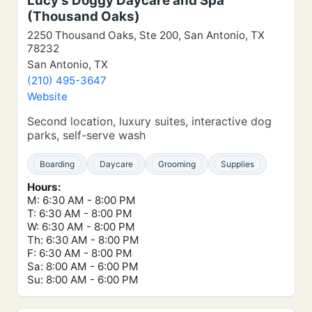
Lucy’s Doggy Daycare and Spa
(Thousand Oaks)
2250 Thousand Oaks, Ste 200, San Antonio, TX
78232
San Antonio, TX
(210) 495-3647
Website
Second location, luxury suites, interactive dog
parks, self-serve wash
Boarding
Daycare
Grooming
Supplies
Hours:
M: 6:30 AM - 8:00 PM
T: 6:30 AM - 8:00 PM
W: 6:30 AM - 8:00 PM
Th: 6:30 AM - 8:00 PM
F: 6:30 AM - 8:00 PM
Sa: 8:00 AM - 6:00 PM
Su: 8:00 AM - 6:00 PM