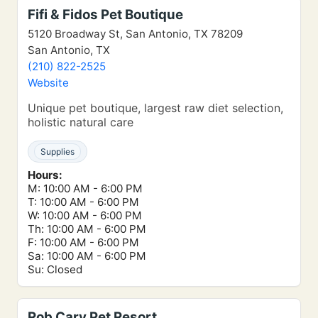
Fifi & Fidos Pet Boutique
5120 Broadway St, San Antonio, TX 78209
San Antonio, TX
(210) 822-2525
Website
Unique pet boutique, largest raw diet selection,
holistic natural care
Supplies
Hours:
M: 10:00 AM - 6:00 PM
T: 10:00 AM - 6:00 PM
W: 10:00 AM - 6:00 PM
Th: 10:00 AM - 6:00 PM
F: 10:00 AM - 6:00 PM
Sa: 10:00 AM - 6:00 PM
Su: Closed
Rob Cary Pet Resort