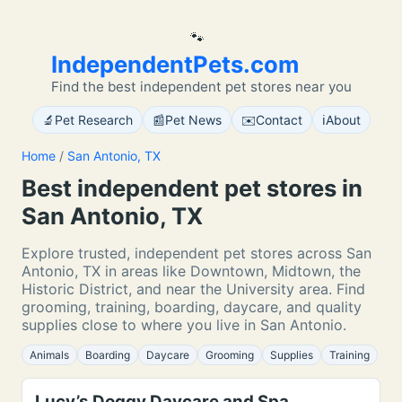
🐾
IndependentPets.com
Find the best independent pet stores near you
🔬
📰
✉️
ℹ️
Pet Research
Pet News
Contact
About
Home
/
San Antonio, TX
Best independent pet stores in
San Antonio, TX
Explore trusted, independent pet stores across San
Antonio, TX in areas like Downtown, Midtown, the
Historic District, and near the University area. Find
grooming, training, boarding, daycare, and quality
supplies close to where you live in San Antonio.
Animals
Boarding
Daycare
Grooming
Supplies
Training
Lucy’s Doggy Daycare and Spa