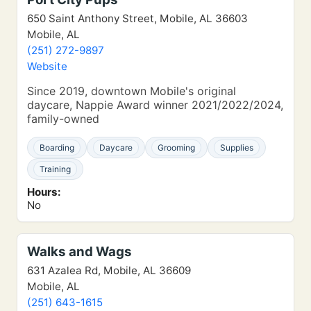
650 Saint Anthony Street, Mobile, AL 36603
Mobile, AL
(251) 272-9897
Website
Since 2019, downtown Mobile's original
daycare, Nappie Award winner 2021/2022/2024,
family-owned
Boarding
Daycare
Grooming
Supplies
Training
Hours:
No
Walks and Wags
631 Azalea Rd, Mobile, AL 36609
Mobile, AL
(251) 643-1615