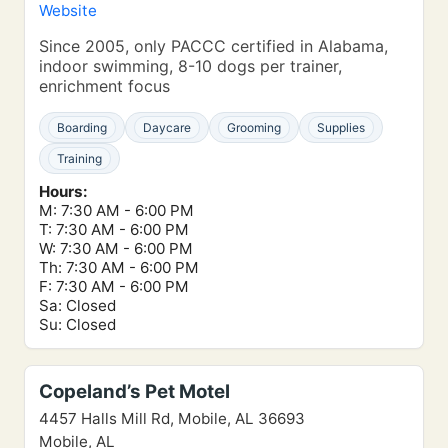
Website
Since 2005, only PACCC certified in Alabama,
indoor swimming, 8-10 dogs per trainer,
enrichment focus
Boarding
Daycare
Grooming
Supplies
Training
Hours:
M: 7:30 AM - 6:00 PM
T: 7:30 AM - 6:00 PM
W: 7:30 AM - 6:00 PM
Th: 7:30 AM - 6:00 PM
F: 7:30 AM - 6:00 PM
Sa: Closed
Su: Closed
Copeland’s Pet Motel
4457 Halls Mill Rd, Mobile, AL 36693
Mobile, AL