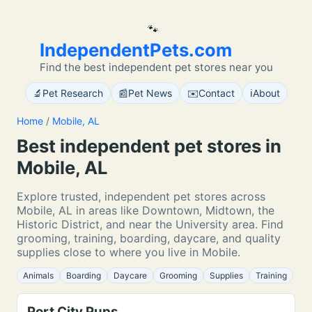
🐾
IndependentPets.com
Find the best independent pet stores near you
🔬
📰
✉️
ℹ️
Pet Research
Pet News
Contact
About
Home
/
Mobile, AL
Best independent pet stores in
Mobile, AL
Explore trusted, independent pet stores across
Mobile, AL in areas like Downtown, Midtown, the
Historic District, and near the University area. Find
grooming, training, boarding, daycare, and quality
supplies close to where you live in Mobile.
Animals
Boarding
Daycare
Grooming
Supplies
Training
Port City Pups